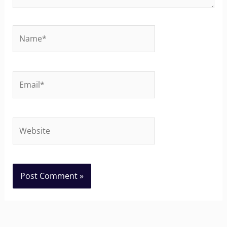
Name*
Email*
Website