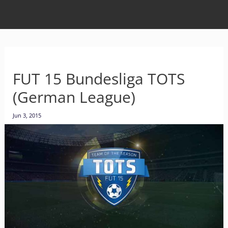
FUT 15 Bundesliga TOTS
(German League)
Jun 3, 2015