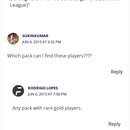
League)”
SUKINKUMAR
JUN 6, 2015 AT 6:32 PM
Which pack can I find these players????
Reply
RODRIGO LOPES
JUN 6, 2015 AT 7:56 PM
Any pack with rare gold players.
Reply