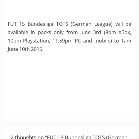
FUT 15 Bundesliga TOTS (German League) will be
available in packs only from June 3rd (8pm XBox,
10pm Playstation, 11:59pm PC and mobile) to 1am
June 10th 2015.
2 thoughts on “FUT 15 Bundesliga TOTS (German