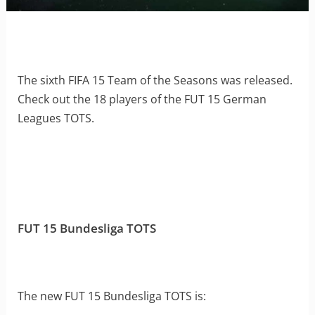
The sixth FIFA 15 Team of the Seasons was released.
Check out the 18 players of the FUT 15 German
Leagues TOTS.
FUT 15 Bundesliga TOTS
The new FUT 15 Bundesliga TOTS is: