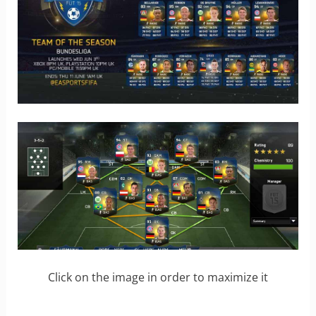
Click on the image in order to maximize it