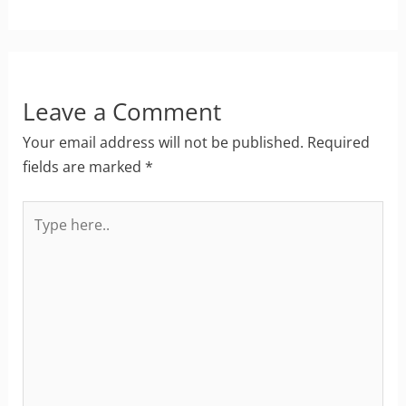
Leave a Comment
Your email address will not be published.
Required
fields are marked
*
Type
here..