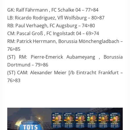
GK: Ralf Fährmann , FC Schalke 04 – 77>84
LB: Ricardo Rodriguez, Vfl Wolfsburg – 80>87
RB: Paul Verhaegh, FC Augsburg – 74>80
CM: Pascal Groß , FC Ingolstadt 04 – 69>74
RM: Patrick Herrmann, Borussia Mönchengladbach –
76>85
(ST) RM: Pierre-Emerick Aubameyang , Borussia
Dortmund – 79>86
(ST) CAM: Alexander Meier [/b Eintracht Frankfurt –
76>83