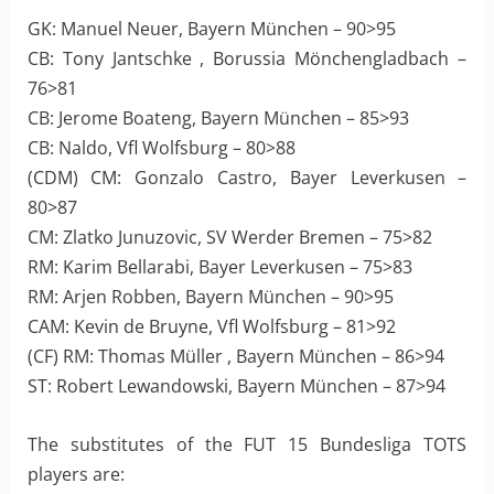
GK: Manuel Neuer, Bayern München – 90>95
CB: Tony Jantschke , Borussia Mönchengladbach –
76>81
CB: Jerome Boateng, Bayern München – 85>93
CB: Naldo, Vfl Wolfsburg – 80>88
(CDM) CM: Gonzalo Castro, Bayer Leverkusen –
80>87
CM: Zlatko Junuzovic, SV Werder Bremen – 75>82
RM: Karim Bellarabi, Bayer Leverkusen – 75>83
RM: Arjen Robben, Bayern München – 90>95
CAM: Kevin de Bruyne, Vfl Wolfsburg – 81>92
(CF) RM: Thomas Müller , Bayern München – 86>94
ST: Robert Lewandowski, Bayern München – 87>94
The substitutes of the FUT 15 Bundesliga TOTS
players are: