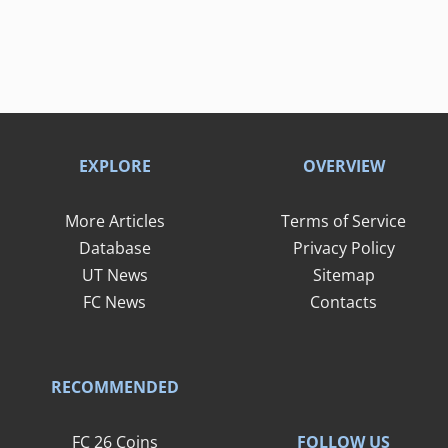
EXPLORE
OVERVIEW
More Articles
Terms of Service
Database
Privacy Policy
UT News
Sitemap
FC News
Contacts
RECOMMENDED
FOLLOW US
FC 26 Coins