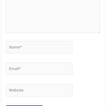
Name*
Email*
Website