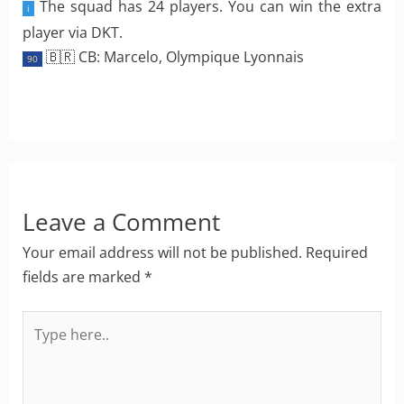
The squad has 24 players. You can win the extra
i
player via DKT.
🇧🇷 CB: Marcelo, Olympique Lyonnais
90
Leave a Comment
Your email address will not be published.
Required
fields are marked
*
Type
here..