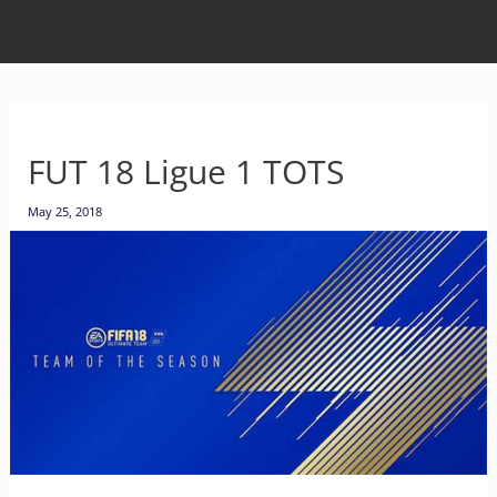
FUT 18 Ligue 1 TOTS
May 25, 2018