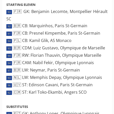
STARTING ELEVEN
🇫🇷 GK: Benjamin Lecomte, Montpellier Hérault
93
SC
🇧🇷 CB: Marquinhos, Paris St-Germain
92
🇫🇷 CB: Presnel Kimpembe, Paris St-Germain
91
🇵🇱 CB: Kamil Glik, AS Monaco
94
🇧🇷 CDM: Luiz Gustavo, Olympique de Marseille
93
🇫🇷 RW: Florian Thauvin, Olympique Marseille
94
🇫🇷 CAM: Nabil Fekir, Olympique Lyonnais
94
🇧🇷 LW: Neymar, Paris St-Germain
97
🇳🇱 LW: Memphis Depay, Olympique Lyonnais
93
🇺🇾 ST: Edinson Cavani, Paris St-Germain
96
🇨🇲 ST: Karl Toko-Ekambi, Angers SCO
92
SUBSTITUTES
🇵🇹 GK: Anthony Lopes, Olympique Lyonnais
91