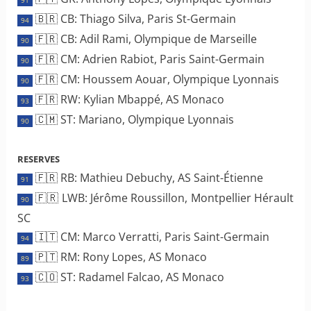
🇧🇷 CB: Thiago Silva, Paris St-Germain
94
🇫🇷 CB: Adil Rami, Olympique de Marseille
90
🇫🇷 CM: Adrien Rabiot, Paris Saint-Germain
90
🇫🇷 CM: Houssem Aouar, Olympique Lyonnais
90
🇫🇷 RW: Kylian Mbappé, AS Monaco
93
🇨🇲 ST: Mariano, Olympique Lyonnais
90
RESERVES
🇫🇷 RB: Mathieu Debuchy, AS Saint-Étienne
91
🇫🇷 LWB: Jérôme Roussillon, Montpellier Hérault
90
SC
🇮🇹 CM: Marco Verratti, Paris Saint-Germain
94
🇵🇹 RM: Rony Lopes, AS Monaco
89
🇨🇴 ST: Radamel Falcao, AS Monaco
93