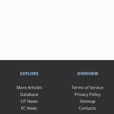
EXPLORE
OVERVIEW
More Articles
Terms of Service
Database
Privacy Policy
UT News
Sitemap
FC News
Contacts