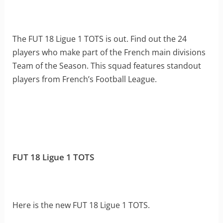
The FUT 18 Ligue 1 TOTS is out. Find out the 24
players who make part of the French main divisions
Team of the Season. This squad features standout
players from French’s Football League.
FUT 18 Ligue 1 TOTS
Here is the new FUT 18 Ligue 1 TOTS.