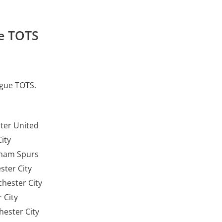
e TOTS
ague TOTS.
ter United
City
nham Spurs
ter City
hester City
 City
ester City