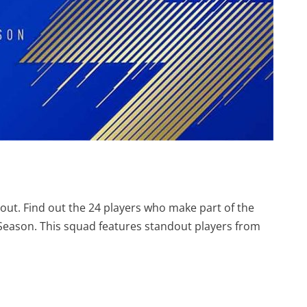
out. Find out the 24 players who make part of the
 Season. This squad features standout players from