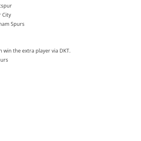
Hotspur
 City
nham Spurs
 win the extra player via DKT.
Spurs