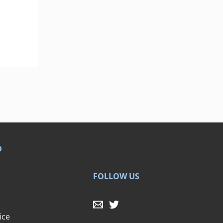
D
FOLLOW US
ice