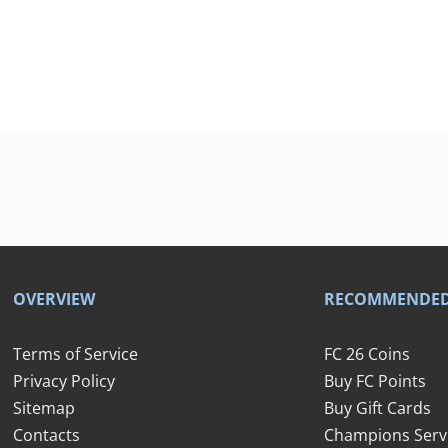
OVERVIEW
RECOMMENDE
Terms of Service
FC 26 Coins
Privacy Policy
Buy FC Points
Sitemap
Buy Gift Cards
Contacts
Champions Serv