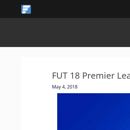
Skip
to
content
FUT 18 Premier Le
May 4, 2018