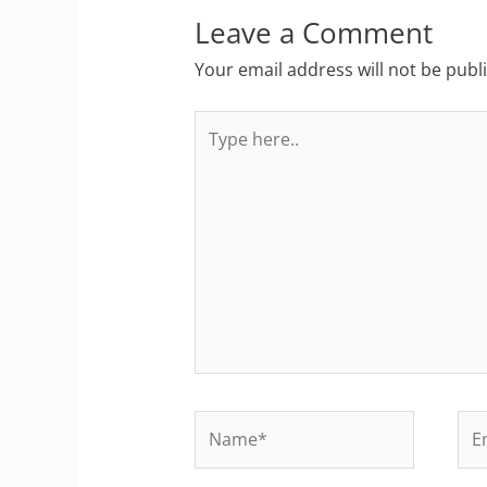
Leave a Comment
Your email address will not be publ
Type
here..
Name*
Ema