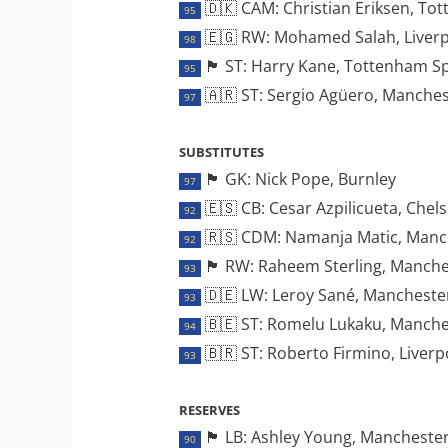
🇩🇰 CAM: Christian Eriksen, To
95
🇪🇬 RW: Mohamed Salah, Liver
98
🏴󠁧󠁢󠁥󠁮󠁧󠁿 ST: Harry Kane, Tottenham 
95
🇦🇷 ST: Sergio Agüero, Manches
97
SUBSTITUTES
🏴󠁧󠁢󠁥󠁮󠁧󠁿 GK: Nick Pope, Burnley
97
🇪🇸 CB: Cesar Azpilicueta, Chel
92
🇷🇸 CDM: Namanja Matic, Manc
92
🏴󠁧󠁢󠁥󠁮󠁧󠁿 RW: Raheem Sterling, Manc
93
🇩🇪 LW: Leroy Sané, Manchester
93
🇧🇪 ST: Romelu Lukaku, Manche
94
🇧🇷 ST: Roberto Firmino, Liverp
93
RESERVES
🏴󠁧󠁢󠁥󠁮󠁧󠁿 LB: Ashley Young, Manches
90