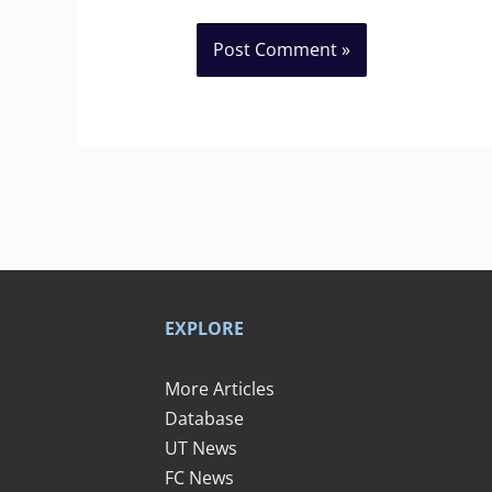
EXPLORE
More Articles
Database
UT News
FC News