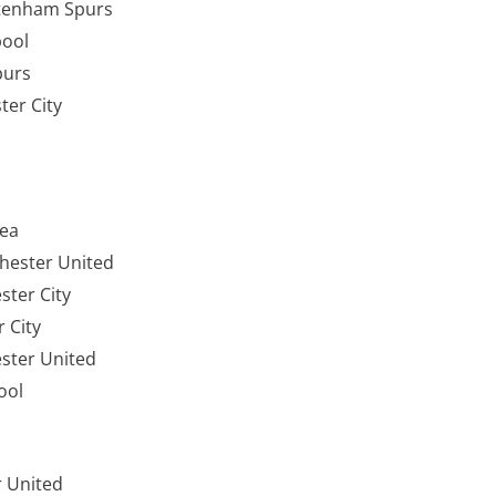
ttenham Spurs
pool
Spurs
ter City
sea
hester United
hester City
 City
ster United
ool
ter United