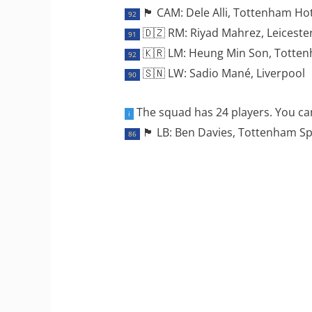
🏴󠁧󠁢󠁥󠁮󠁧󠁿 CAM: Dele Alli, Tottenham 
92
🇩🇿 RM: Riyad Mahrez, Leicester
91
🇰🇷 LM: Heung Min Son, Totte
92
🇸🇳 LW: Sadio Mané, Liverpool
90
The squad has 24 players. You can
i
🏴󠁧󠁢󠁷󠁬󠁳󠁿 LB: Ben Davies, Tottenham 
86