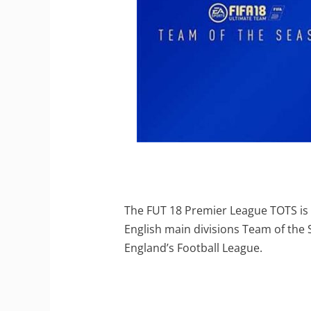
The FUT 18 Premier League TOTS is 
English main divisions Team of the
England’s Football League.