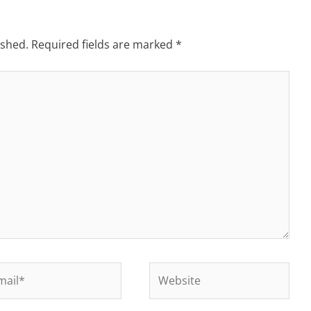
ished.
Required fields are marked
*
il*
Website