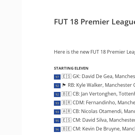
FUT 18 Premier Leagu
Here is the new FUT 18 Premier Le
STARTING ELEVEN
🇪🇸 GK: David De Gea, Manches
97
🏴󠁧󠁢󠁥󠁮󠁧󠁿 RB: Kyle Walker, Manchester 
92
🇧🇪 CB: Jan Vertonghen, Totte
92
🇧🇷 CDM: Fernandinho, Manches
93
🇦🇷 CB: Nicolas Otamendi, Manc
93
🇪🇸 CM: David Silva, Manchester
95
🇧🇪 CM: Kevin De Bruyne, Manch
96