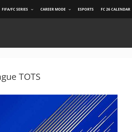
FIFA/FC SERIES
CAREER MODE
ESPORTS
FC 26 CALENDAR
ague TOTS