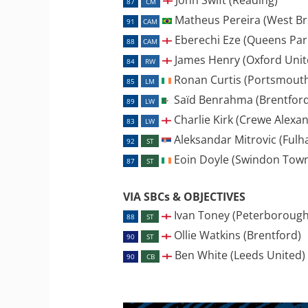
87
CM
Matheus Pereira (West Br
91
CAM
Eberechi Eze (Queens Par
88
CAM
James Henry (Oxford Unit
84
RW
Ronan Curtis (Portsmout
85
LM
Saïd Benrahma (Brentford
89
LW
Charlie Kirk (Crewe Alexa
83
LW
Aleksandar Mitrovic (Fulh
92
ST
Eoin Doyle (Swindon Tow
87
ST
VIA SBCs & OBJECTIVES
Ivan Toney (Peterborough
88
ST
Ollie Watkins (Brentford)
90
ST
Ben White (Leeds United)
90
CB