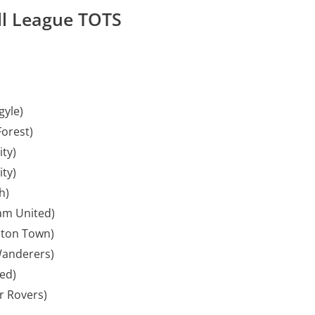
ll League TOTS
gyle)
orest)
ity)
ty)
h)
am United)
ton Town)
anderers)
ted)
 Rovers)