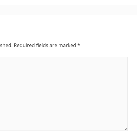
ished.
Required fields are marked
*