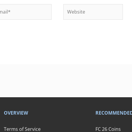
il*
Website
OVERVIEW
RECOMMENDE
Terms of Service
FC 26 Coins