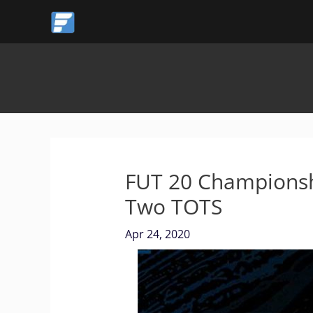
Skip
to
content
FUT 20 Championsh
Two TOTS
Apr 24, 2020