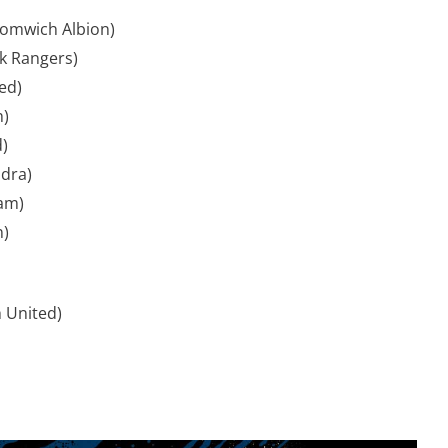
omwich Albion)
k Rangers)
ed)
h)
)
ndra)
am)
n)
 United)