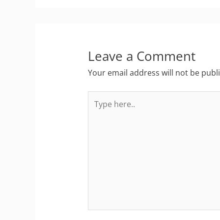
Leave a Comment
Your email address will not be publ
Type
here..