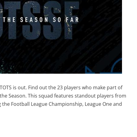
TOTS is out. Find out the 23 players who make part of
 the Season. This squad features standout players from
ng the Football League Championship, League One and