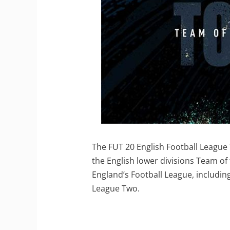
The FUT 20 English Football League 
the English lower divisions Team of
England’s Football League, includi
League Two.