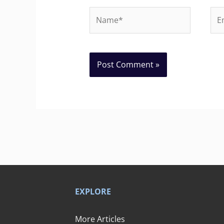
Name*
Ema
EXPLORE
More Articles