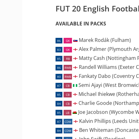
FUT 20 English Footba
AVAILABLE IN PACKS
Marek Rodák (Fulham)
86
GK
Alex Palmer (Plymouth Ar
83
GK
Matty Cash (Nottingham F
85
RB
Randell Williams (Exeter C
86
RWB
Fankaty Dabo (Coventry Ci
80
RWB
Semi Ajayi (West Bromwic
87
CB
Michael Ihiekwe (Rotherh
85
CB
Charlie Goode (Northamp
84
CB
Joe Jacobson (Wycombe W
85
LB
Kalvin Phillips (Leeds Uni
87
CDM
Ben Whiteman (Doncaster
84
CDM
John Swift (Reading)