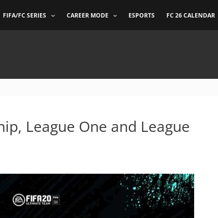
FIFA/FC SERIES
CAREER MODE
ESPORTS
FC 26 CALENDAR
ip, League One and League