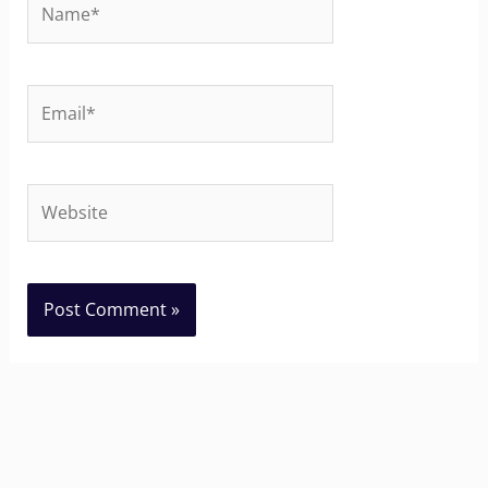
Email*
Website