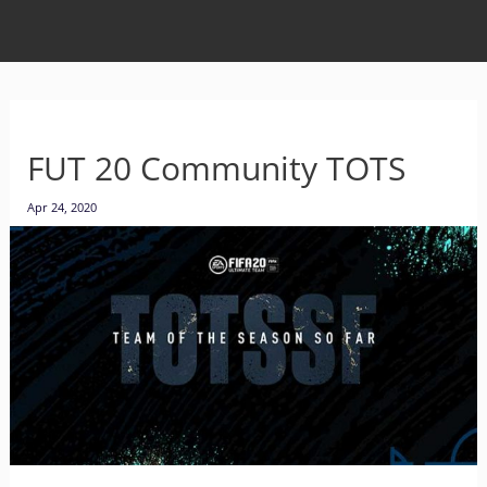
FUT 20 Community TOTS
Apr 24, 2020