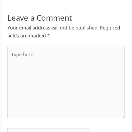
Leave a Comment
Your email address will not be published.
Required
fields are marked
*
Type
here..
Name*