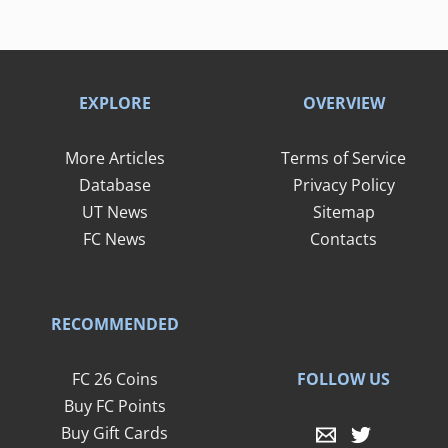
EXPLORE
OVERVIEW
More Articles
Terms of Service
Database
Privacy Policy
UT News
Sitemap
FC News
Contacts
RECOMMENDED
FOLLOW US
FC 26 Coins
Buy FC Points
Buy Gift Cards