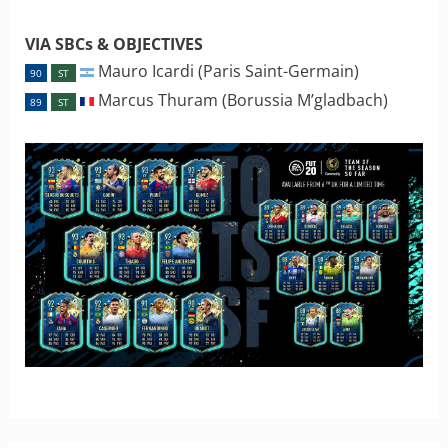
VIA SBCs & OBJECTIVES
Mauro Icardi (Paris Saint-Germain)
90
ST
Marcus Thuram (Borussia M’gladbach)
89
ST