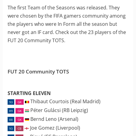
The first Team of the Seasons was released. They
were chosen by the FIFA gamers community among
the players who were In Form all the season but
never got an IF card. Check out the 23 players of the
FUT 20 Community TOTS.
FUT 20 Community TOTS
STARTING ELEVEN
Thibaut Courtois (Real Madrid)
93
GK
Péter Gulácsi (RB Leipzig)
89
GK
Bernd Leno (Arsenal)
88
GK
Joe Gomez (Liverpool)
93
CB