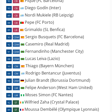
Piqué (FC Barcelona)
93
CB
Diego Godín (Inter)
93
CB
Nordi Mukiele (RB Leipzig)
89
CB
Pepe (FC Porto)
88
CB
Grimaldo (SL Benfica)
89
LB
Sergio Busquets (FC Barcelona)
93
CDM
Casemiro (Real Madrid)
92
CDM
Fernandinho (Manchester City)
91
CDM
Lucas Leiva (Lazio)
88
CDM
Thiago (Bayern München)
93
CM
Rodrigo Bentancur (Juventus)
88
CM
Julian Brandt (Borussia Dortmund)
90
CAM
Felipe Anderson (West Ham United)
92
LM
Moses Simon (FC Nantes)
88
LM
Wilfried Zaha (Crystal Palace)
92
ST
Moussa Dembélé (Olympique Lyonnais)
89
ST