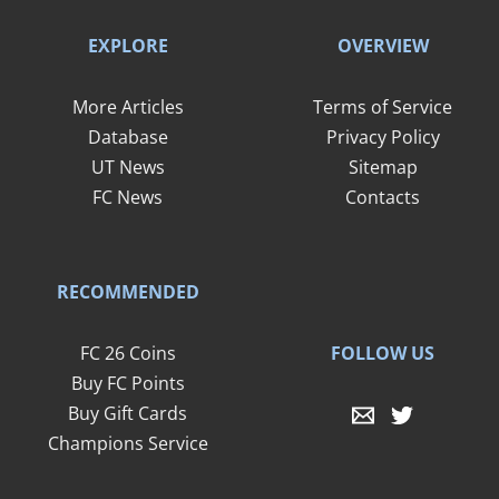
EXPLORE
OVERVIEW
More Articles
Terms of Service
Database
Privacy Policy
UT News
Sitemap
FC News
Contacts
RECOMMENDED
FOLLOW US
FC 26 Coins
Buy FC Points
Buy Gift Cards
Champions Service