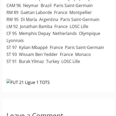
CAM 96 Neymar Brazil Paris Saint-Germain
RM 89 Gaëtan Laborde France Montpellier
RW 95 Di María Argentina Paris Saint-Germain
LM 92 Jonathan Bamba France LOSC Lille
CF 95 Memphis Depay Netherlands Olympique
Lyonnais
ST 97 Kylian Mbappé France Paris Saint-Germain
ST 93 Wissam Ben Yedder France Monaco
ST 91 Burak Yilmaz Turkey LOSC Lille
Leave a Comment