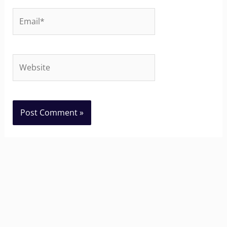
Email*
Website