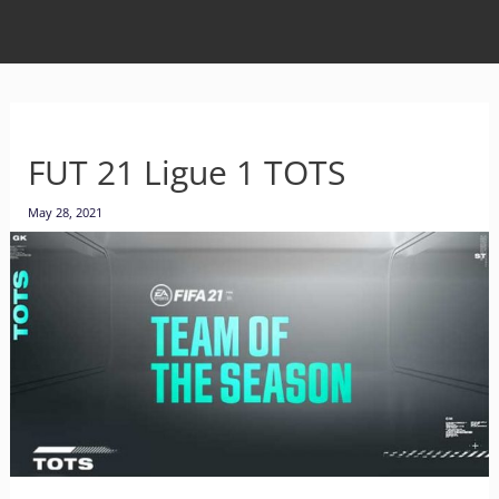
FUT 21 Ligue 1 TOTS
May 28, 2021