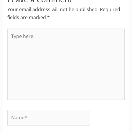
Your email address will not be published.
Required
fields are marked
*
Type
here..
Name*