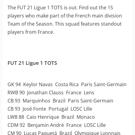
The FUT 21 Ligue 1 TOTS is out. Find out the 15
players who make part of the French main division
Team of the Season. This squad features standout
players from France.
FUT 21 Ligue 1 TOTS
GK 94 Keylor Navas Costa Rica Paris Saint-Germain
RWB 90 Jonathan Clauss France Lens
CB 93 Marquinhos Brazil Paris Saint-Germain
CB 93 José Fonte Portugal LOSC Lille
LWB 88 Caio Henrique Brazil Monaco
CDM 92 Benjamin André France LOSC Lille
CM 90 Lucas Paquetá Brazil Olympique Lyonnais