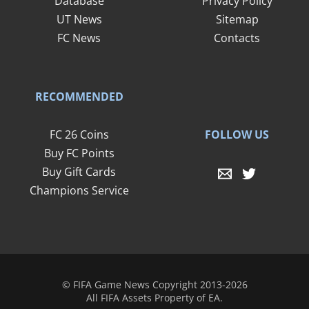
Database
Privacy Policy
UT News
Sitemap
FC News
Contacts
RECOMMENDED
FOLLOW US
FC 26 Coins
Buy FC Points
Buy Gift Cards
Champions Service
© FIFA Game News Copyright 2013-2026
All FIFA Assets Property of EA.