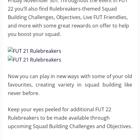
Friday November 5th. Throughout the event in FUT
22 you’ll also find Rulebreakers-themed Squad
Building Challenges, Objectives, Live FUT Friendlies,
and more with some great rewards on offer to help
you boost your squad.
Now you can play in new ways with some of your old
favourites, creating variety in squad building like
never before.
Keep your eyes peeled for additional FUT 22
Rulebreakers to be made available through
upcoming Squad Building Challenges and Objectives.