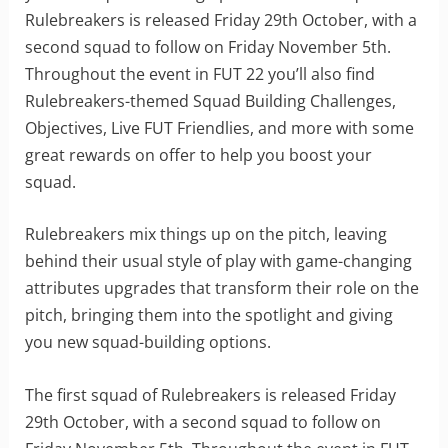
Rulebreakers is released Friday 29th October, with a
second squad to follow on Friday November 5th.
Throughout the event in FUT 22 you’ll also find
Rulebreakers-themed Squad Building Challenges,
Objectives, Live FUT Friendlies, and more with some
great rewards on offer to help you boost your
squad.
Rulebreakers mix things up on the pitch, leaving
behind their usual style of play with game-changing
attributes upgrades that transform their role on the
pitch, bringing them into the spotlight and giving
you new squad-building options.
The first squad of Rulebreakers is released Friday
29th October, with a second squad to follow on