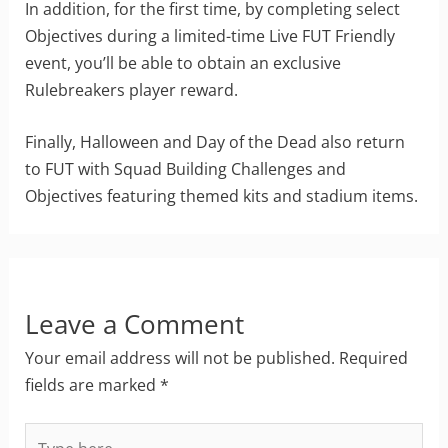
In addition, for the first time, by completing select
Objectives during a limited-time Live FUT Friendly
event, you’ll be able to obtain an exclusive
Rulebreakers player reward.
Finally, Halloween and Day of the Dead also return
to FUT with Squad Building Challenges and
Objectives featuring themed kits and stadium items.
Leave a Comment
Your email address will not be published.
Required
fields are marked
*
Type