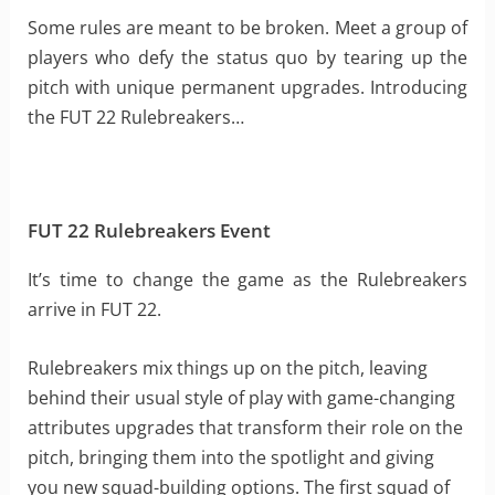
Some rules are meant to be broken. Meet a group of
players who defy the status quo by tearing up the
pitch with unique permanent upgrades. Introducing
the FUT 22 Rulebreakers…
FUT 22 Rulebreakers Event
It’s time to change the game as the Rulebreakers
arrive in FUT 22.
Rulebreakers mix things up on the pitch, leaving
behind their usual style of play with game-changing
attributes upgrades that transform their role on the
pitch, bringing them into the spotlight and giving
you new squad-building options. The first squad of