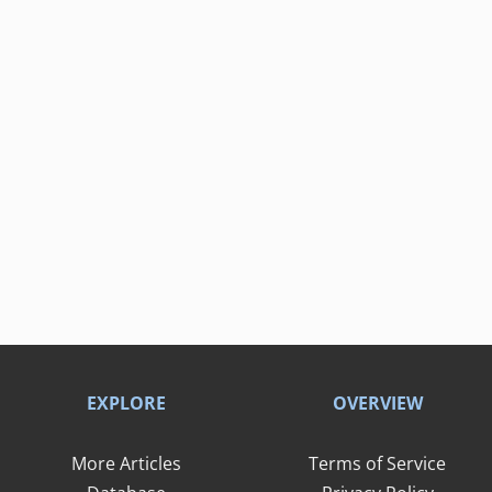
EXPLORE
OVERVIEW
More Articles
Terms of Service