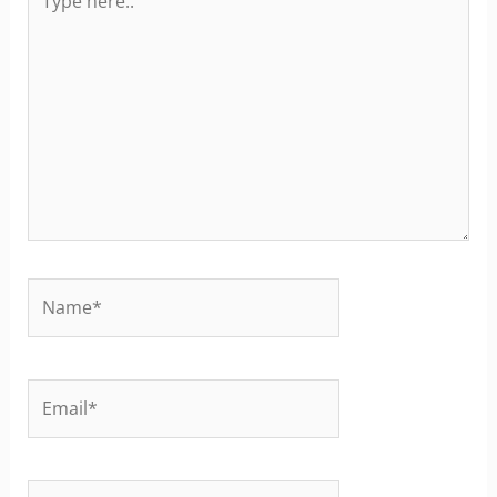
here..
Name*
Email*
Website