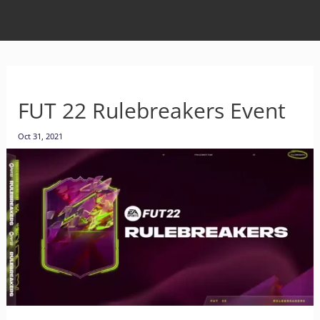
FUT 22 Rulebreakers Event
Oct 31, 2021