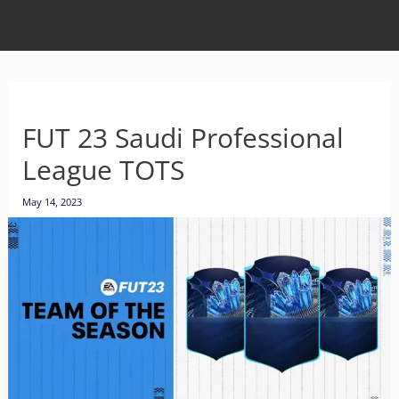
FUT 23 Saudi Professional
League TOTS
May 14, 2023