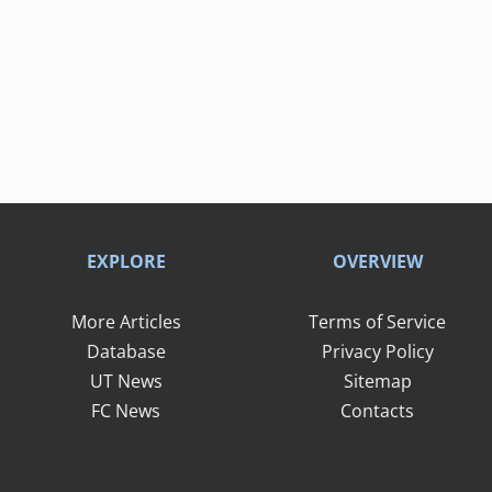
EXPLORE
OVERVIEW
More Articles
Terms of Service
Database
Privacy Policy
UT News
Sitemap
FC News
Contacts