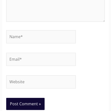
Name*
Email*
Website