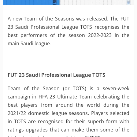
A new Team of the Seasons was released. The FUT
23 Saudi Professional League TOTS recognises the
best performers of the season 2022-2023 in the
main Saudi league.
FUT 23 Saudi Professional League TOTS
Team of the Season (or TOTS) is a seven-week
campaign in FIFA 23 Ultimate Team celebrating the
best players from around the world during the
2021/22 domestic league seasons. Players selected
in TOTS are recognised for their superb form with
ratings upgrades that can make them some of the