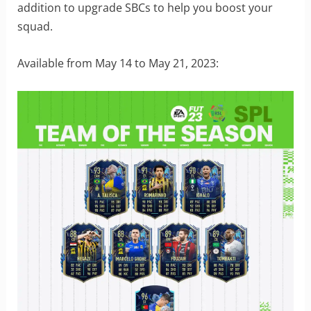
addition to upgrade SBCs to help you boost your
squad.
Available from May 14 to May 21, 2023: