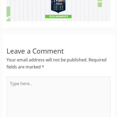
Leave a Comment
Your email address will not be published.
Required
fields are marked
*
Type
here..