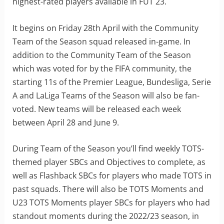
highest-rated players available in FUT 23.
It begins on Friday 28th April with the Community
Team of the Season squad released in-game. In
addition to the Community Team of the Season
which was voted for by the FIFA community, the
starting 11s of the Premier League, Bundesliga, Serie
A and LaLiga Teams of the Season will also be fan-
voted. New teams will be released each week
between April 28 and June 9.
During Team of the Season you’ll find weekly TOTS-
themed player SBCs and Objectives to complete, as
well as Flashback SBCs for players who made TOTS in
past squads. There will also be TOTS Moments and
U23 TOTS Moments player SBCs for players who had
standout moments during the 2022/23 season, in