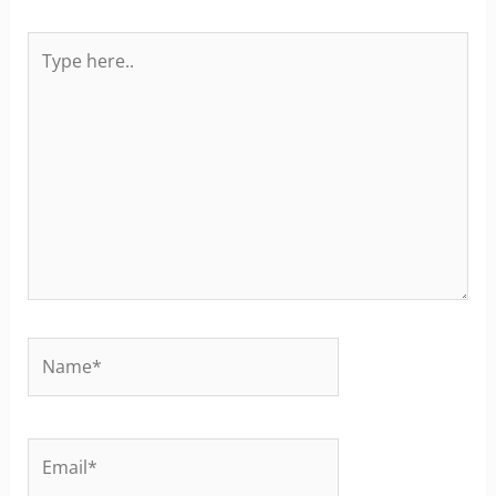
Type
here..
Name*
Email*