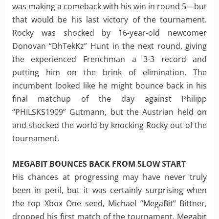
was making a comeback with his win in round 5—but
that would be his last victory of the tournament.
Rocky was shocked by 16-year-old newcomer
Donovan “DhTekKz” Hunt in the next round, giving
the experienced Frenchman a 3-3 record and
putting him on the brink of elimination. The
incumbent looked like he might bounce back in his
final matchup of the day against Philipp
“PHILSKS1909” Gutmann, but the Austrian held on
and shocked the world by knocking Rocky out of the
tournament.
MEGABIT BOUNCES BACK FROM SLOW START
His chances at progressing may have never truly
been in peril, but it was certainly surprising when
the top Xbox One seed, Michael “MegaBit” Bittner,
dropped his first match of the tournament. Megabit