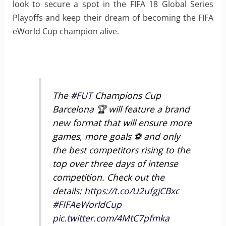
look to secure a spot in the FIFA 18 Global Series
Playoffs and keep their dream of becoming the FIFA
eWorld Cup champion alive.
The
#FUT
Champions Cup
Barcelona 🏆 will feature a brand
new format that will ensure more
games, more goals ⚽ and only
the best competitors rising to the
top over three days of intense
competition. Check out the
details:
https://t.co/U2ufgjCBxc
#FIFAeWorldCup
pic.twitter.com/4MtC7pfmka