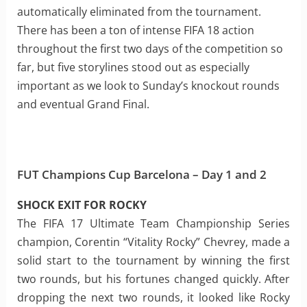
automatically eliminated from the tournament.
There has been a ton of intense FIFA 18 action
throughout the first two days of the competition so
far, but five storylines stood out as especially
important as we look to Sunday’s knockout rounds
and eventual Grand Final.
FUT Champions Cup Barcelona – Day 1 and 2
SHOCK EXIT FOR ROCKY
The FIFA 17 Ultimate Team Championship Series
champion, Corentin “Vitality Rocky” Chevrey, made a
solid start to the tournament by winning the first
two rounds, but his fortunes changed quickly. After
dropping the next two rounds, it looked like Rocky