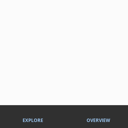
EXPLORE
OVERVIEW