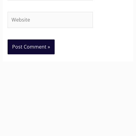
Website