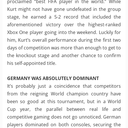
proclaimed “best FIFA player in the world.” While
Kurt might not have gone undefeated in the group
stage, he earned a 5-2 record that included the
aforementioned victory over the highest-ranked
Xbox One player going into the weekend. Luckily for
him, Kurt’s overall performance during the first two
days of competition was more than enough to get to
the knockout stage and another chance to confirm
his self-appointed title.
GERMANY WAS ABSOLUTELY DOMINANT
It’s probably just a coincidence that competitors
from the reigning World champion country have
been so good at this tournament, but in a World
Cup year, the parallel between real life and
competitive gaming does not go unnoticed. German
players dominated on both consoles, securing the