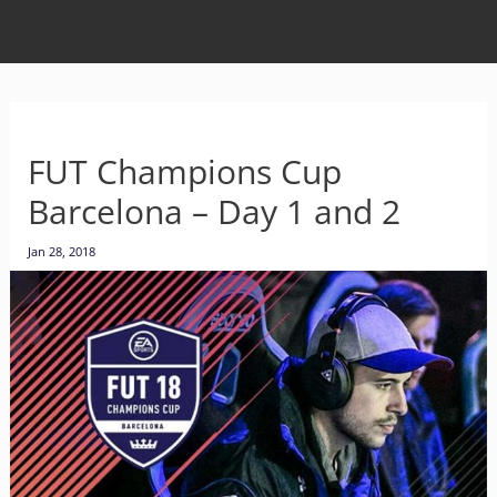
FUT Champions Cup
Barcelona – Day 1 and 2
Jan 28, 2018