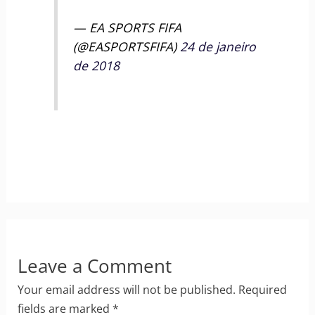
— EA SPORTS FIFA
(@EASPORTSFIFA)
24 de janeiro
de 2018
Leave a Comment
Your email address will not be published.
Required
fields are marked
*