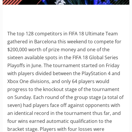
The top 128 competitors in FIFA 18 Ultimate Team
gathered in Barcelona this weekend to compete for
$200,000 worth of prize money and one of the
sixteen available spots in the FIFA 18 Global Series
Playoffs in June. The tournament started on Friday
with players divided between the PlayStation 4 and
Xbox One divisions, and only 64 players would
progress to the knockout stage of the tournament
on Sunday. Each round of the group stage (a total of
seven) had players face off against opponents with
an identical record in the tournament thus far, and
four wins earned automatic qualification to the
bracket stage. Players with four losses were