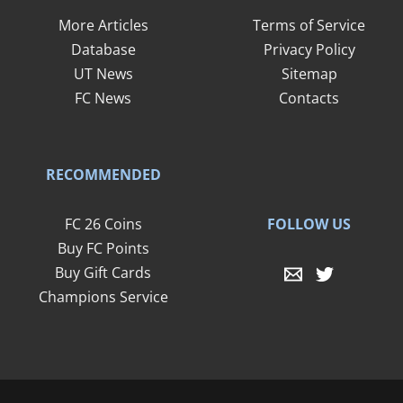
More Articles
Terms of Service
Database
Privacy Policy
UT News
Sitemap
FC News
Contacts
RECOMMENDED
FOLLOW US
FC 26 Coins
Buy FC Points
Buy Gift Cards
Champions Service