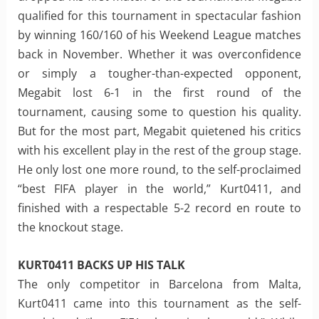
qualified for this tournament in spectacular fashion
by winning 160/160 of his Weekend League matches
back in November. Whether it was overconfidence
or simply a tougher-than-expected opponent,
Megabit lost 6-1 in the first round of the
tournament, causing some to question his quality.
But for the most part, Megabit quietened his critics
with his excellent play in the rest of the group stage.
He only lost one more round, to the self-proclaimed
“best FIFA player in the world,” Kurt0411, and
finished with a respectable 5-2 record en route to
the knockout stage.
KURT0411 BACKS UP HIS TALK
The only competitor in Barcelona from Malta,
Kurt0411 came into this tournament as the self-