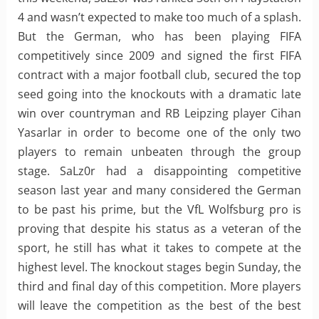
4 and wasn’t expected to make too much of a splash.
But the German, who has been playing FIFA
competitively since 2009 and signed the first FIFA
contract with a major football club, secured the top
seed going into the knockouts with a dramatic late
win over countryman and RB Leipzing player Cihan
Yasarlar in order to become one of the only two
players to remain unbeaten through the group
stage. SaLz0r had a disappointing competitive
season last year and many considered the German
to be past his prime, but the VfL Wolfsburg pro is
proving that despite his status as a veteran of the
sport, he still has what it takes to compete at the
highest level. The knockout stages begin Sunday, the
third and final day of this competition. More players
will leave the competition as the best of the best