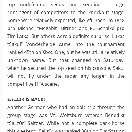
top undefeated seeds and sending a large
contingent of competitors to the knockout stage.
Some were relatively expected, like VfL Bochum 1848
pro Michael “Megabit” Bittner and FC Schalke pro
Tim Latka. But others were a definite surprise. Lukas
“Sakul” Vonderheide came into the tournament
ranked 45th on Xbox One, but he was still a relatively
unknown name. But that changed on Saturday,
when he secured the top seed on his console. Sakul
will not fly under the radar any longer in the
competitive FIFA scene.
SALZ0R IS BACK!
Another German who had an epic trip through the
group stage was VfL Wolfsburg veteran Benedikt
“SaLz0r” Saltzer. While not a complete dark horse
this weekend, SaLz0r was ranked 36th on PlayStation