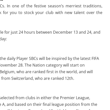
. In one of the festive season’s merriest traditions,
 for you to stock your club with new talent over the
able for just 24 hours between December 13 and 24, and
day:
the daily Player SBCs will be inspired by the latest FIFA
November 28. The Nation category will start on
elgium, who are ranked first in the world, and will
r from Switzerland, who are ranked 12th.
 selected from clubs in either the Premier League,
e A, and based on their final league position from the