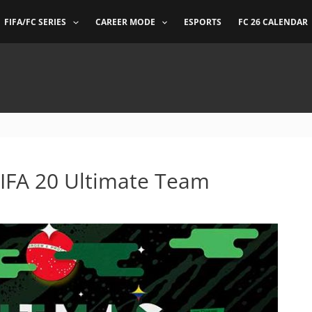
FIFA/FC SERIES
CAREER MODE
ESPORTS
FC 26 CALENDAR
FIFA 20 Ultimate Team