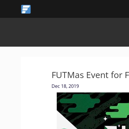
Skip
to
content
FUTMas Event for 
Dec 18, 2019