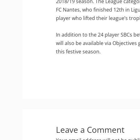
2018/19 season. The League catego
FC Nantes, who finished 12th in Lig
player who lifted their league’s trop
In addition to the 24 player SBCs 
will also be available via Objective
this festive season.
Leave a Comment