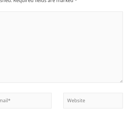
ished.
Required fields are marked
*
il*
Website