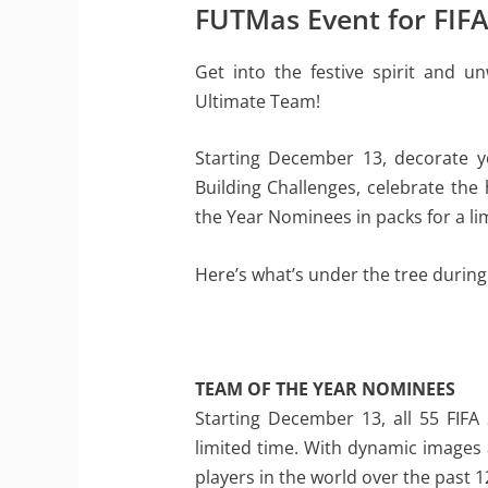
FUTMas Event for FIF
Get into the festive spirit and 
Ultimate Team!
Starting December 13, decorate y
Building Challenges, celebrate the
the Year Nominees in packs for a li
Here’s what’s under the tree during
TEAM OF THE YEAR NOMINEES
Starting December 13, all 55 FIFA
limited time. With dynamic images 
players in the world over the past 