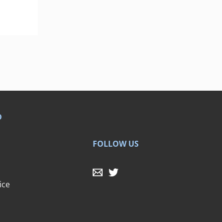
D
FOLLOW US
ice