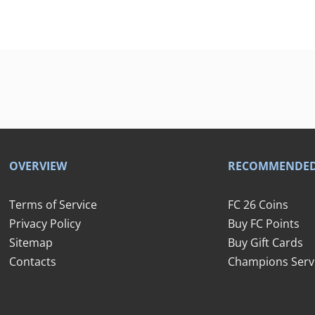
OVERVIEW
RECOMMENDE
Terms of Service
FC 26 Coins
Privacy Policy
Buy FC Points
Sitemap
Buy Gift Cards
Contacts
Champions Serv