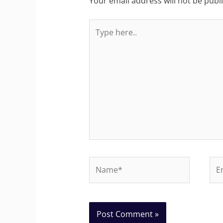
Your email address will not be publ
Type
here..
Name*
Ema