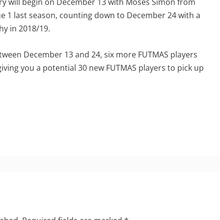
ry will begin on December 13 with Moses Simon from
ue 1 last season, counting down to December 24 with a
hy in 2018/19.
between December 13 and 24, six more FUTMAS players
s giving you a potential 30 new FUTMAS players to pick up