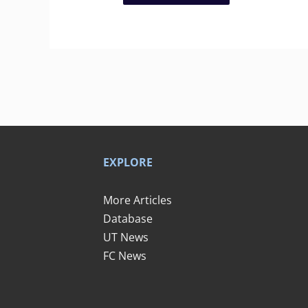
EXPLORE
More Articles
Database
UT News
FC News