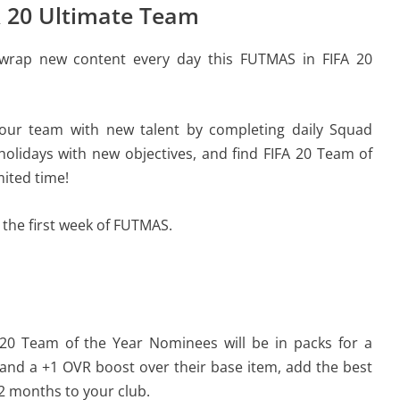
A 20 Ultimate Team
unwrap new content every day this FUTMAS in FIFA 20
our team with new talent by completing daily Squad
 holidays with new objectives, and find FIFA 20 Team of
mited time!
 the first week of FUTMAS.
 20 Team of the Year Nominees will be in packs for a
and a +1 OVR boost over their base item, add the best
12 months to your club.