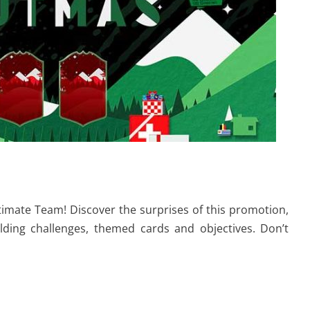
timate Team! Discover the surprises of this promotion,
lding challenges, themed cards and objectives. Don’t