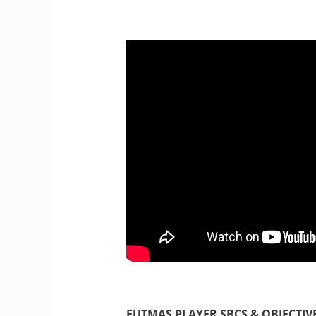
FUTMAS PLAYER SBCS & OBJECTIV