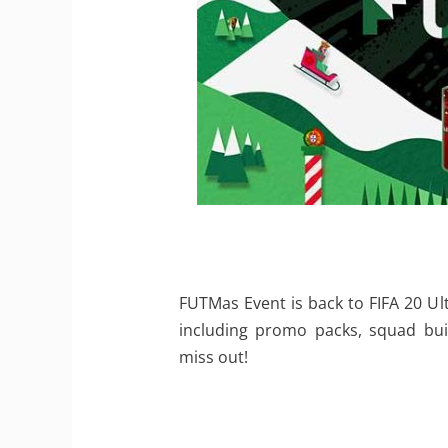
FUTMas Event is back to FIFA 20 Ul
including promo packs, squad bui
miss out!