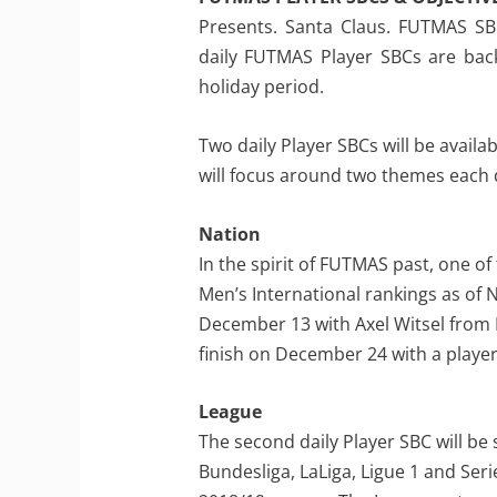
Presents. Santa Claus. FUTMAS SBCs
daily FUTMAS Player SBCs are back
holiday period.
Two daily Player SBCs will be avail
will focus around two themes each 
Nation
In the spirit of FUTMAS past, one of 
Men’s International rankings as of 
December 13 with Axel Witsel from B
finish on December 24 with a playe
League
The second daily Player SBC will be
Bundesliga, LaLiga, Ligue 1 and Seri