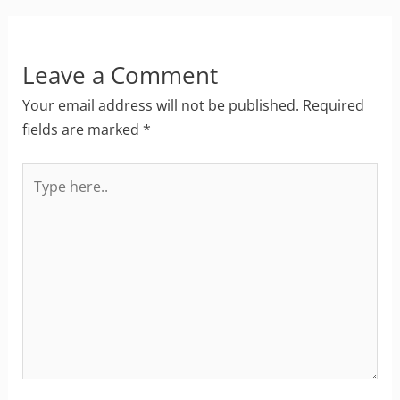
Leave a Comment
Your email address will not be published.
Required
fields are marked
*
Type
here..