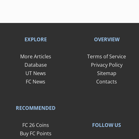
EXPLORE
OVERVIEW
More Articles
Terms of Service
Database
Privacy Policy
UT News
Sitemap
FC News
Contacts
RECOMMENDED
FOLLOW US
FC 26 Coins
Buy FC Points