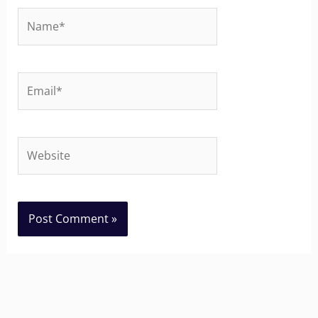
Name*
Email*
Website