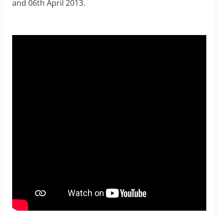
and 06th April 2013.