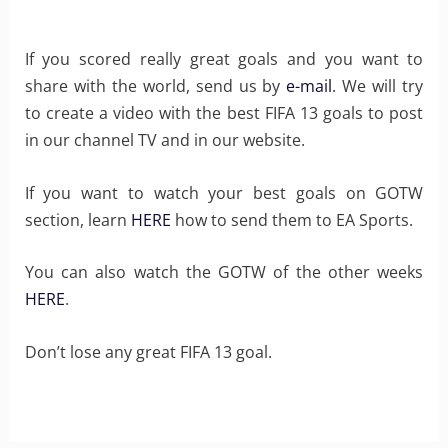
If you scored really great goals and you want to
share with the world, send us by
e-mail
. We will try
to create a video with the best FIFA 13 goals to post
in our channel TV and in our website.
If you want to watch your best goals on GOTW
section, learn
HERE
how to send them to EA Sports.
You can also watch the GOTW of the other weeks
HERE
.
Don’t lose any great FIFA 13 goal.