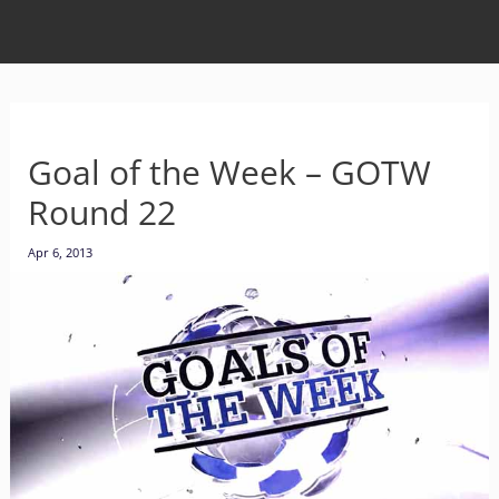
Goal of the Week – GOTW
Round 22
Apr 6, 2013