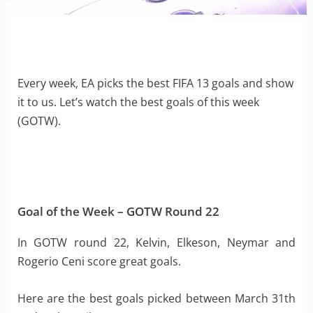
Every week, EA picks the best FIFA 13 goals and show
it to us. Let’s watch the best goals of this week
(GOTW).
Goal of the Week – GOTW Round 22
In GOTW round 22, Kelvin, Elkeson, Neymar and
Rogerio Ceni score great goals.
Here are the best goals picked between March 31th