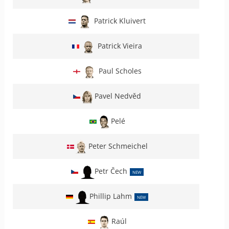
Patrick Kluivert
Patrick Vieira
Paul Scholes
Pavel Nedvěd
Pelé
Peter Schmeichel
Petr Čech
NEW
Phillip Lahm
NEW
Raúl