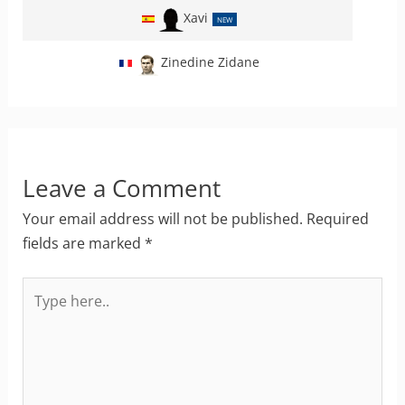
Xavi
NEW
Zinedine Zidane
Leave a Comment
Your email address will not be published.
Required
fields are marked
*
Type
here..