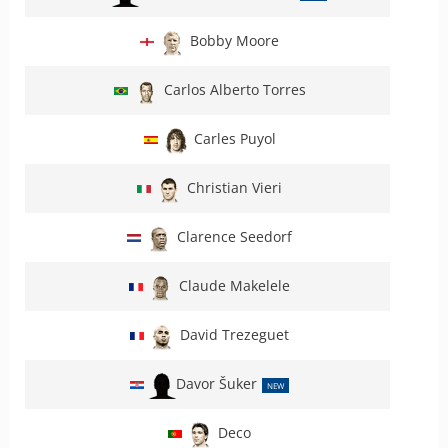
Bobby Moore
Carlos Alberto Torres
Carles Puyol
Christian Vieri
Clarence Seedorf
Claude Makelele
David Trezeguet
Davor Šuker
NEW
Deco