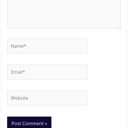
Name*
Email*
Website