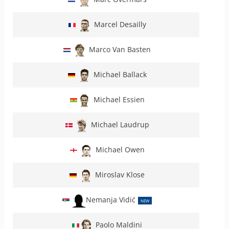
Marcel Desailly
Marco Van Basten
Michael Ballack
Michael Essien
Michael Laudrup
Michael Owen
Miroslav Klose
Nemanja Vidić
NEW
Paolo Maldini