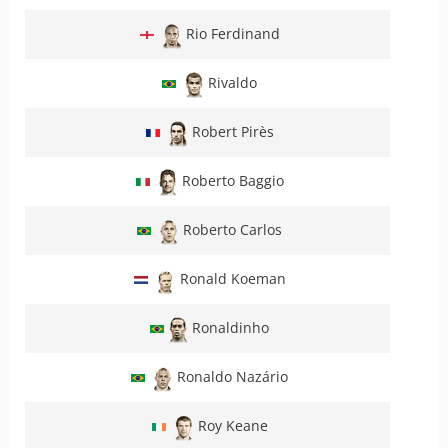
Rio Ferdinand
Rivaldo
Robert Pirès
Roberto Baggio
Roberto Carlos
Ronald Koeman
Ronaldinho
Ronaldo Nazário
Roy Keane