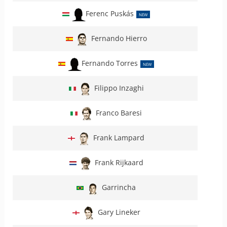
Ferenc Puskás
NEW
Fernando Hierro
Fernando Torres
NEW
Filippo Inzaghi
Franco Baresi
Frank Lampard
Frank Rijkaard
Garrincha
Gary Lineker