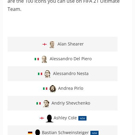
are the 100 Icons you can use on FIFA 21 Ultimate
Team.
Alan Shearer
Alessandro Del Piero
Alessandro Nesta
Andrea Pirlo
Andriy Shevchenko
Ashley Cole
NEW
Bastian Schweinsteiger
NEW