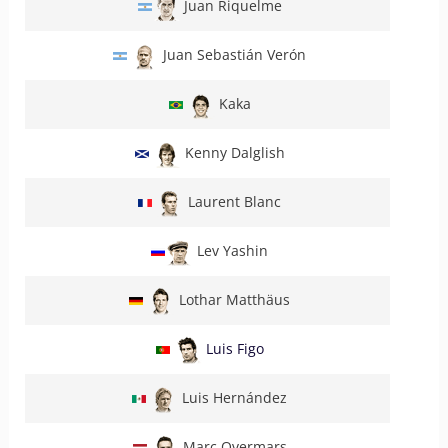
Juan Riquelme
Juan Sebastián Verón
Kaka
Kenny Dalglish
Laurent Blanc
Lev Yashin
Lothar Matthäus
Luis Figo
Luis Hernández
Marc Overmars