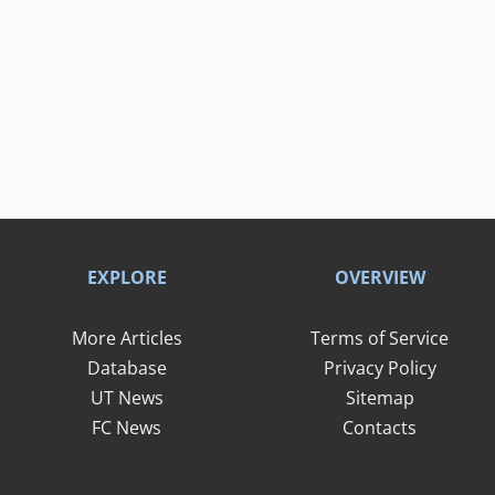
EXPLORE
OVERVIEW
More Articles
Terms of Service
Database
Privacy Policy
UT News
Sitemap
FC News
Contacts