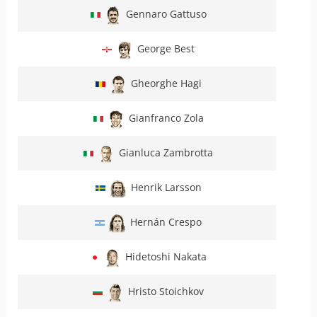
Gennaro Gattuso
George Best
Gheorghe Hagi
Gianfranco Zola
Gianluca Zambrotta
Henrik Larsson
Hernán Crespo
Hidetoshi Nakata
Hristo Stoichkov