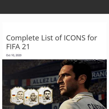
Complete List of ICONS for
FIFA 21
Oct 10, 2020