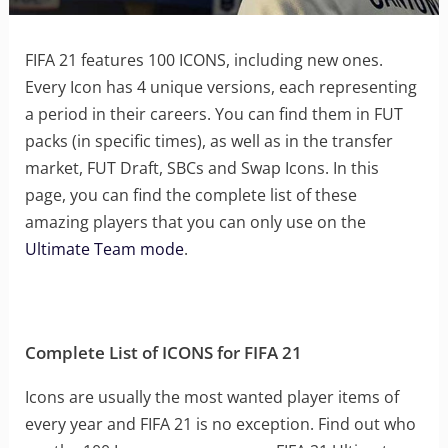
FIFA 21 features 100 ICONS, including new ones.
Every Icon has 4 unique versions, each representing
a period in their careers. You can find them in FUT
packs (in specific times), as well as in the transfer
market, FUT Draft, SBCs and Swap Icons. In this
page, you can find the complete list of these
amazing players that you can only use on the
Ultimate Team mode
.
Complete List of ICONS for FIFA 21
Icons are usually the most wanted player items of
every year and FIFA 21 is no exception. Find out who