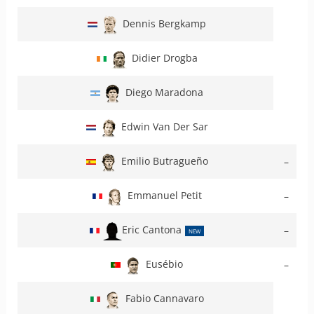
Dennis Bergkamp
Didier Drogba
Diego Maradona
Edwin Van Der Sar
Emilio Butragueño
–
Emmanuel Petit
–
Eric Cantona
–
NEW
Eusébio
–
Fabio Cannavaro