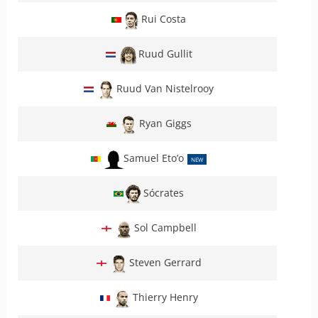
Rui Costa
Ruud Gullit
Ruud Van Nistelrooy
Ryan Giggs
Samuel Eto’o
NEW
Sócrates
Sol Campbell
Steven Gerrard
Thierry Henry