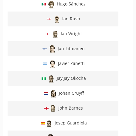
Hugo Sánchez
Ian Rush
Ian Wright
Jari Litmanen
Javier Zanetti
Jay Jay Okocha
Johan Cruyff
John Barnes
Josep Guardiola