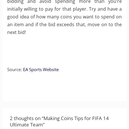
bidding and avoid spending more than you’re
initially willing to pay for that player. Try and have a
good idea of how many coins you want to spend on
an item and if the bid exceeds that, move on to the
next bid!
Source:
EA Sports Website
2 thoughts on “Making Coins Tips for FIFA 14
Ultimate Team”