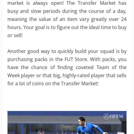
market is always open! The Transfer Market has
busy and slow periods during the course of a day,
meaning the value of an item vary greatly over 24
hours. Your goal is to figure out the ideal time to buy
or sell!
Another good way to quickly build your squad is by
purchasing packs in the FUT Store. With packs, you
have the chance of finding coveted Team of the
Week player or that big, highly-rated player that sells
for a lot of coins on the Transfer Market!