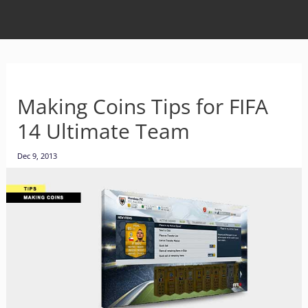
Making Coins Tips for FIFA
14 Ultimate Team
Dec 9, 2013