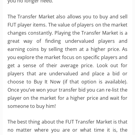
you no longer need.
The Transfer Market also allows you to buy and sell
FUT player items. The value of players on the market
changes constantly. Playing the Transfer Market is a
great way of finding undervalued players and
earning coins by selling them at a higher price. As
you explore the market focus on specific players and
get a sense of their average price. Look out for
players that are undervalued and place a bid or
choose to Buy It Now (if that option is available).
Once you’ve won your transfer bid you can re-list the
player on the market for a higher price and wait for
someone to buy him!
The best thing about the FUT Transfer Market is that
no matter where you are or what time it is, the