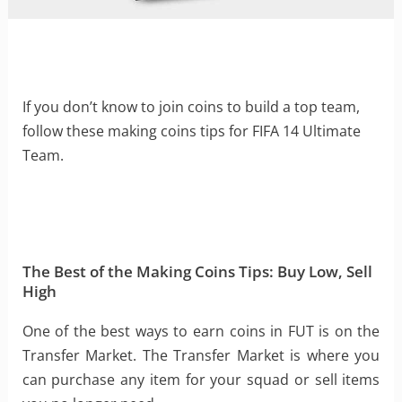
If you don’t know to join coins to build a top team,
follow these making coins tips for FIFA 14 Ultimate
Team.
The Best of the Making Coins Tips: Buy Low, Sell
High
One of the best ways to earn coins in FUT is on the
Transfer Market. The Transfer Market is where you
can purchase any item for your squad or sell items