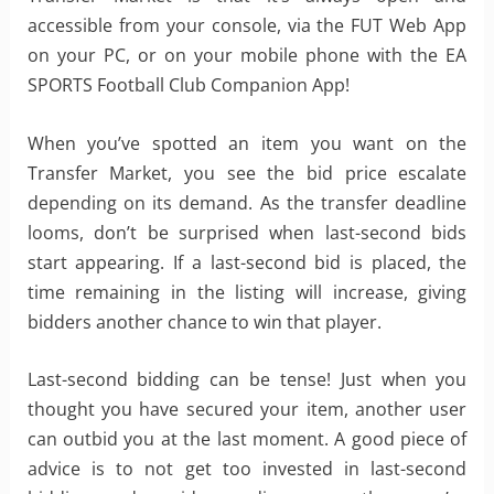
accessible from your console, via the FUT Web App
on your PC, or on your mobile phone with the EA
SPORTS Football Club Companion App!
When you’ve spotted an item you want on the
Transfer Market, you see the bid price escalate
depending on its demand. As the transfer deadline
looms, don’t be surprised when last-second bids
start appearing. If a last-second bid is placed, the
time remaining in the listing will increase, giving
bidders another chance to win that player.
Last-second bidding can be tense! Just when you
thought you have secured your item, another user
can outbid you at the last moment. A good piece of
advice is to not get too invested in last-second