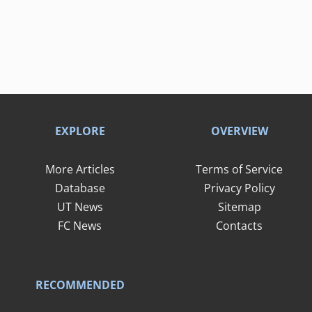
EXPLORE
OVERVIEW
More Articles
Terms of Service
Database
Privacy Policy
UT News
Sitemap
FC News
Contacts
RECOMMENDED