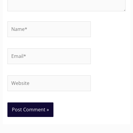
Name*
Email*
Website