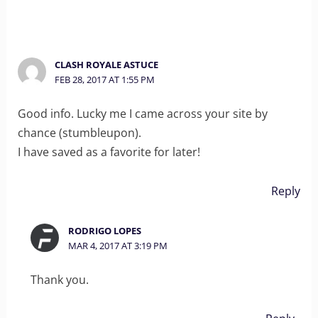
CLASH ROYALE ASTUCE
FEB 28, 2017 AT 1:55 PM
Good info. Lucky me I came across your site by
chance (stumbleupon).
I have saved as a favorite for later!
Reply
RODRIGO LOPES
MAR 4, 2017 AT 3:19 PM
Thank you.