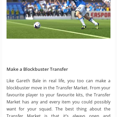
Make a Blockbuster Transfer
Like Gareth Bale in real life, you too can make a
blockbuster move in the Transfer Market. From your
favourite player to your favourite kits, the Transfer
Market has any and every item you could possibly
want for your squad. The best thing about the
Transfer Market is that it’s always open and