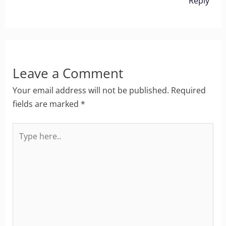
Reply
Leave a Comment
Your email address will not be published.
Required
fields are marked
*
Type
here..