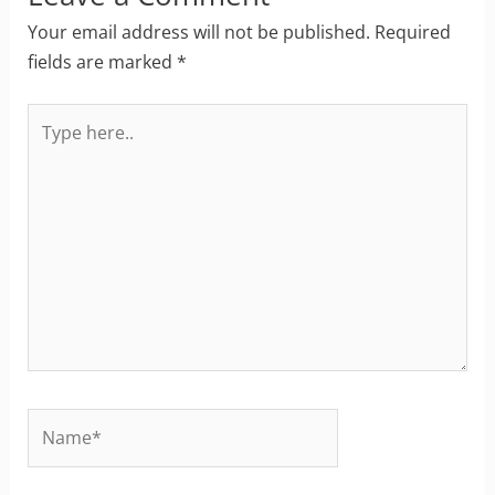
Your email address will not be published.
Required
fields are marked
*
Type
here..
Name*