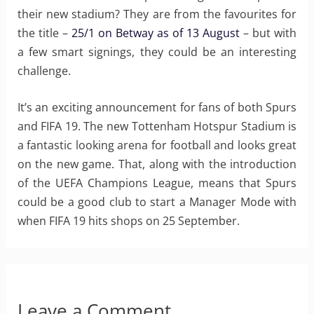
their new stadium? They are from the favourites for
the title –
25/1 on Betway as of 13 August
– but with
a few smart signings, they could be an interesting
challenge.
It’s an exciting announcement for fans of both Spurs
and FIFA 19. The new Tottenham Hotspur Stadium is
a fantastic looking arena for football and looks great
on the new game. That, along with the introduction
of the UEFA Champions League, means that Spurs
could be a good club to start a Manager Mode with
when FIFA 19 hits shops on 25 September.
Leave a Comment