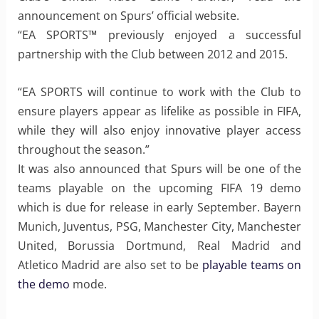
announcement on Spurs’ official website.
“EA SPORTS™ previously enjoyed a successful
partnership with the Club between 2012 and 2015.
“EA SPORTS will continue to work with the Club to
ensure players appear as lifelike as possible in FIFA,
while they will also enjoy innovative player access
throughout the season.”
It was also announced that Spurs will be one of the
teams playable on the upcoming FIFA 19 demo
which is due for release in early September. Bayern
Munich, Juventus, PSG, Manchester City, Manchester
United, Borussia Dortmund, Real Madrid and
Atletico Madrid are also set to be
playable teams on
the demo
mode.