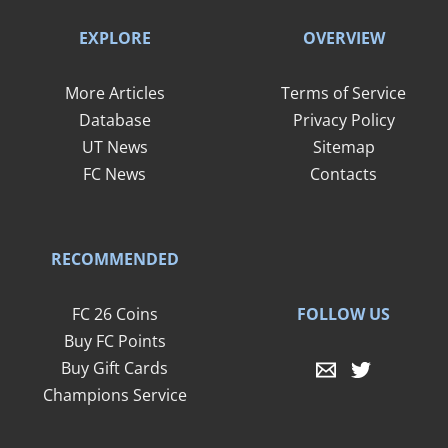
EXPLORE
OVERVIEW
More Articles
Terms of Service
Database
Privacy Policy
UT News
Sitemap
FC News
Contacts
RECOMMENDED
FOLLOW US
FC 26 Coins
Buy FC Points
Buy Gift Cards
Champions Service