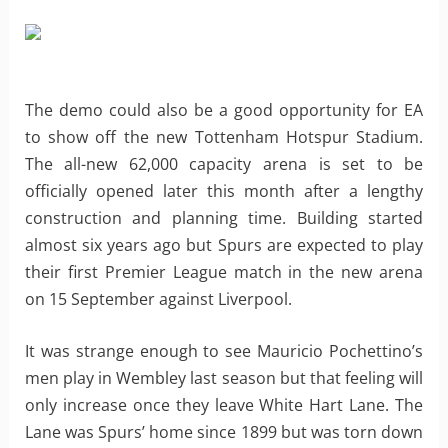
The demo could also be a good opportunity for EA
to show off the new Tottenham Hotspur Stadium.
The all-new 62,000 capacity arena is set to be
officially opened later this month after a lengthy
construction and planning time. Building started
almost six years ago but Spurs are expected to play
their first Premier League match in the new arena
on 15 September against Liverpool.
It was strange enough to see Mauricio Pochettino’s
men play in Wembley last season but that feeling will
only increase once they leave White Hart Lane. The
Lane was Spurs’ home since 1899 but was torn down