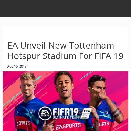
EA Unveil New Tottenham
Hotspur Stadium For FIFA 19
Aug 16, 2018