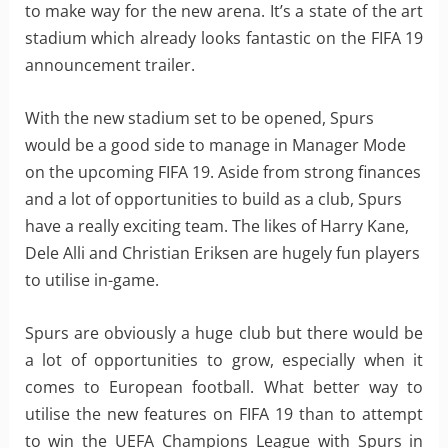
to make way for the new arena. It’s a state of the art
stadium which already looks fantastic on the FIFA 19
announcement trailer.
With the new stadium set to be opened, Spurs
would be a good side to manage in Manager Mode
on the upcoming FIFA 19. Aside from strong finances
and a lot of opportunities to build as a club, Spurs
have a really exciting team. The likes of Harry Kane,
Dele Alli and Christian Eriksen are hugely fun players
to utilise in-game.
Spurs are obviously a huge club but there would be
a lot of opportunities to grow, especially when it
comes to European football. What better way to
utilise the new features on FIFA 19 than to attempt
to win the UEFA Champions League with Spurs in