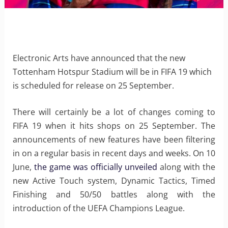
Electronic Arts have announced that the new
Tottenham Hotspur Stadium will be in FIFA 19 which
is scheduled for release on 25 September.
There will certainly be a lot of changes coming to
FIFA 19 when it hits shops on 25 September. The
announcements of new features have been filtering
in on a regular basis in recent days and weeks. On 10
June,
the game was officially unveiled
along with the
new Active Touch system, Dynamic Tactics, Timed
Finishing and 50/50 battles along with the
introduction of the UEFA Champions League.