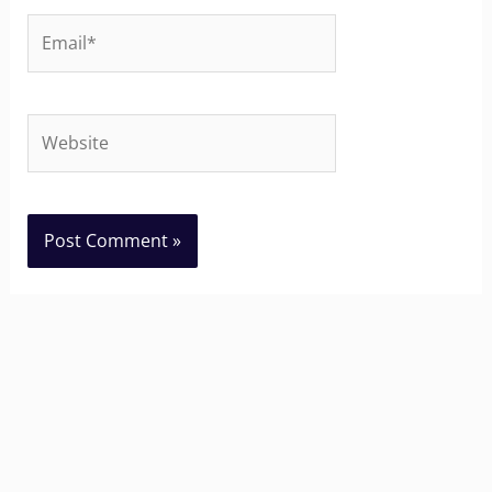
Email*
Website