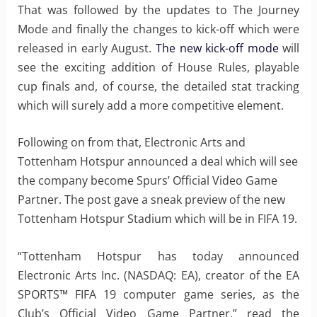
That was followed by the updates to The Journey
Mode and finally the changes to kick-off which were
released in early August.
The new kick-off mode
will
see the exciting addition of House Rules, playable
cup finals and, of course, the detailed stat tracking
which will surely add a more competitive element.
Following on from that, Electronic Arts and
Tottenham Hotspur announced a deal which will see
the company become Spurs’ Official Video Game
Partner. The post gave a sneak preview of the new
Tottenham Hotspur Stadium which will be in FIFA 19.
“Tottenham Hotspur has today announced
Electronic Arts Inc. (NASDAQ: EA), creator of the EA
SPORTS™ FIFA 19 computer game series, as the
Club’s Official Video Game Partner,” read the