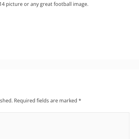
 14 picture or any great football image.
ished.
Required fields are marked
*