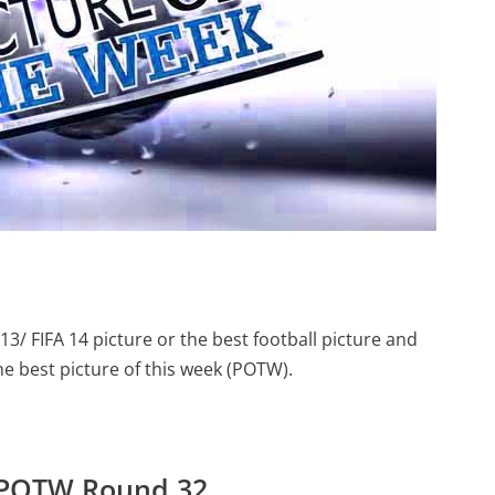
13/ FIFA 14 picture or the best football picture and
the best picture of this week (POTW).
– POTW Round 32