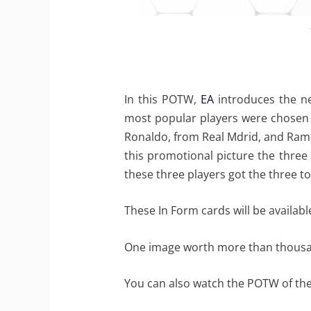
In this POTW,
EA
introduces the ne
most popular players were chosen t
Ronaldo, from Real Mdrid, and Rama
this promotional picture the three
these three players got the three to
These In Form cards will be availab
One image worth more than thous
You can also watch the POTW of th