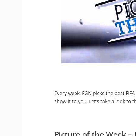
Every week, FGN picks the best FIFA 
show it to you. Let’s take a look to 
Picture of the Week 