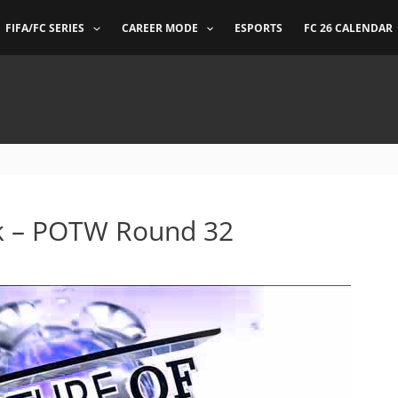
FIFA/FC SERIES
CAREER MODE
ESPORTS
FC 26 CALENDAR
ek – POTW Round 32