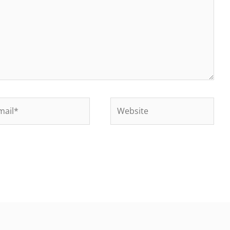
il*
Website