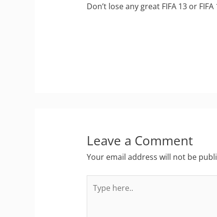
Don’t lose any great FIFA 13 or FIFA
Leave a Comment
Your email address will not be publ
Type
here..