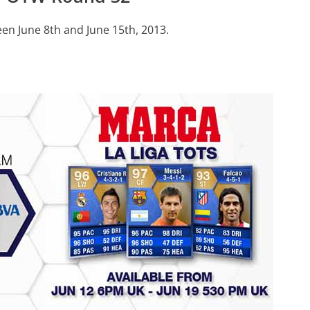
en June 8th and June 15th, 2013.