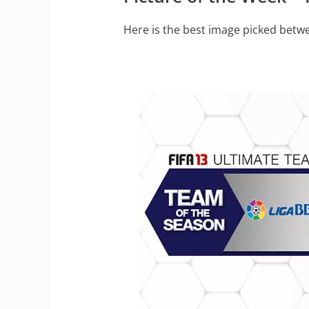
Here is the best image picked betwe