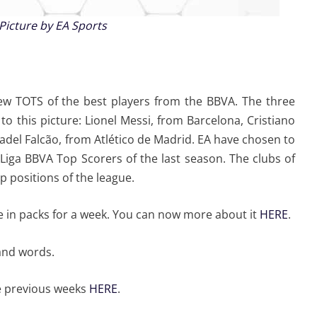
Picture by EA Sports
w TOTS of the best players from the BBVA. The three
o this picture: Lionel Messi, from Barcelona, Cristiano
del Falcão, from Atlético de Madrid. EA have chosen to
 Liga BBVA Top Scorers of the last season. The clubs of
p positions of the league.
le in packs for a week. You can now more about it
HERE
.
and words.
e previous weeks
HERE
.