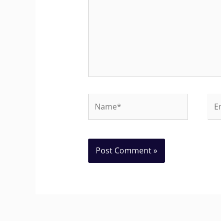
Name*
Ema