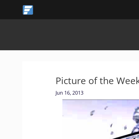
Skip
to
content
Picture of the We
Jun 16, 2013