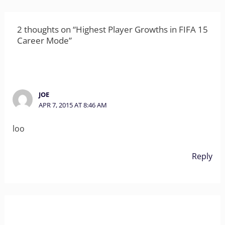
2 thoughts on “Highest Player Growths in FIFA 15
Career Mode”
JOE
APR 7, 2015 AT 8:46 AM
loo
Reply