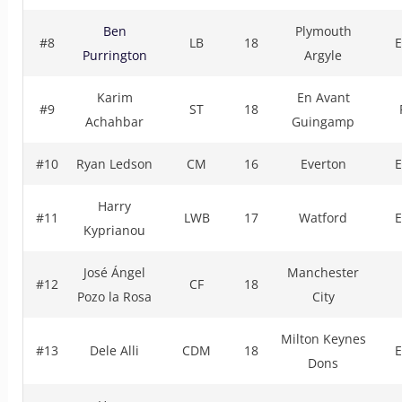
Ben
Plymouth
#8
LB
18
E
Purrington
Argyle
Karim
En Avant
#9
ST
18
Achahbar
Guingamp
#10
Ryan Ledson
CM
16
Everton
E
Harry
#11
LWB
17
Watford
E
Kyprianou
José Ángel
Manchester
#12
CF
18
Pozo la Rosa
City
Milton Keynes
#13
Dele Alli
CDM
18
E
Dons