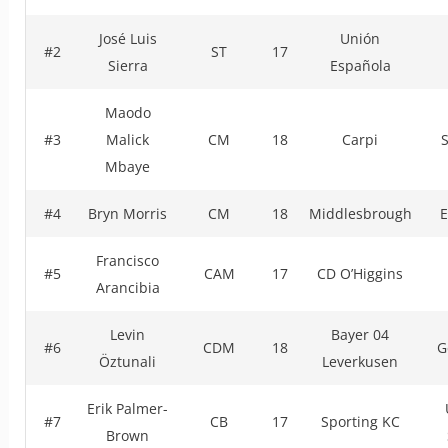
José Luis
Unión
#2
ST
17
Sierra
Española
Maodo
#3
Malick
CM
18
Carpi
Mbaye
#4
Bryn Morris
CM
18
Middlesbrough
E
Francisco
#5
CAM
17
CD O’Higgins
Arancibia
Levin
Bayer 04
#6
CDM
18
G
Öztunali
Leverkusen
Erik Palmer-
#7
CB
17
Sporting KC
Brown