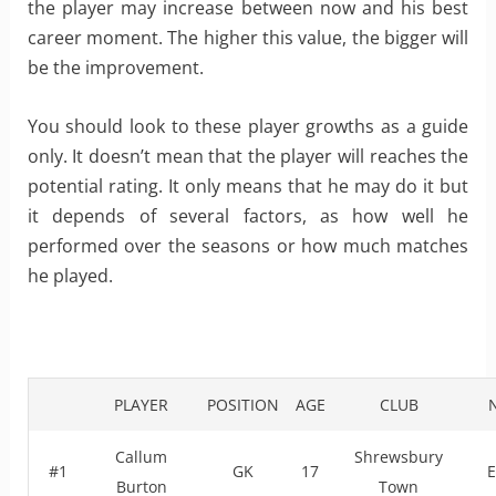
the player may increase between now and his best
career moment. The higher this value, the bigger will
be the improvement.
You should look to these player growths as a guide
only. It doesn’t mean that the player will reaches the
potential rating. It only means that he may do it but
it depends of several factors, as how well he
performed over the seasons or how much matches
he played.
PLAYER
POSITION
AGE
CLUB
Callum
Shrewsbury
#1
GK
17
E
Burton
Town