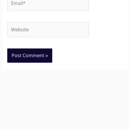
Website