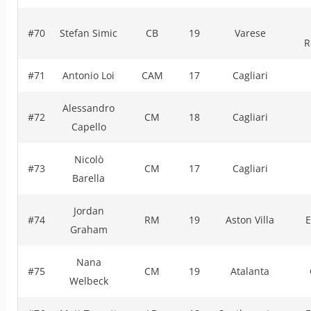
#70
Stefan Simic
CB
19
Varese
R
#71
Antonio Loi
CAM
17
Cagliari
Alessandro
#72
CM
18
Cagliari
Capello
Nicolò
#73
CM
17
Cagliari
Barella
Jordan
#74
RM
19
Aston Villa
E
Graham
Nana
#75
CM
19
Atalanta
Welbeck