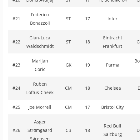
Federico
#21
ST
17
Inter
Bonazzoli
Gian-Luca
Eintracht
#22
ST
18
G
Waldschmidt
Frankfurt
Marijan
Bo
#23
GK
19
Parma
Coric
Ruben
#24
CM
18
Chelsea
E
Loftus-Cheek
#25
Joe Morrell
CM
17
Bristol City
Asger
Red Bull
#26
Strømgaard
CB
18
D
Salzburg
Sørensen