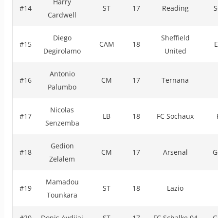
Harry
#14
ST
17
Reading
S
Cardwell
Diego
Sheffield
#15
CAM
18
E
Degirolamo
United
Antonio
#16
CM
17
Ternana
Palumbo
Nicolas
#17
LB
18
FC Sochaux
Senzemba
Gedion
#18
CM
17
Arsenal
G
Zelalem
Mamadou
#19
ST
18
Lazio
Tounkara
#20
Donis Avdijaj
ST
17
FC Schalke 04
G