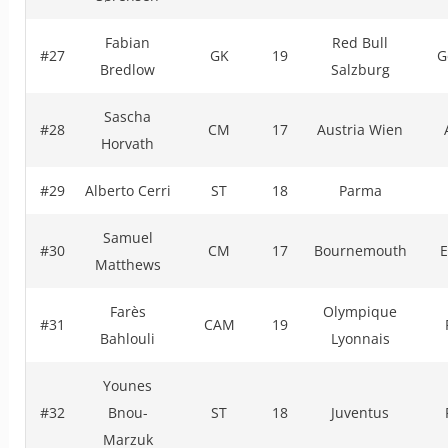
Fabian
Red Bull
#27
GK
19
G
Bredlow
Salzburg
Sascha
#28
CM
17
Austria Wien
Horvath
#29
Alberto Cerri
ST
18
Parma
Samuel
#30
CM
17
Bournemouth
E
Matthews
Farès
Olympique
#31
CAM
19
Bahlouli
Lyonnais
Younes
#32
Bnou-
ST
18
Juventus
Marzuk