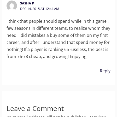
SASHA P
DEC 14, 2015 AT 12:44 AM
I think that people should spend while in this game ,
few seasons in different teams, to realize whom they
need, I did mistakes a buy some of them on my first
career, and after I understand that spend money for
nothing! If a player is ranking 65 -useless, the best is
from 76-78 cheap, and growing! Enjoying
Reply
Leave a Comment