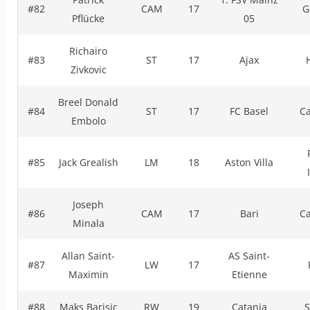
#82
CAM
17
G
Pflücke
05
Richairo
#83
ST
17
Ajax
Zivkovic
Breel Donald
#84
ST
17
FC Basel
C
Embolo
#85
Jack Grealish
LM
18
Aston Villa
Joseph
#86
CAM
17
Bari
C
Minala
Allan Saint-
AS Saint-
#87
LW
17
Maximin
Etienne
#88
Maks Barisic
RW
19
Catania
S