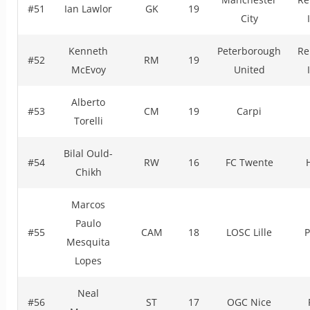
#51
Ian Lawlor
GK
19
City
Kenneth
Peterborough
Re
#52
RM
19
McEvoy
United
Alberto
#53
CM
19
Carpi
Torelli
Bilal Ould-
#54
RW
16
FC Twente
Chikh
Marcos
Paulo
#55
CAM
18
LOSC Lille
P
Mesquita
Lopes
Neal
#56
ST
17
OGC Nice