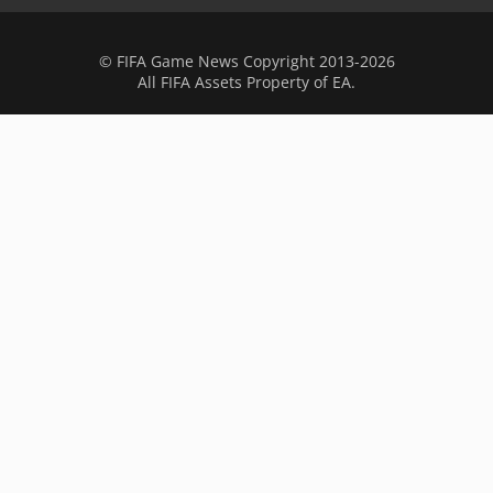
© FIFA Game News Copyright 2013-2026
All FIFA Assets Property of EA.