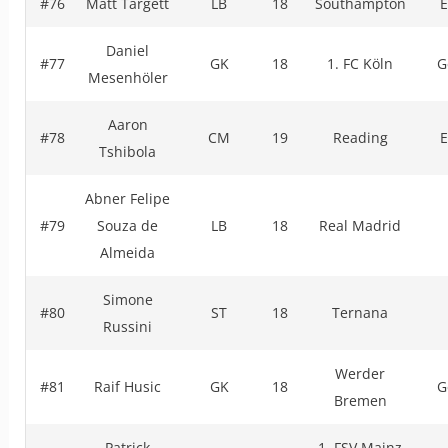
#76
Matt Targett
LB
18
Southampton
E
Daniel
#77
GK
18
1. FC Köln
G
Mesenhöler
Aaron
#78
CM
19
Reading
E
Tshibola
Abner Felipe
#79
Souza de
LB
18
Real Madrid
Almeida
Simone
#80
ST
18
Ternana
Russini
Werder
#81
Raif Husic
GK
18
G
Bremen
Patrick
1. FSV Mainz