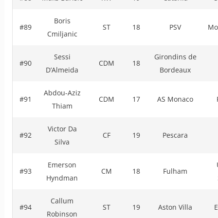
Boris
#89
ST
18
PSV
Mo
Cmiljanic
Sessi
Girondins de
#90
CDM
18
D’Almeida
Bordeaux
Abdou-Aziz
#91
CDM
17
AS Monaco
Thiam
Victor Da
#92
CF
19
Pescara
Silva
Emerson
#93
CM
18
Fulham
Hyndman
Callum
#94
ST
19
Aston Villa
E
Robinson