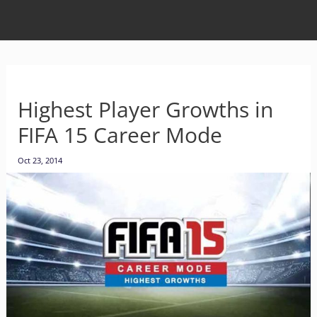
Highest Player Growths in
FIFA 15 Career Mode
Oct 23, 2014