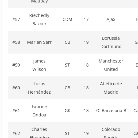
Maupay
Riechedly
#57
CDM
17
Ajax
Bazoer
Borussia
#58
Marian Sarr
CB
19
G
Dortmund
James
Manchester
#59
ST
18
E
Wilson
United
Lucas
Atlético de
#60
CB
18
Hernández
Madrid
Fabrice
#61
GK
18
FC Barcelona B
C
Ondoa
Charles
Colorado
#62
ST
19
C
Eloundou
Rapids