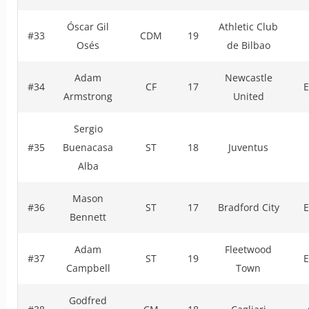
Óscar Gil
Athletic Club
#33
CDM
19
Osés
de Bilbao
Adam
Newcastle
#34
CF
17
E
Armstrong
United
Sergio
#35
Buenacasa
ST
18
Juventus
Alba
Mason
#36
ST
17
Bradford City
E
Bennett
Adam
Fleetwood
#37
ST
19
E
Campbell
Town
Godfred