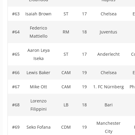
#63
Isaiah Brown
ST
17
Chelsea
E
Federico
#64
RM
18
Juventus
Mattiello
Aaron Leya
#65
ST
17
Anderlecht
C
Iseka
#66
Lewis Baker
CAM
19
Chelsea
E
#67
Mike Ott
CAM
19
1. FC Nürnberg
Ph
Lorenzo
#68
LB
18
Bari
Filippini
Manchester
#69
Seko Fofana
CDM
19
City