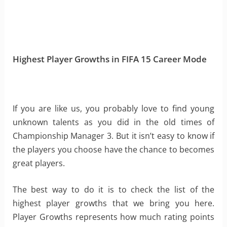
Highest Player Growths in FIFA 15 Career Mode
If you are like us, you probably love to find young
unknown talents as you did in the old times of
Championship Manager 3. But it isn’t easy to know if
the players you choose have the chance to becomes
great players.
The best way to do it is to check the list of the
highest player growths that we bring you here.
Player Growths represents how much rating points