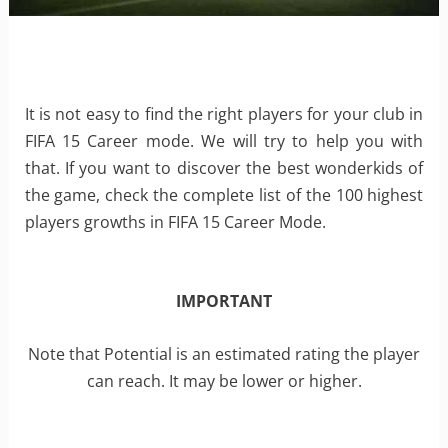
It is not easy to find the right players for your club in
FIFA 15 Career mode. We will try to help you with
that. If you want to discover the best wonderkids of
the game, check the complete list of the 100 highest
players growths in FIFA 15 Career Mode.
IMPORTANT
Note that Potential is an estimated rating the player
can reach. It may be lower or higher.