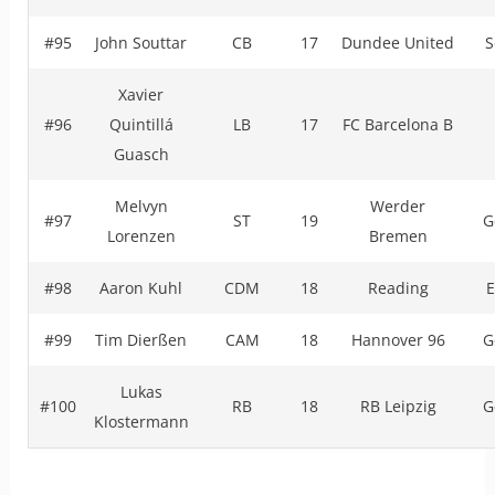
#95
John Souttar
CB
17
Dundee United
S
Xavier
#96
Quintillá
LB
17
FC Barcelona B
Guasch
Melvyn
Werder
#97
ST
19
G
Lorenzen
Bremen
#98
Aaron Kuhl
CDM
18
Reading
E
#99
Tim Dierßen
CAM
18
Hannover 96
G
Lukas
#100
RB
18
RB Leipzig
G
Klostermann