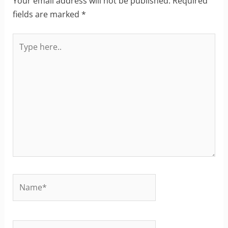
Your email address will not be published.
Required
fields are marked
*
Type
here..
Name*
Email*