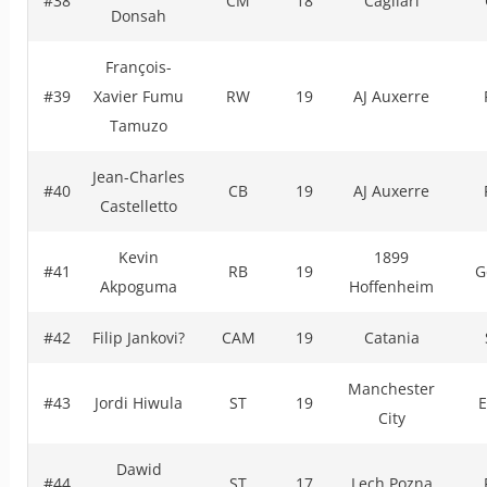
#38
CM
18
Cagliari
Donsah
François-
#39
Xavier Fumu
RW
19
AJ Auxerre
Tamuzo
Jean-Charles
#40
CB
19
AJ Auxerre
Castelletto
Kevin
1899
#41
RB
19
G
Akpoguma
Hoffenheim
#42
Filip Jankovi?
CAM
19
Catania
Manchester
#43
Jordi Hiwula
ST
19
E
City
Dawid
#44
ST
17
Lech Pozna