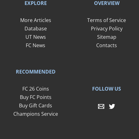
EXPLORE
OVERVIEW
More Articles
Terms of Service
Database
Privacy Policy
UT News
Sitemap
FC News
Contacts
RECOMMENDED
FOLLOW US
FC 26 Coins
Buy FC Points
Buy Gift Cards
Champions Service