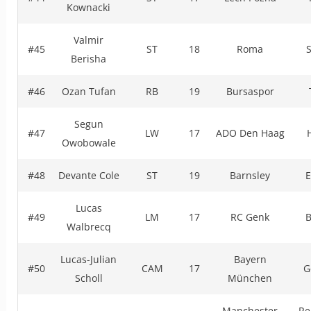
Kownacki
Valmir
#45
ST
18
Roma
Berisha
#46
Ozan Tufan
RB
19
Bursaspor
Segun
#47
LW
17
ADO Den Haag
Owobowale
#48
Devante Cole
ST
19
Barnsley
E
Lucas
#49
LM
17
RC Genk
B
Walbrecq
Lucas-Julian
Bayern
#50
CAM
17
G
Scholl
München
Manchester
Re