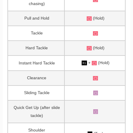
chasing)
Pull and Hold
(Hold)
◯
Tackle
◯
Hard Tackle
(Hold)
◯
+
(Hold)
Instant Hard Tackle
◯
R1
Clearance
◯
Sliding Tackle
▢
Quick Get Up (after slide
▢
tackle)
Shoulder