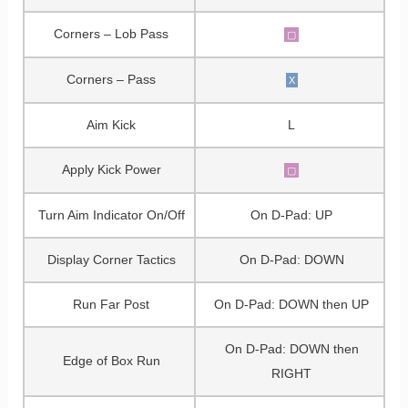
Corners – Lob Pass
▢
Corners – Pass
X
Aim Kick
L
Apply Kick Power
▢
Turn Aim Indicator On/Off
On D-Pad: UP
Display Corner Tactics
On D-Pad: DOWN
Run Far Post
On D-Pad: DOWN then UP
On D-Pad: DOWN then
Edge of Box Run
RIGHT