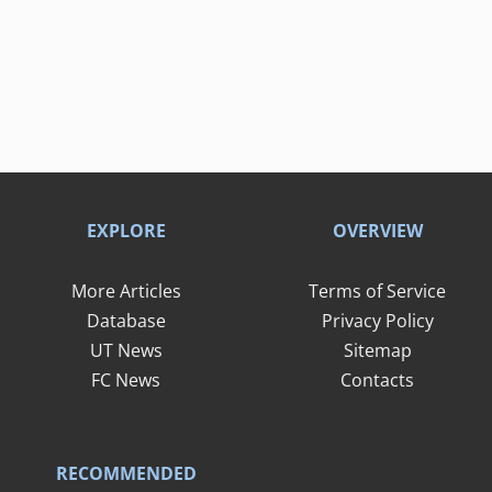
EXPLORE
OVERVIEW
More Articles
Terms of Service
Database
Privacy Policy
UT News
Sitemap
FC News
Contacts
RECOMMENDED