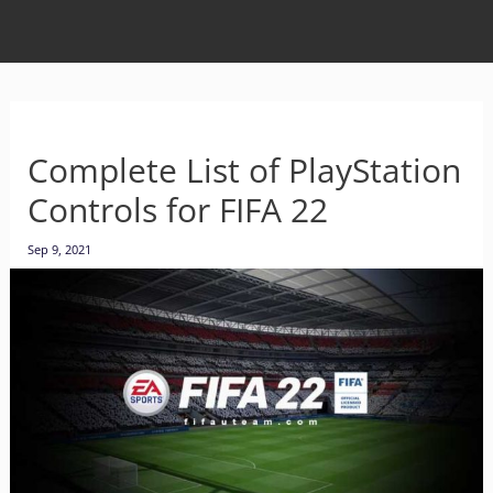
Complete List of PlayStation
Controls for FIFA 22
Sep 9, 2021