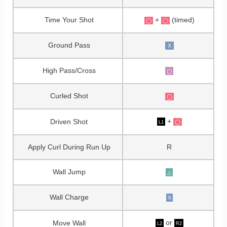
Time Your Shot
+
(timed)
◯
◯
Ground Pass
X
High Pass/Cross
▢
Curled Shot
◯
+
Driven Shot
◯
L1
Apply Curl During Run Up
R
Wall Jump
△
Wall Charge
X
or
Move Wall
L2
R2