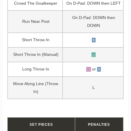
Crowd The Goalkeeper
On D-Pad: DOWN then LEFT
On D-Pad: DOWN then
Run Near Post
DOWN
Short Throw In
X
Short Throw In (Manual)
△
Long Throw In
or
▢
X
Move Along Line (Throw
L
In)
SET PIECES
PENALTIES