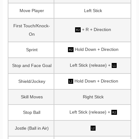
Move Player
Left Stick
First Touch/Knock-
+ R + Direction
R2
On
Hold Down + Direction
Sprint
R2
Left Stick (release) +
Stop and Face Goal
L1
Hold Down + Direction
Shield/Jockey
L2
Skill Moves
Right Stick
Left Stick (release) +
Stop Ball
R2
Jostle (Ball in Air)
L2