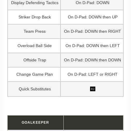
Display Defending Tactics
On D-Pad: DOWN
Striker Drop Back
On D-Pad: DOWN then UP
Team Press
On D-Pad: DOWN then RIGHT
Overload Ball Side
On D-Pad: DOWN then LEFT
Offside Trap
On D-Pad: DOWN then DOWN
Change Game Plan
On D-Pad: LEFT or RIGHT
Quick Substitutes
R2
GOALKEEPER