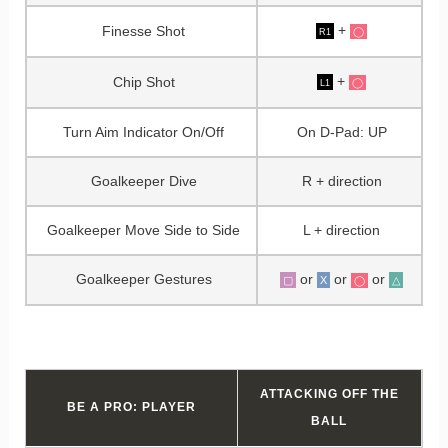
+
Finesse Shot
◯
R1
+
Chip Shot
◯
L1
Turn Aim Indicator On/Off
On D-Pad: UP
Goalkeeper Dive
R + direction
Goalkeeper Move Side to Side
L + direction
Goalkeeper Gestures
or
or
or
▢
X
△
◯
ATTACKING OFF THE
BE A PRO: PLAYER
BALL