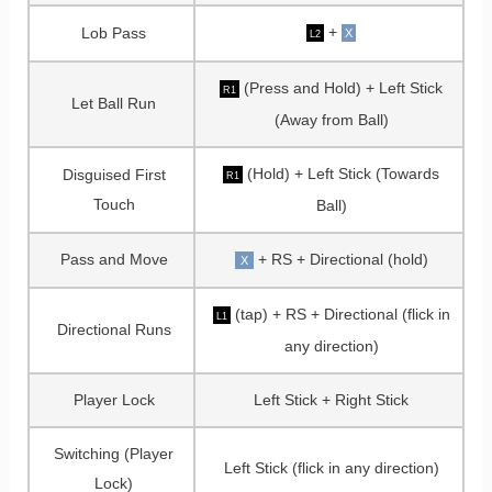
+
Lob Pass
X
L2
(Press and Hold) + Left Stick
R1
Let Ball Run
(Away from Ball)
(Hold) + Left Stick (Towards
Disguised First
R1
Touch
Ball)
Pass and Move
+ RS + Directional (hold)
X
(tap) + RS + Directional (flick in
L1
Directional Runs
any direction)
Player Lock
Left Stick + Right Stick
Switching (Player
Left Stick (flick in any direction)
Lock)