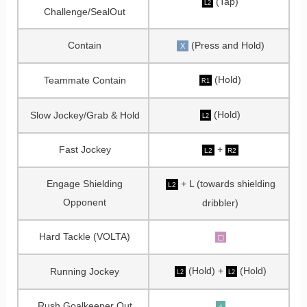
(Tap)
L2
Challenge/SealOut
Contain
(Press and Hold)
X
(Hold)
Teammate Contain
R1
(Hold)
Slow Jockey/Grab & Hold
L2
Fast Jockey
+
L2
R2
Engage Shielding
+ L (towards shielding
L2
Opponent
dribbler)
Hard Tackle (VOLTA)
▢
(Hold) +
(Hold)
Running Jockey
L2
L2
Rush Goalkeeper Out
△