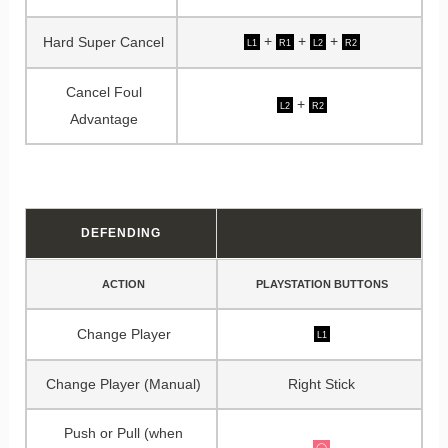
+
+
+
Hard Super Cancel
L1
R1
L2
R2
Cancel Foul
+
L2
R2
Advantage
DEFENDING
ACTION
PLAYSTATION BUTTONS
Change Player
L1
Change Player (Manual)
Right Stick
Push or Pull (when
◯