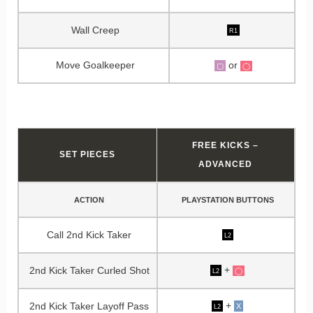
Wall Creep
R1
Move Goalkeeper
or
▢
◯
FREE KICKS –
SET PIECES
ADVANCED
ACTION
PLAYSTATION BUTTONS
Call 2nd Kick Taker
L2
+
2nd Kick Taker Curled Shot
◯
L2
+
2nd Kick Taker Layoff Pass
X
L2