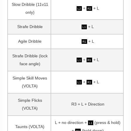
Slow Dribble (11v11
+
+ L
L2
R2
only)
Strafe Dribble
+ L
L1
Agile Dribble
+ L
R1
Strafe Dribble (lock
+
+ L
L1
R1
face angle)
Simple Skill Moves
+
+ L
L1
R1
(VOLTA)
Simple Flicks
R3 + L + Direction
(VOLTA)
L + no direction +
(press & hold)
L1
Taunts (VOLTA)
+
(hold down)