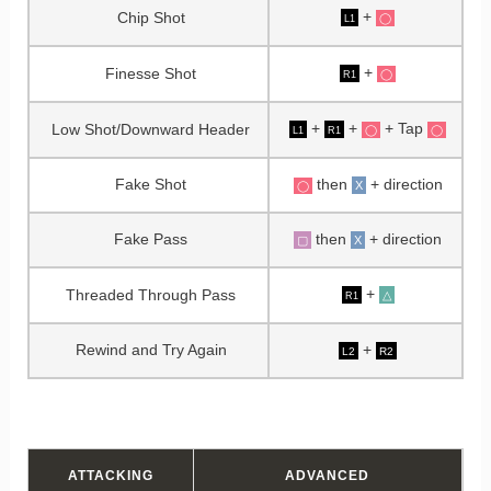
+
Chip Shot
◯
L1
+
Finesse Shot
◯
R1
+
+
+ Tap
Low Shot/Downward Header
◯
◯
L1
R1
Fake Shot
then
+ direction
X
◯
Fake Pass
then
+ direction
▢
X
+
Threaded Through Pass
△
R1
Rewind and Try Again
+
L2
R2
ATTACKING
ADVANCED