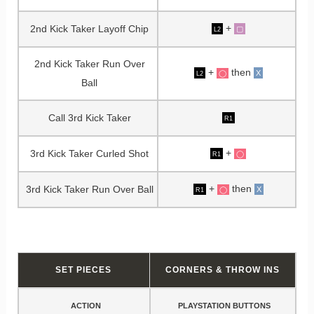
+
2nd Kick Taker Layoff Chip
▢
L2
2nd Kick Taker Run Over
+
then
X
◯
L2
Ball
Call 3rd Kick Taker
R1
+
3rd Kick Taker Curled Shot
◯
R1
+
then
3rd Kick Taker Run Over Ball
X
◯
R1
SET PIECES
CORNERS & THROW INS
ACTION
PLAYSTATION BUTTONS