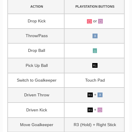
ACTION
PLAYSTATION BUTTONS
Drop Kick
or
▢
◯
Throw/Pass
X
Drop Ball
△
Pick Up Ball
R1
Switch to Goalkeeper
Touch Pad
+
Driven Throw
X
R1
+
Driven Kick
▢
R1
Move Goalkeeper
R3 (Hold) + Right Stick