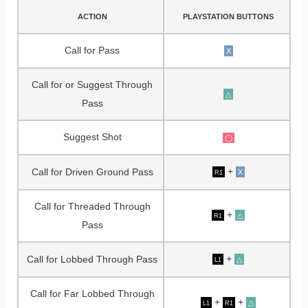
ACTION
PLAYSTATION BUTTONS
Call for Pass
X
Call for or Suggest Through
△
Pass
Suggest Shot
◯
+
Call for Driven Ground Pass
X
R1
Call for Threaded Through
+
△
R1
Pass
+
Call for Lobbed Through Pass
△
L1
Call for Far Lobbed Through
+
+
△
L1
R1