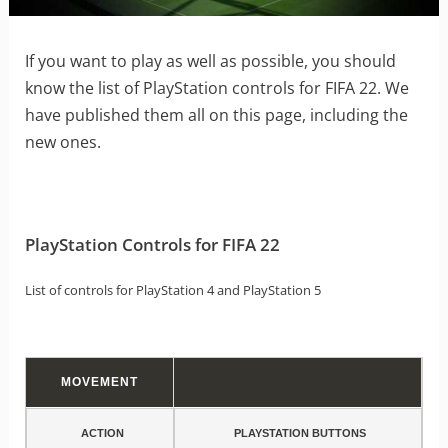
If you want to play as well as possible, you should
know the list of PlayStation controls for FIFA 22. We
have published them all on this page, including the
new ones.
PlayStation Controls for FIFA 22
List of controls for PlayStation 4 and PlayStation 5
MOVEMENT
ACTION
PLAYSTATION BUTTONS