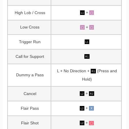
+
High Lob / Cross
▢
L1
Low Cross
+
▢
▢
Trigger Run
L1
Call for Support
R1
L + No Direction +
(Press and
R1
Dummy a Pass
Hold)
+
Cancel
L2
R2
+
Flair Pass
X
L2
+
Flair Shot
◯
L2