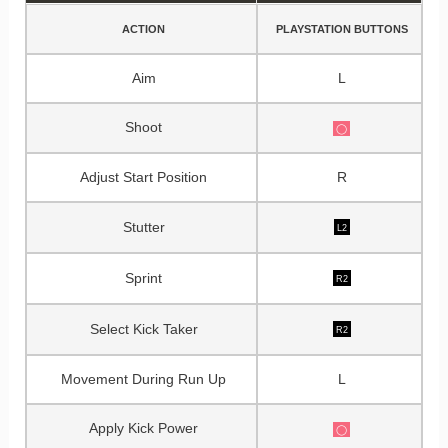
ACTION
PLAYSTATION BUTTONS
Aim
L
Shoot
◯
Adjust Start Position
R
Stutter
L2
Sprint
R2
Select Kick Taker
R2
Movement During Run Up
L
Apply Kick Power
◯