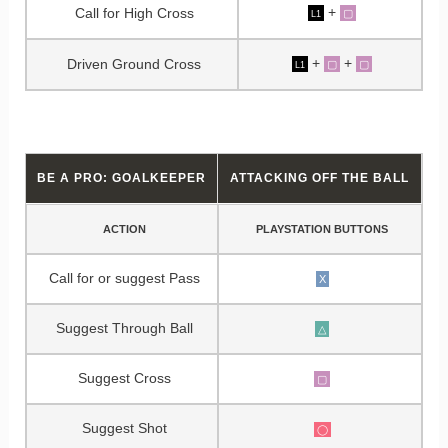
+
Call for High Cross
▢
L1
+
+
Driven Ground Cross
▢
▢
L1
BE A PRO: GOALKEEPER
ATTACKING OFF THE BALL
ACTION
PLAYSTATION BUTTONS
Call for or suggest Pass
X
Suggest Through Ball
△
Suggest Cross
▢
Suggest Shot
◯