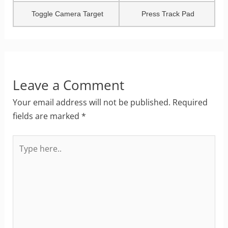
Toggle Camera Target
Press Track Pad
Leave a Comment
Your email address will not be published.
Required
fields are marked
*
Type
here..