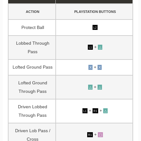
ACTION
PLAYSTATION BUTTONS
Protect Ball
L2
Lobbed Through
+
△
L1
Pass
Lofted Ground Pass
+
X
X
Lofted Ground
+
△
△
Through Pass
Driven Lobbed
+
+
△
L1
R1
Through Pass
Driven Lob Pass /
+
▢
R1
Cross