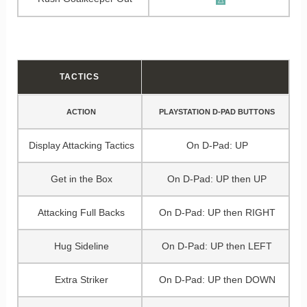
TACTICS
ACTION
PLAYSTATION D-PAD BUTTONS
Display Attacking Tactics
On D-Pad: UP
Get in the Box
On D-Pad: UP then UP
Attacking Full Backs
On D-Pad: UP then RIGHT
Hug Sideline
On D-Pad: UP then LEFT
Extra Striker
On D-Pad: UP then DOWN