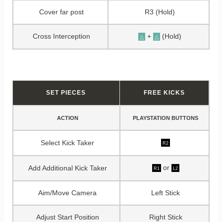
Cover far post
R3 (Hold)
Cross Interception
+
(Hold)
△
△
SET PIECES
FREE KICKS
ACTION
PLAYSTATION BUTTONS
Select Kick Taker
R2
or
Add Additional Kick Taker
R1
L2
Aim/Move Camera
Left Stick
Adjust Start Position
Right Stick