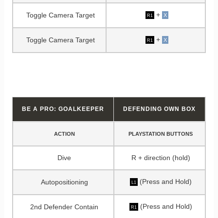
+
Toggle Camera Target
X
R1
+
Toggle Camera Target
X
R1
BE A PRO: GOALKEEPER
DEFENDING OWN BOX
ACTION
PLAYSTATION BUTTONS
Dive
R + direction (hold)
(Press and Hold)
Autopositioning
L1
(Press and Hold)
2nd Defender Contain
R1