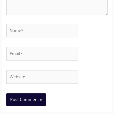
Name*
Email*
Website