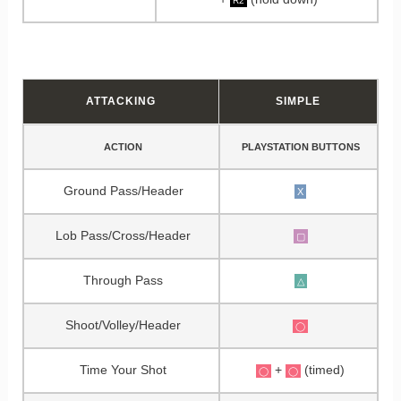
R2
ATTACKING
SIMPLE
ACTION
PLAYSTATION BUTTONS
Ground Pass/Header
X
Lob Pass/Cross/Header
▢
Through Pass
△
Shoot/Volley/Header
◯
Time Your Shot
+
(timed)
◯
◯