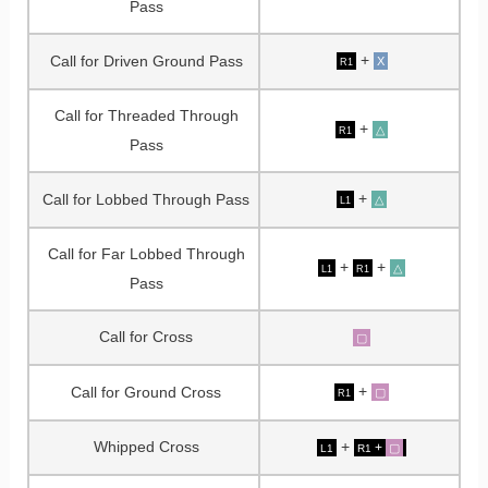
Pass
+
Call for Driven Ground Pass
X
R1
Call for Threaded Through
+
△
R1
Pass
+
Call for Lobbed Through Pass
△
L1
Call for Far Lobbed Through
+
+
△
L1
R1
Pass
Call for Cross
▢
+
Call for Ground Cross
▢
R1
Whipped Cross
+
+
▢
L1
R1