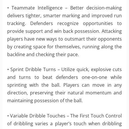
• Teammate Intelligence – Better decision-making
delivers tighter, smarter marking and improved run
tracking. Defenders recognize opportunities to
provide support and win back possession. Attacking
players have new ways to outsmart their opponents
by creating space for themselves, running along the
backline and checking their pace.
• Sprint Dribble Turns – Utilize quick, explosive cuts
and turns to beat defenders one-on-one while
sprinting with the ball. Players can move in any
direction, preserving their natural momentum and
maintaining possession of the ball.
• Variable Dribble Touches – The First Touch Control
of dribbling varies a player’s touch when dribbling