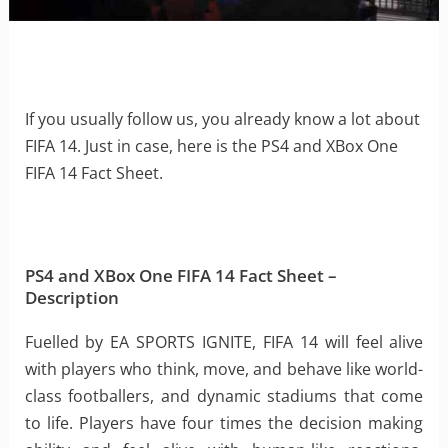
If you usually follow us, you already know a lot about
FIFA 14. Just in case, here is the PS4 and XBox One
FIFA 14 Fact Sheet.
PS4 and XBox One FIFA 14 Fact Sheet –
Description
Fuelled by EA SPORTS IGNITE, FIFA 14 will feel alive
with players who think, move, and behave like world-
class footballers, and dynamic stadiums that come
to life. Players have four times the decision making