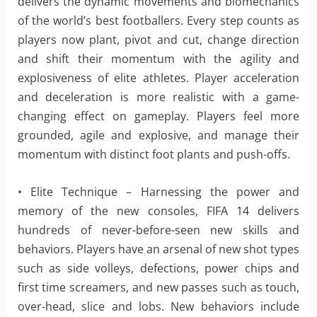
delivers the dynamic movements and biomechanics
of the world’s best footballers. Every step counts as
players now plant, pivot and cut, change direction
and shift their momentum with the agility and
explosiveness of elite athletes. Player acceleration
and deceleration is more realistic with a game-
changing effect on gameplay. Players feel more
grounded, agile and explosive, and manage their
momentum with distinct foot plants and push-offs.
• Elite Technique – Harnessing the power and
memory of the new consoles, FIFA 14 delivers
hundreds of never-before-seen new skills and
behaviors. Players have an arsenal of new shot types
such as side volleys, defections, power chips and
first time screamers, and new passes such as touch,
over-head, slice and lobs. New behaviors include