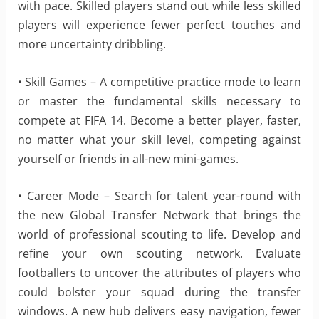
with pace. Skilled players stand out while less skilled
players will experience fewer perfect touches and
more uncertainty dribbling.
• Skill Games – A competitive practice mode to learn
or master the fundamental skills necessary to
compete at FIFA 14. Become a better player, faster,
no matter what your skill level, competing against
yourself or friends in all-new mini-games.
• Career Mode – Search for talent year-round with
the new Global Transfer Network that brings the
world of professional scouting to life. Develop and
refine your own scouting network. Evaluate
footballers to uncover the attributes of players who
could bolster your squad during the transfer
windows. A new hub delivers easy navigation, fewer