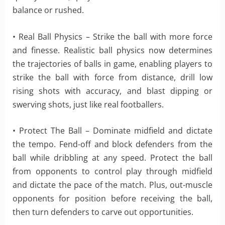
balance or rushed.
• Real Ball Physics – Strike the ball with more force
and finesse. Realistic ball physics now determines
the trajectories of balls in game, enabling players to
strike the ball with force from distance, drill low
rising shots with accuracy, and blast dipping or
swerving shots, just like real footballers.
• Protect The Ball – Dominate midfield and dictate
the tempo. Fend-off and block defenders from the
ball while dribbling at any speed. Protect the ball
from opponents to control play through midfield
and dictate the pace of the match. Plus, out-muscle
opponents for position before receiving the ball,
then turn defenders to carve out opportunities.