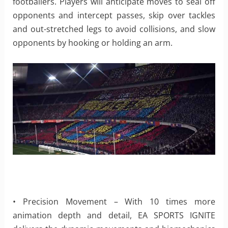
footballers. Players will anticipate moves to seal off
opponents and intercept passes, skip over tackles
and out-stretched legs to avoid collisions, and slow
opponents by hooking or holding an arm.
• Precision Movement – With 10 times more
animation depth and detail, EA SPORTS IGNITE