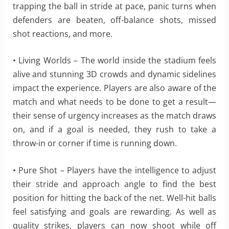
trapping the ball in stride at pace, panic turns when
defenders are beaten, off-balance shots, missed
shot reactions, and more.
• Living Worlds – The world inside the stadium feels
alive and stunning 3D crowds and dynamic sidelines
impact the experience. Players are also aware of the
match and what needs to be done to get a result—
their sense of urgency increases as the match draws
on, and if a goal is needed, they rush to take a
throw-in or corner if time is running down.
• Pure Shot – Players have the intelligence to adjust
their stride and approach angle to find the best
position for hitting the back of the net. Well-hit balls
feel satisfying and goals are rewarding. As well as
quality strikes, players can now shoot while off