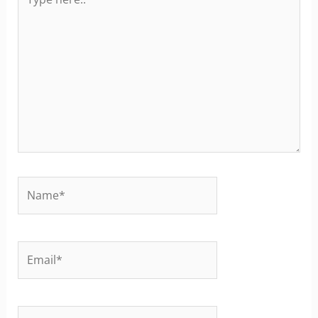
here..
Name*
Email*
Website