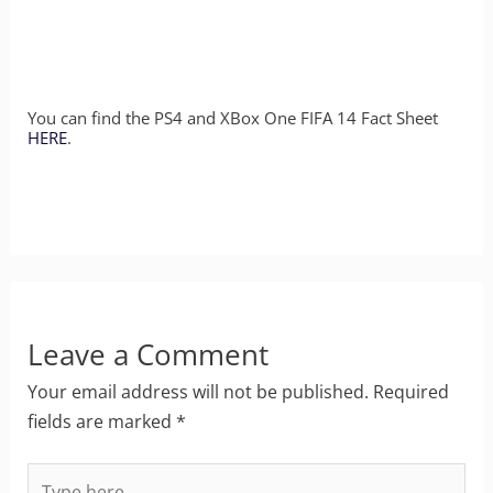
You can find the PS4 and XBox One FIFA 14 Fact Sheet
HERE
.
Leave a Comment
Your email address will not be published.
Required
fields are marked
*
Type