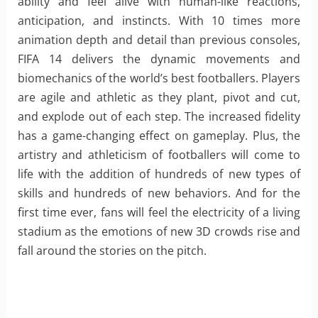
ability and feel alive with human-like reactions,
anticipation, and instincts. With 10 times more
animation depth and detail than previous consoles,
FIFA 14 delivers the dynamic movements and
biomechanics of the world’s best footballers. Players
are agile and athletic as they plant, pivot and cut,
and explode out of each step. The increased fidelity
has a game-changing effect on gameplay. Plus, the
artistry and athleticism of footballers will come to
life with the addition of hundreds of new types of
skills and hundreds of new behaviors. And for the
first time ever, fans will feel the electricity of a living
stadium as the emotions of new 3D crowds rise and
fall around the stories on the pitch.