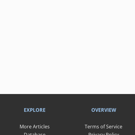
EXPLORE
OVERVIEW
More Articles
Terms of Service
Database
Privacy Policy