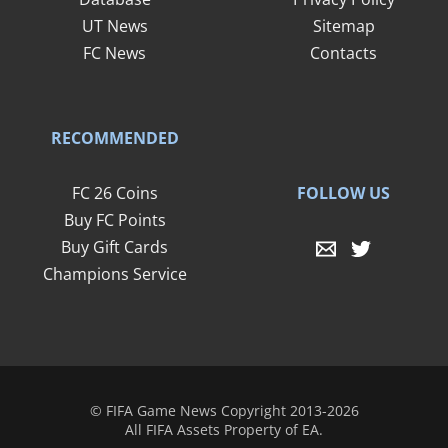
UT News
Sitemap
FC News
Contacts
RECOMMENDED
FOLLOW US
FC 26 Coins
Buy FC Points
Buy Gift Cards
Champions Service
© FIFA Game News Copyright 2013-2026
All FIFA Assets Property of EA.