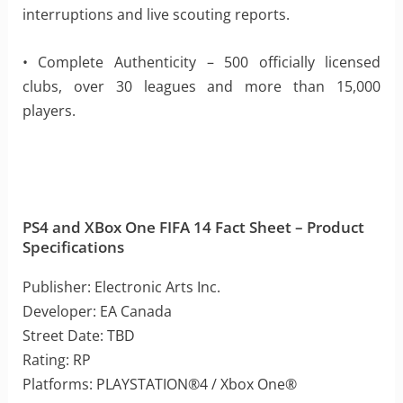
interruptions and live scouting reports.
• Complete Authenticity – 500 officially licensed
clubs, over 30 leagues and more than 15,000
players.
PS4 and XBox One FIFA 14 Fact Sheet – Product
Specifications
Publisher: Electronic Arts Inc.
Developer: EA Canada
Street Date: TBD
Rating: RP
Platforms: PLAYSTATION®4 / Xbox One®