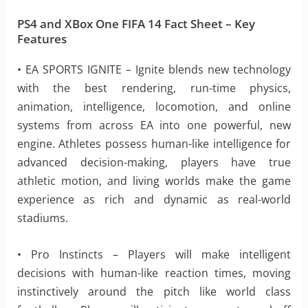
PS4 and XBox One FIFA 14 Fact Sheet – Key
Features
• EA SPORTS IGNITE – Ignite blends new technology
with the best rendering, run-time physics,
animation, intelligence, locomotion, and online
systems from across EA into one powerful, new
engine. Athletes possess human-like intelligence for
advanced decision-making, players have true
athletic motion, and living worlds make the game
experience as rich and dynamic as real-world
stadiums.
• Pro Instincts – Players will make intelligent
decisions with human-like reaction times, moving
instinctively around the pitch like world class