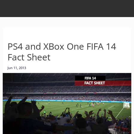
PS4 and XBox One FIFA 14
Fact Sheet
Jun 11, 2013