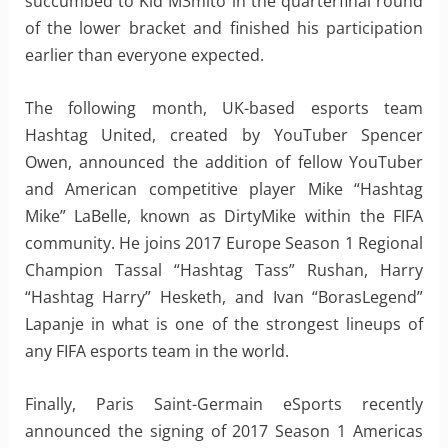
succumbed to Kid M3mito in the quarterfinal round
of the lower bracket and finished his participation
earlier than everyone expected.
The following month, UK-based esports team
Hashtag United, created by YouTuber Spencer
Owen, announced the addition of fellow YouTuber
and American competitive player Mike “Hashtag
Mike” LaBelle, known as DirtyMike within the FIFA
community. He joins 2017 Europe Season 1 Regional
Champion Tassal “Hashtag Tass” Rushan, Harry
“Hashtag Harry” Hesketh, and Ivan “BorasLegend”
Lapanje in what is one of the strongest lineups of
any FIFA esports team in the world.
Finally, Paris Saint-Germain eSports recently
announced the signing of 2017 Season 1 Americas