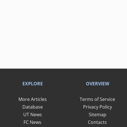
EXPLORE
OVERVIEW
More Articles
Terms of Service
Database
Privacy Policy
UT News
Sitemap
FC News
Contacts