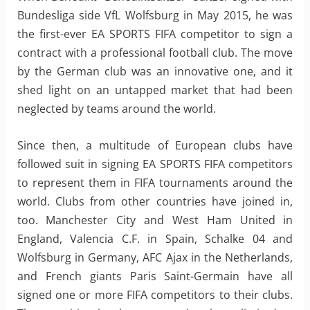
Bundesliga side VfL Wolfsburg in May 2015, he was
the first-ever EA SPORTS FIFA competitor to sign a
contract with a professional football club. The move
by the German club was an innovative one, and it
shed light on an untapped market that had been
neglected by teams around the world.
Since then, a multitude of European clubs have
followed suit in signing EA SPORTS FIFA competitors
to represent them in FIFA tournaments around the
world. Clubs from other countries have joined in,
too. Manchester City and West Ham United in
England, Valencia C.F. in Spain, Schalke 04 and
Wolfsburg in Germany, AFC Ajax in the Netherlands,
and French giants Paris Saint-Germain have all
signed one or more FIFA competitors to their clubs.