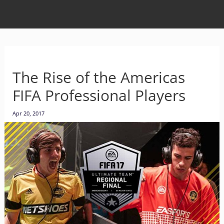
The Rise of the Americas
FIFA Professional Players
Apr 20, 2017