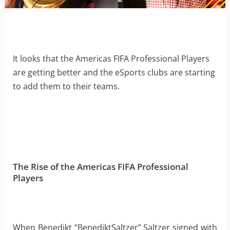
It looks that the Americas FIFA Professional Players
are getting better and the eSports clubs are starting
to add them to their teams.
The Rise of the Americas FIFA Professional
Players
When Benedikt “BenediktSaltzer” Saltzer signed with