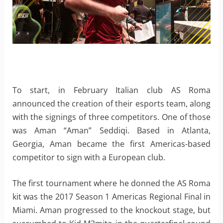
To start, in February Italian club AS Roma
announced the creation of their esports team, along
with the signings of three competitors. One of those
was Aman “Aman” Seddiqi. Based in Atlanta,
Georgia, Aman became the first Americas-based
competitor to sign with a European club.
The first tournament where he donned the AS Roma
kit was the 2017 Season 1 Americas Regional Final in
Miami. Aman progressed to the knockout stage, but