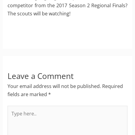
competitor from the 2017 Season 2 Regional Finals?
The scouts will be watching!
Leave a Comment
Your email address will not be published.
Required
fields are marked
*
Type
here..