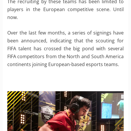
The recruiting by these teams has been limited to
players in the European competitive scene. Until
now.
Over the last few months, a series of signings have
been announced, indicating that the scouting for
FIFA talent has crossed the big pond with several
FIFA competitors from the North and South America
continents joining European-based esports teams.