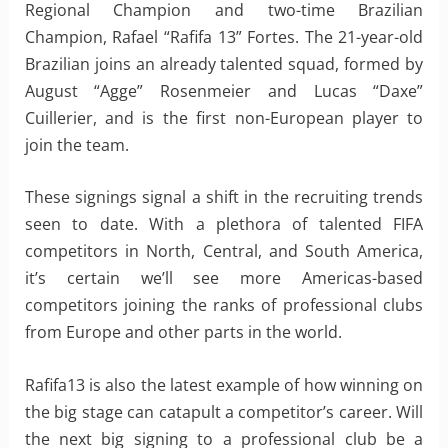
Regional Champion and two-time Brazilian
Champion, Rafael “Rafifa 13” Fortes. The 21-year-old
Brazilian joins an already talented squad, formed by
August “Agge” Rosenmeier and Lucas “Daxe”
Cuillerier, and is the first non-European player to
join the team.
These signings signal a shift in the recruiting trends
seen to date. With a plethora of talented FIFA
competitors in North, Central, and South America,
it’s certain we’ll see more Americas-based
competitors joining the ranks of professional clubs
from Europe and other parts in the world.
Rafifa13 is also the latest example of how winning on
the big stage can catapult a competitor’s career. Will
the next big signing to a professional club be a