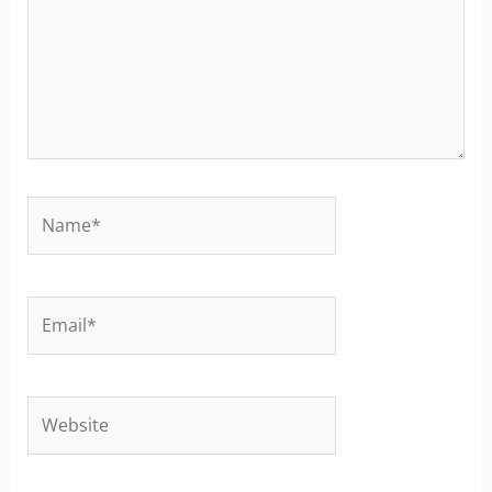
Name*
Email*
Website