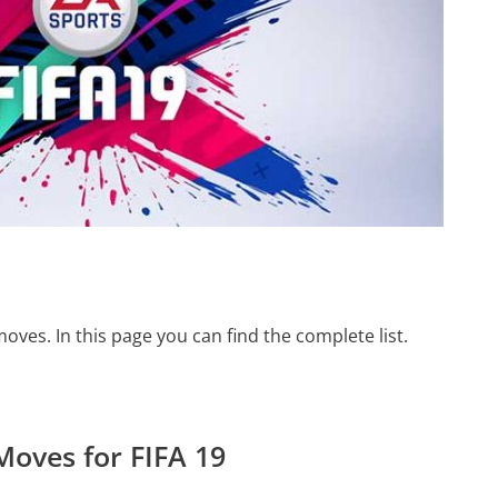
moves. In this page you can find the complete list.
 Moves for FIFA 19