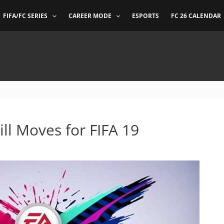
FIFA/FC SERIES
CAREER MODE
ESPORTS
FC 26 CALENDAR
ill Moves for FIFA 19