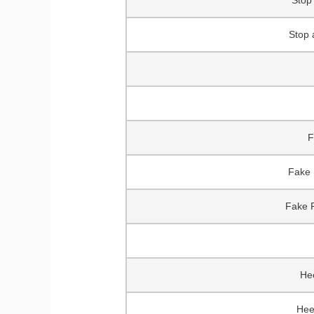
Stop 
Stop 
F
Fake 
Fake P
Hee
Hee