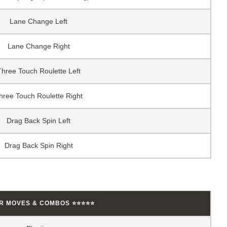
Lane Change Left
Lane Change Right
Three Touch Roulette Left
hree Touch Roulette Right
Drag Back Spin Left
Drag Back Spin Right
AR MOVES & COMBOS ⭐⭐⭐⭐⭐