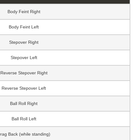
Body Feint Right
Body Feint Left
Stepover Right
Stepover Left
Reverse Stepover Right
Reverse Stepover Left
Ball Roll Right
Ball Roll Left
rag Back (while standing)