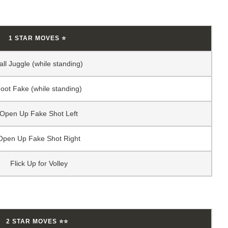
1 STAR MOVES ⭐
all Juggle (while standing)
oot Fake (while standing)
Open Up Fake Shot Left
Open Up Fake Shot Right
Flick Up for Volley
2 STAR MOVES ⭐⭐