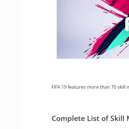
FIFA 19 features more than 70 skill 
Complete List of Skill