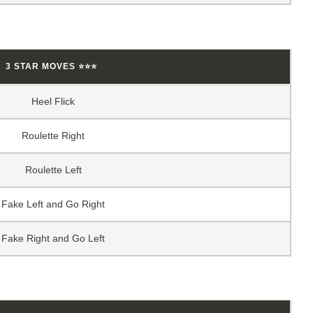
3 STAR MOVES ⭐⭐⭐
Heel Flick
Roulette Right
Roulette Left
Fake Left and Go Right
Fake Right and Go Left