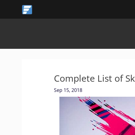
Skip
to
content
Complete List of Sk
Sep 15, 2018