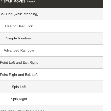
4 STAR MOVES ⭐⭐⭐⭐
Ball Hop (while standing)
Heel to Heel Flick
Simple Rainbow
Advanced Rainbow
Feint Left and Exit Right
Feint Right and Exit Left
Spin Left
Spin Right