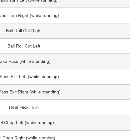
and Turn Left (while running)
and Turn Right (while running)
Ball Roll Cut Right
Ball Roll Cut Left
ake Pass (while standing)
Pass Exit Left (while standing)
ass Exit Right (while standing)
Heel Flick Turn
l Chop Left (while running)
l Chop Right (while running)