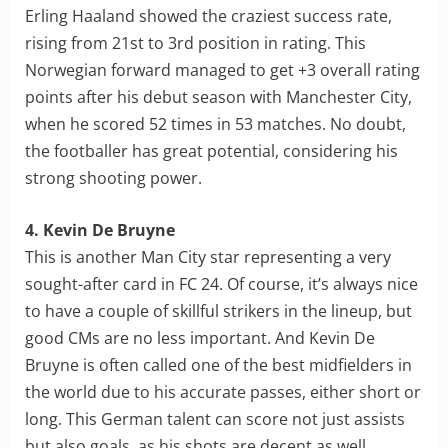
Erling Haaland showed the craziest success rate,
rising from 21st to 3rd position in rating. This
Norwegian forward managed to get +3 overall rating
points after his debut season with Manchester City,
when he scored 52 times in 53 matches. No doubt,
the footballer has great potential, considering his
strong shooting power.
4. Kevin De Bruyne
This is another Man City star representing a very
sought-after card in FC 24. Of course, it’s always nice
to have a couple of skillful strikers in the lineup, but
good CMs are no less important. And Kevin De
Bruyne is often called one of the best midfielders in
the world due to his accurate passes, either short or
long. This German talent can score not just assists
but also goals, as his shots are decent as well.