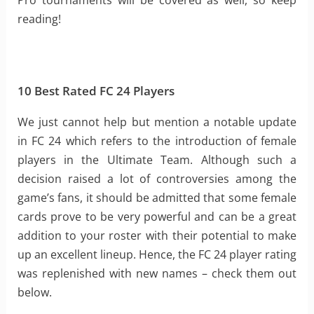
Pro tournaments will be covered as well, so keep
reading!
10 Best Rated FC 24 Players
We just cannot help but mention a notable update
in FC 24 which refers to the introduction of female
players in the Ultimate Team. Although such a
decision raised a lot of controversies among the
game’s fans, it should be admitted that some female
cards prove to be very powerful and can be a great
addition to your roster with their potential to make
up an excellent lineup. Hence, the FC 24 player rating
was replenished with new names – check them out
below.