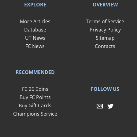
EXPLORE
OVERVIEW
More Articles
Terms of Service
Database
Privacy Policy
UT News
Sitemap
FC News
Contacts
RECOMMENDED
FOLLOW US
FC 26 Coins
Buy FC Points
Buy Gift Cards
Champions Service