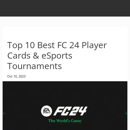
Top 10 Best FC 24 Player
Cards & eSports
Tournaments
Oct 10, 2023