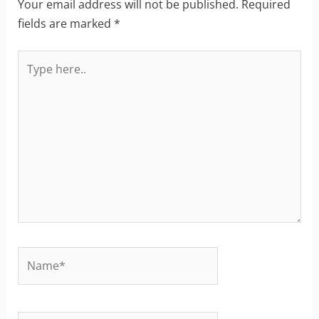
Your email address will not be published.
Required
fields are marked
*
Type
here..
Name*