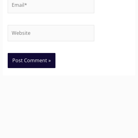
Email*
Website