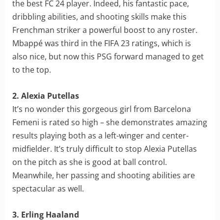
the best FC 24 player. Indeed, his fantastic pace,
dribbling abilities, and shooting skills make this
Frenchman striker a powerful boost to any roster.
Mbappé was third in the FIFA 23 ratings, which is
also nice, but now this PSG forward managed to get
to the top.
2. Alexia Putellas
It’s no wonder this gorgeous girl from Barcelona
Femeni is rated so high – she demonstrates amazing
results playing both as a left-winger and center-
midfielder. It’s truly difficult to stop Alexia Putellas
on the pitch as she is good at ball control.
Meanwhile, her passing and shooting abilities are
spectacular as well.
3. Erling Haaland