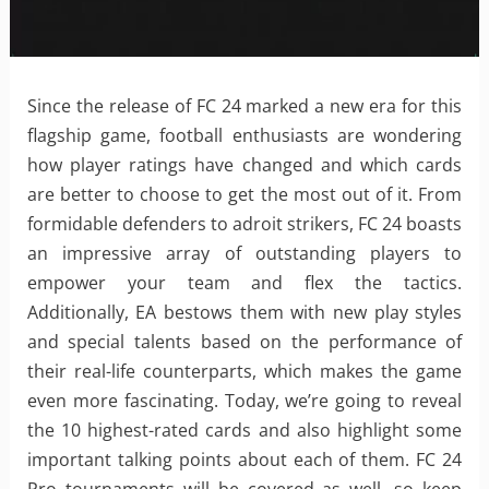
Since the release of FC 24 marked a new era for this
flagship game, football enthusiasts are wondering
how player ratings have changed and which cards
are better to choose to get the most out of it. From
formidable defenders to adroit strikers, FC 24 boasts
an impressive array of outstanding players to
empower your team and flex the tactics.
Additionally, EA bestows them with new play styles
and special talents based on the performance of
their real-life counterparts, which makes the game
even more fascinating. Today, we’re going to reveal
the 10 highest-rated cards and also highlight some
important talking points about each of them. FC 24