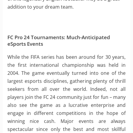
addition to your dream team.
FC Pro 24 Tournaments: Much-Anticipated
eSports Events
While the FIFA series has been around for 30 years,
the first international championship was held in
2004. The game eventually turned into one of the
largest esports disciplines, gathering plenty of thrill
seekers from all over the world. Indeed, not all
players join the FC 24 community just for fun – many
also see the game as a lucrative enterprise and
engage in different competitions in the hope of
winning nice cash. Major events are always
spectacular since only the best and most skillful