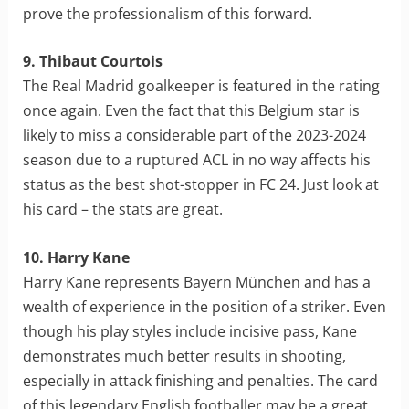
prove the professionalism of this forward.
9. Thibaut Courtois
The Real Madrid goalkeeper is featured in the rating
once again. Even the fact that this Belgium star is
likely to miss a considerable part of the 2023-2024
season due to a ruptured ACL in no way affects his
status as the best shot-stopper in FC 24. Just look at
his card – the stats are great.
10. Harry Kane
Harry Kane represents Bayern München and has a
wealth of experience in the position of a striker. Even
though his play styles include incisive pass, Kane
demonstrates much better results in shooting,
especially in attack finishing and penalties. The card
of this legendary English footballer may be a great