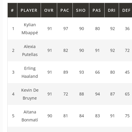
#
PLAYER
OVR
PAC
SHO
PAS
DRI
DEF
Kylian
1
91
97
90
80
92
36
Mbappé
Alexia
2
91
82
90
91
92
72
Putellas
Erling
3
91
89
93
66
80
45
Haaland
Kevin De
4
91
72
88
94
87
65
Bruyne
Aitana
5
90
81
84
83
91
75
Bonmatí