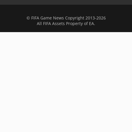
© FIFA Game News Copyright 2013-2026
All FIFA Assets Property of EA.