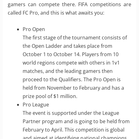
gamers can compete there. FIFA competitions are
called FC Pro, and this is what awaits you:
Pro Open
The first stage of the tournament consists of
the Open Ladder and takes place from
October 1 to October 14. Players from 10
world regions compete with others in 1v1
matches, and the leading gamers then
proceed to the Qualifiers. The Pro Open is
held from November to February and has a
prize pool of $1 million.
Pro League
The event is supported under the League
Partner program and is going to be held from
February to April. This competition is global
and aimed at identifying national champions.