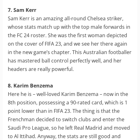
7. Sam Kerr
Sam Kerr is an amazing all-round Chelsea striker,
whose stats match up with the top male forwards in
the FC 24 roster. She was the first woman depicted
on the cover of FIFA 23, and we see her there again
in the new game’s chapter. This Australian footballer
has mastered ball control perfectly well, and her
headers are really powerful.
8. Karim Benzema
Here he is – well-loved Karim Benzema – now in the
8th position, possessing a 90-rated card, which is 1
point lower than in FIFA 23. The thing is that the
Frenchman decided to switch clubs and enter the
Saudi Pro League, so he left Real Madrid and moved
to Al Ittihad. Anyway, the stats are still good and