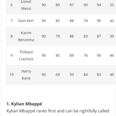
Lionel
6
90
80
87
90
94
33
Messi
7
Sam Kerr
90
85
88
74
90
42
Karim
8
90
79
88
83
87
39
Benzema
Thibaut
9
90
85
89
76
90
46
Courtois
Harry
10
90
69
93
84
83
49
Kane
1. Kylian Mbappé
Kylian Mbappé ranks first and can be rightfully called