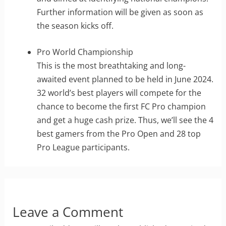
Further information will be given as soon as
the season kicks off.
Pro World Championship
This is the most breathtaking and long-
awaited event planned to be held in June 2024.
32 world’s best players will compete for the
chance to become the first FC Pro champion
and get a huge cash prize. Thus, we’ll see the 4
best gamers from the Pro Open and 28 top
Pro League participants.
Leave a Comment