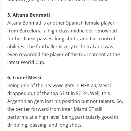
5. Aitana Bonmatí
Aitana Bonmatí is another Spanish female player
from Barcelona, a high-class midfielder renowned
for her finest passes, long shots, and ball control
abilities. The footballer is very technical and was
even rewarded the player of the tournament at the
latest World Cup.
6. Lionel Messi
Being one of the heavyweights in FIFA 23, Messi
dropped out of the top 5 list in FC 24. Well, this
Argentinian gem lost his position but not talents. So,
the center forward from Inter Miami CF still
performs at a high level, being particularly good in
dribbling, passing, and long shots.