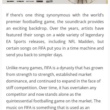
If there’s one thing synonymous with the world’s
premier footballing game, the soundtrack provides
an exciting backdrop. Over the years, artists have
featured their songs on a wide variety of legendary
EA Sports releases, including NFL Madden, but
certain songs on FIFA put you in a time machine and
send you back to simpler days.
Unlike many games, FIFA is a dynasty that has grown
from strength to strength, established market
dominance, and continued to expand in the face of
stiff competition. Over time, it has overtaken any
competitor and now stands alone as the
quintessential footballing game on the market. The
music on FIFA is something that is used as an