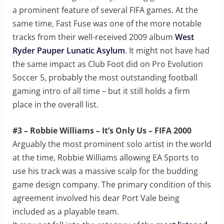
a prominent feature of several FIFA games. At the
same time, Fast Fuse was one of the more notable
tracks from their well-received 2009 album
West
Ryder Pauper Lunatic Asylum
. It might not have had
the same impact as Club Foot did on Pro Evolution
Soccer 5, probably the most outstanding football
gaming intro of all time – but it still holds a firm
place in the overall list.
#3 – Robbie Williams – It’s Only Us – FIFA 2000
Arguably the most prominent solo artist in the world
at the time, Robbie Williams allowing EA Sports to
use his track was a massive scalp for the budding
game design company. The primary condition of this
agreement involved his dear Port Vale being
included as a playable team.