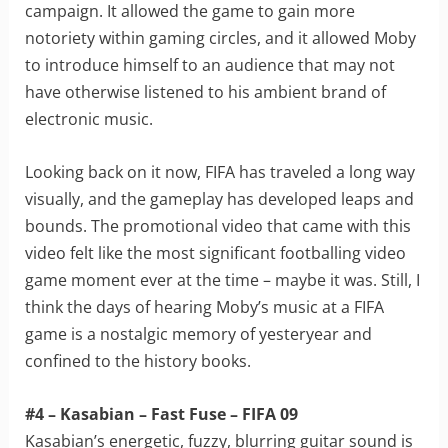
campaign. It allowed the game to gain more
notoriety within gaming circles, and it allowed Moby
to introduce himself to an audience that may not
have otherwise listened to his ambient brand of
electronic music.
Looking back on it now, FIFA has traveled a long way
visually, and the gameplay has developed leaps and
bounds. The promotional video that came with this
video felt like the most significant footballing video
game moment ever at the time – maybe it was. Still, I
think the days of hearing Moby’s music at a FIFA
game is a nostalgic memory of yesteryear and
confined to the history books.
#4 – Kasabian – Fast Fuse – FIFA 09
Kasabian’s energetic, fuzzy, blurring guitar sound is