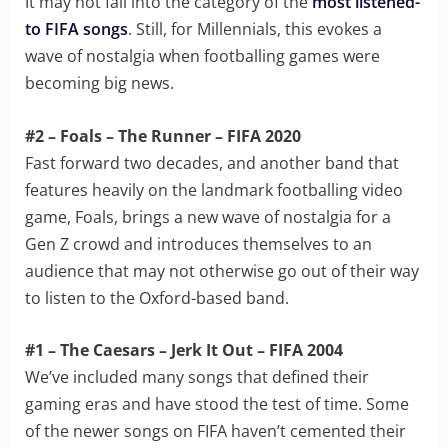
It may not fall into the category of the
most listened-
to FIFA songs
. Still, for Millennials, this evokes a
wave of nostalgia when footballing games were
becoming big news.
#2 – Foals – The Runner – FIFA 2020
Fast forward two decades, and another band that
features heavily on the landmark footballing video
game, Foals, brings a new wave of nostalgia for a
Gen Z crowd and introduces themselves to an
audience that may not otherwise go out of their way
to listen to the Oxford-based band.
#1 – The Caesars – Jerk It Out – FIFA 2004
We’ve included many songs that defined their
gaming eras and have stood the test of time. Some
of the newer songs on FIFA haven’t cemented their