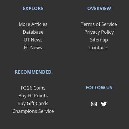
EXPLORE
OVERVIEW
More Articles
Terms of Service
Database
Privacy Policy
UT News
Sitemap
FC News
Contacts
RECOMMENDED
FOLLOW US
FC 26 Coins
Buy FC Points
Buy Gift Cards
Champions Service