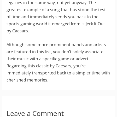
legacies in the same way, not yet anyway. The
greatest example of a song that has stood the test
of time and immediately sends you back to the
sports gaming world it emerged from is Jerk It Out
by Caesars.
Although some more prominent bands and artists
are featured in this list, you don’t solely associate
their music with a specific game or advert.
Regarding this classic by Caesars, you’re
immediately transported back to a simpler time with
cherished memories.
Leave a Comment