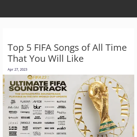
Top 5 FIFA Songs of All Time
That You Will Like
Apr 27, 2023