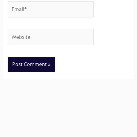
Email*
Website