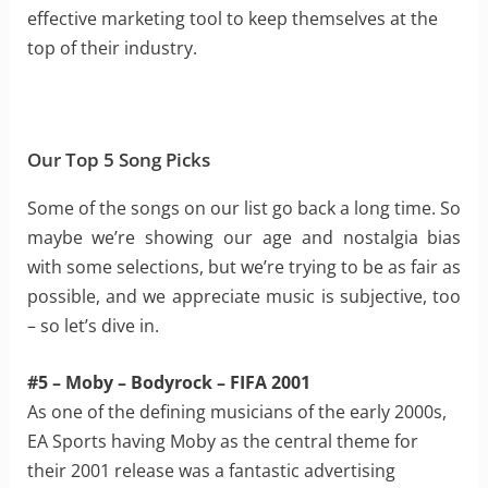
effective marketing tool to keep themselves at the
top of their industry.
Our Top 5 Song Picks
Some of the songs on our list go back a long time. So
maybe we’re showing our age and nostalgia bias
with some selections, but we’re trying to be as fair as
possible, and we appreciate music is subjective, too
– so let’s dive in.
#5 – Moby – Bodyrock – FIFA 2001
As one of the defining musicians of the early 2000s,
EA Sports having Moby as the central theme for
their 2001 release was a fantastic advertising