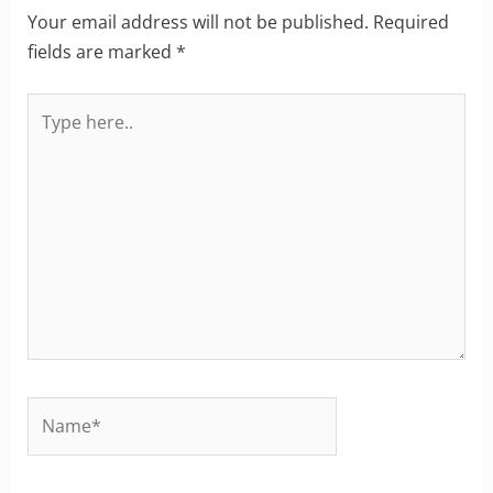
Your email address will not be published.
Required
fields are marked
*
Type
here..
Name*