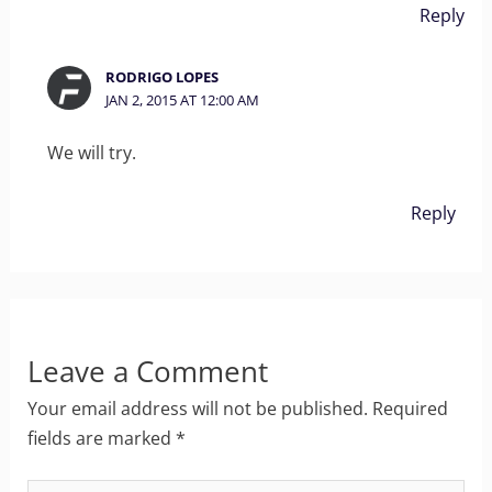
Reply
RODRIGO LOPES
JAN 2, 2015 AT 12:00 AM
We will try.
Reply
Leave a Comment
Your email address will not be published.
Required
fields are marked
*