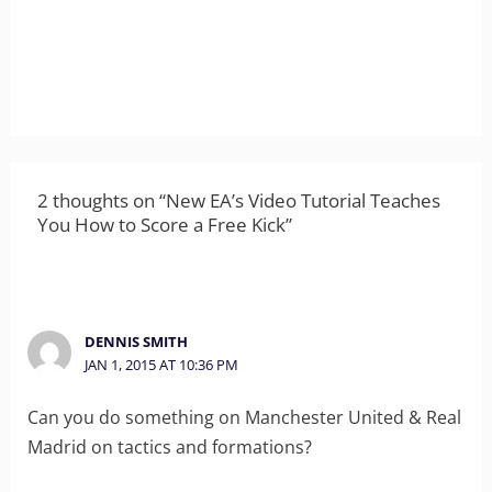
2 thoughts on “New EA’s Video Tutorial Teaches
You How to Score a Free Kick”
DENNIS SMITH
JAN 1, 2015 AT 10:36 PM
Can you do something on Manchester United & Real
Madrid on tactics and formations?