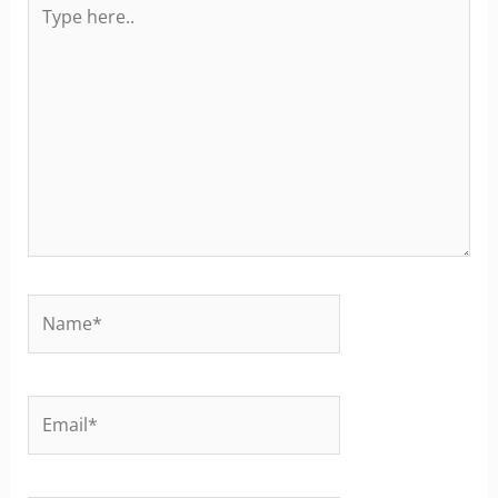
Type
here..
Name*
Email*