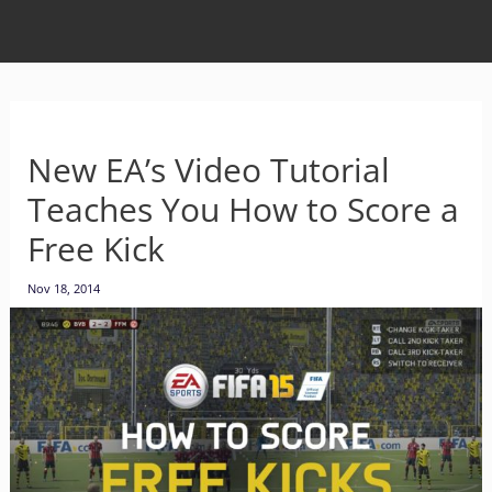
New EA’s Video Tutorial
Teaches You How to Score a
Free Kick
Nov 18, 2014