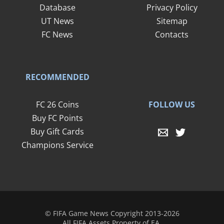
Database
Privacy Policy
UT News
Sitemap
FC News
Contacts
RECOMMENDED
FOLLOW US
FC 26 Coins
Buy FC Points
Buy Gift Cards
Champions Service
© FIFA Game News Copyright 2013-2026
All FIFA Assets Property of EA.