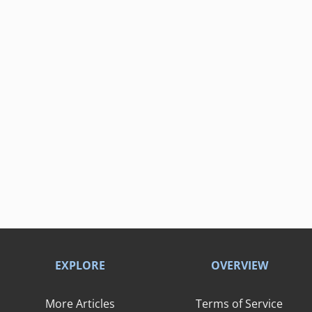
EXPLORE
OVERVIEW
More Articles
Terms of Service