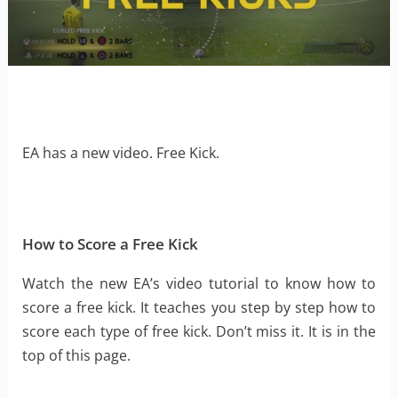
EA has a new video. Free Kick.
How to Score a Free Kick
Watch the new EA’s video tutorial to know how to
score a free kick. It teaches you step by step how to
score each type of free kick. Don’t miss it. It is in the
top of this page.