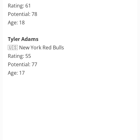
Rating: 61
Potential: 78
Age: 18
Tyler Adams
🇺🇸 New York Red Bulls
Rating: 55
Potential: 77
Age: 17