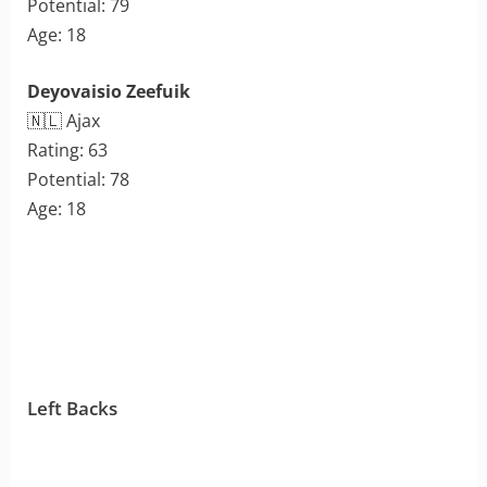
Potential: 79
Age: 18
Deyovaisio Zeefuik
🇳🇱 Ajax
Rating: 63
Potential: 78
Age: 18
Left Backs