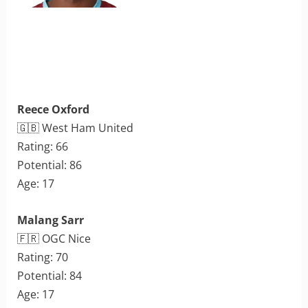
Reece Oxford
🇬🇧 West Ham United
Rating: 66
Potential: 86
Age: 17
Malang Sarr
🇫🇷 OGC Nice
Rating: 70
Potential: 84
Age: 17