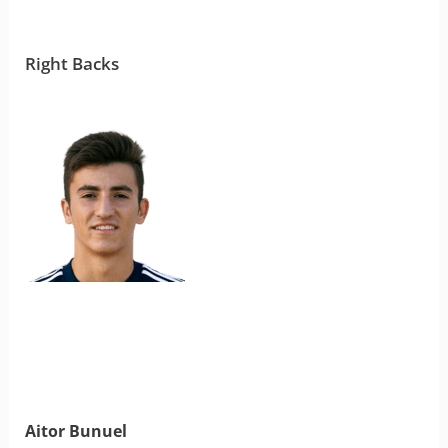
Right Backs
Aitor Bunuel