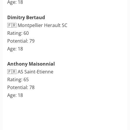
Age: 18
Dimitry Bertaud
🇫🇷 Montpellier Herault SC
Rating: 60
Potential: 79
Age: 18
Anthony Maisonnial
🇫🇷 AS Saint-Etienne
Rating: 65
Potential: 78
Age: 18