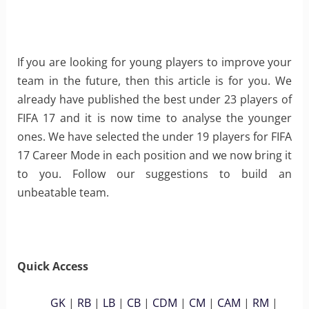
If you are looking for young players to improve your
team in the future, then this article is for you. We
already have published the best under 23 players of
FIFA 17 and it is now time to analyse the younger
ones. We have selected the under 19 players for FIFA
17 Career Mode in each position and we now bring it
to you. Follow our suggestions to build an
unbeatable team.
Quick Access
GK
|
RB
|
LB
|
CB
|
CDM
|
CM
|
CAM
|
RM
|