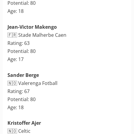
Potential: 80
Age: 18
Jean-Victor Makengo
🇫🇷 Stade Malherbe Caen
Rating: 63
Potential: 80
Age: 17
Sander Berge
🇳🇴 Valerenga Fotball
Rating: 67
Potential: 80
Age: 18
Kristoffer Ajer
🇳🇴 Celtic