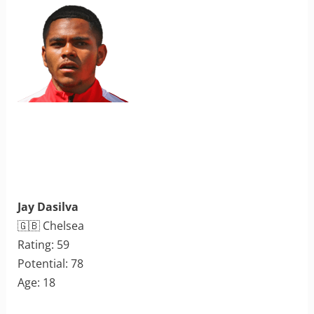
Jay Dasilva
🇬🇧 Chelsea
Rating: 59
Potential: 78
Age: 18