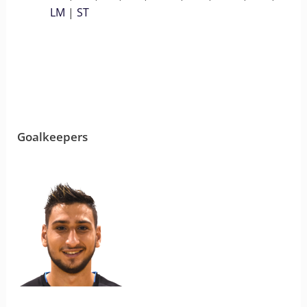
LM
|
ST
Goalkeepers