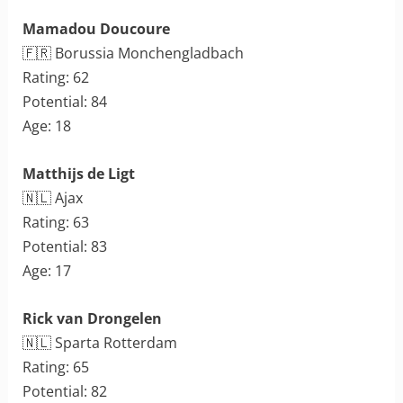
Mamadou Doucoure
🇫🇷 Borussia Monchengladbach
Rating: 62
Potential: 84
Age: 18
Matthijs de Ligt
🇳🇱 Ajax
Rating: 63
Potential: 83
Age: 17
Rick van Drongelen
🇳🇱 Sparta Rotterdam
Rating: 65
Potential: 82