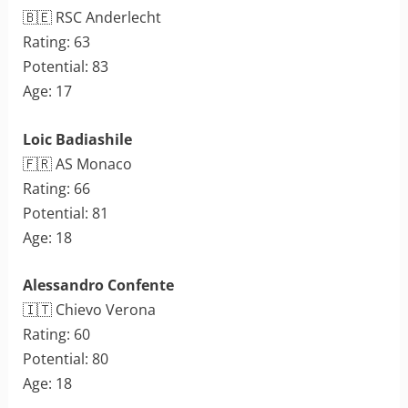
🇧🇪 RSC Anderlecht
Rating: 63
Potential: 83
Age: 17
Loic Badiashile
🇫🇷 AS Monaco
Rating: 66
Potential: 81
Age: 18
Alessandro Confente
🇮🇹 Chievo Verona
Rating: 60
Potential: 80
Age: 18