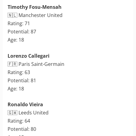
Timothy Fosu-Mensah
🇳🇱 Manchester United
Rating: 71
Potential: 87
Age: 18
Lorenzo Callegari
🇫🇷 Paris Saint-Germain
Rating: 63
Potential: 81
Age: 18
Ronaldo Vieira
🇬🇼 Leeds United
Rating: 64
Potential: 80