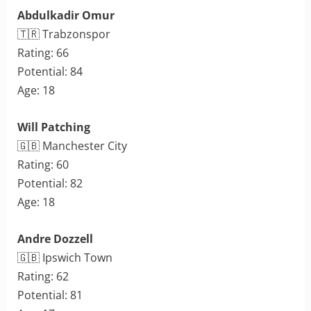
Abdulkadir Omur
🇹🇷 Trabzonspor
Rating: 66
Potential: 84
Age: 18
Will Patching
🇬🇧 Manchester City
Rating: 60
Potential: 82
Age: 18
Andre Dozzell
🇬🇧 Ipswich Town
Rating: 62
Potential: 81