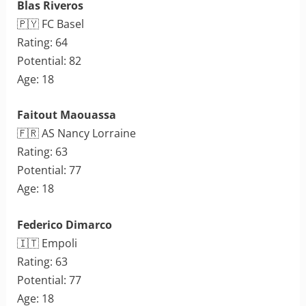
Blas Riveros
🇵🇾 FC Basel
Rating: 64
Potential: 82
Age: 18
Faitout Maouassa
🇫🇷 AS Nancy Lorraine
Rating: 63
Potential: 77
Age: 18
Federico Dimarco
🇮🇹 Empoli
Rating: 63
Potential: 77
Age: 18