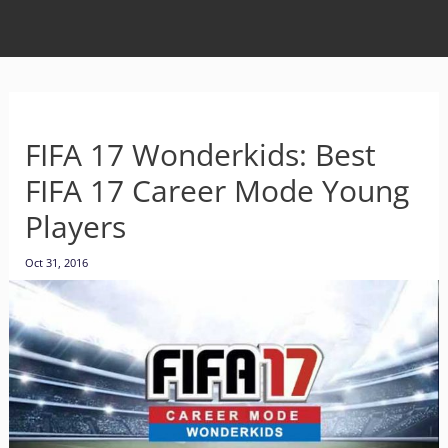
FIFA 17 Wonderkids: Best
FIFA 17 Career Mode Young
Players
Oct 31, 2016