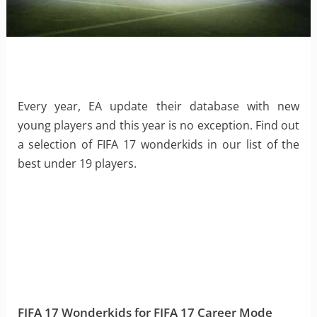
Every year, EA update their database with new
young players and this year is no exception. Find out
a selection of FIFA 17 wonderkids in our list of the
best under 19 players.
FIFA 17 Wonderkids for FIFA 17 Career Mode