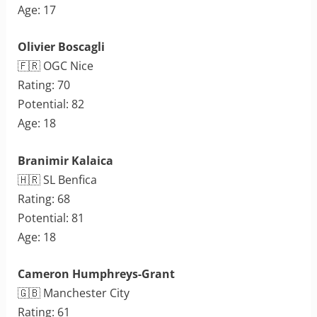
Age: 17
Olivier Boscagli
🇫🇷 OGC Nice
Rating: 70
Potential: 82
Age: 18
Branimir Kalaica
🇭🇷 SL Benfica
Rating: 68
Potential: 81
Age: 18
Cameron Humphreys-Grant
🇬🇧 Manchester City
Rating: 61