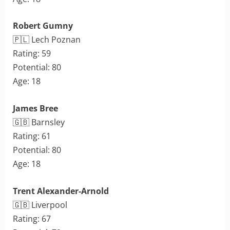
Robert Gumny
🇵🇱 Lech Poznan
Rating: 59
Potential: 80
Age: 18
James Bree
🇬🇧 Barnsley
Rating: 61
Potential: 80
Age: 18
Trent Alexander-Arnold
🇬🇧 Liverpool
Rating: 67