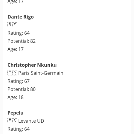
Age: 17
Dante Rigo
🇧🇪
Rating: 64
Potential: 82
Age: 17
Christopher Nkunku
🇫🇷 Paris Saint-Germain
Rating: 67
Potential: 80
Age: 18
Pepelu
🇪🇸 Levante UD
Rating: 64