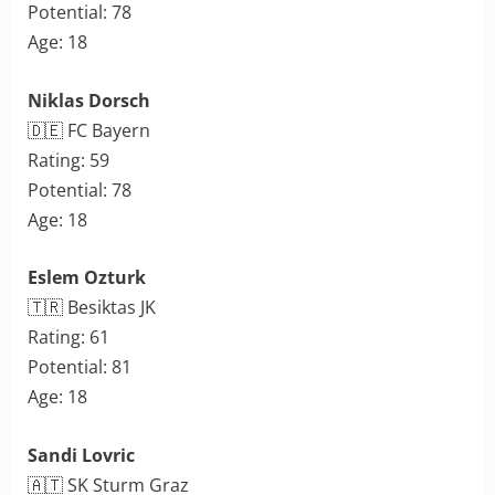
Potential: 78
Age: 18
Niklas Dorsch
🇩🇪 FC Bayern
Rating: 59
Potential: 78
Age: 18
Eslem Ozturk
🇹🇷 Besiktas JK
Rating: 61
Potential: 81
Age: 18
Sandi Lovric
🇦🇹 SK Sturm Graz