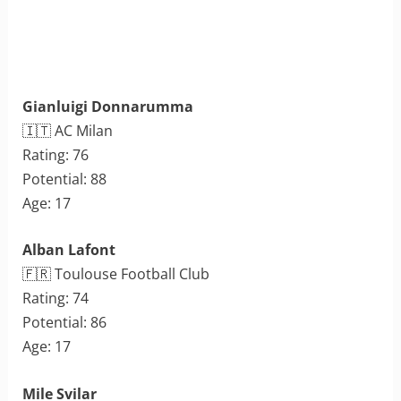
Gianluigi Donnarumma
🇮🇹 AC Milan
Rating: 76
Potential: 88
Age: 17
Alban Lafont
🇫🇷 Toulouse Football Club
Rating: 74
Potential: 86
Age: 17
Mile Svilar