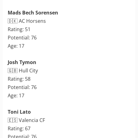
Mads Bech Sorensen
🇩🇰 AC Horsens
Rating: 51
Potential: 76
Age: 17
Josh Tymon
🇬🇧 Hull City
Rating: 58
Potential: 76
Age: 17
Toni Lato
🇪🇸 Valencia CF
Rating: 67
Potential: 76