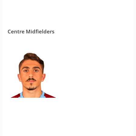
Centre Midfielders