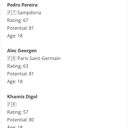
Pedro Pereira
🇵🇹 Sampdoria
Rating: 67
Potential: 81
Age: 18
Alec Georgen
🇫🇷 Paris Saint-Germain
Rating: 63
Potential: 81
Age: 18
Khamis Digol
🇫🇷
Rating: 57
Potential: 80
Age: 18