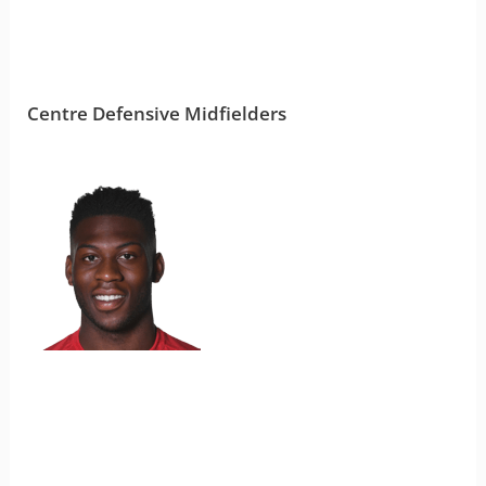
Centre Defensive Midfielders