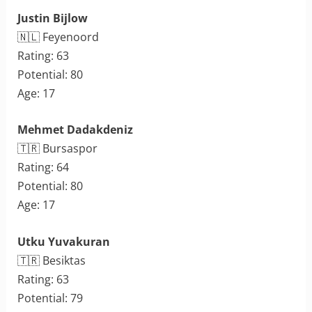
Justin Bijlow
🇳🇱 Feyenoord
Rating: 63
Potential: 80
Age: 17
Mehmet Dadakdeniz
🇹🇷 Bursaspor
Rating: 64
Potential: 80
Age: 17
Utku Yuvakuran
🇹🇷 Besiktas
Rating: 63
Potential: 79