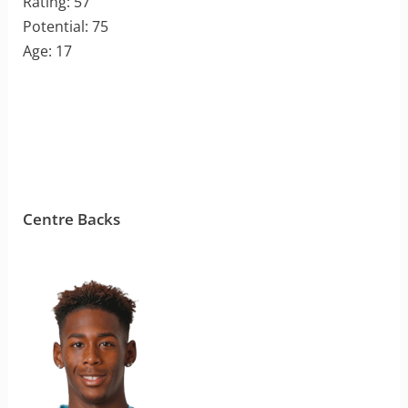
Rating: 57
Potential: 75
Age: 17
Centre Backs