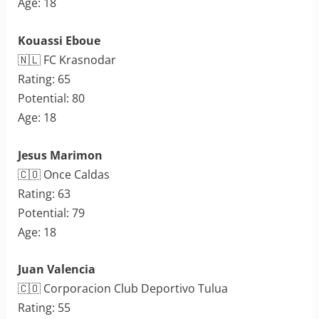
Age: 18
Kouassi Eboue
🇳🇱 FC Krasnodar
Rating: 65
Potential: 80
Age: 18
Jesus Marimon
🇨🇴 Once Caldas
Rating: 63
Potential: 79
Age: 18
Juan Valencia
🇨🇴 Corporacion Club Deportivo Tulua
Rating: 55