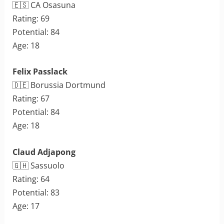
🇪🇸 CA Osasuna
Rating: 69
Potential: 84
Age: 18
Felix Passlack
🇩🇪 Borussia Dortmund
Rating: 67
Potential: 84
Age: 18
Claud Adjapong
🇬🇭 Sassuolo
Rating: 64
Potential: 83
Age: 17