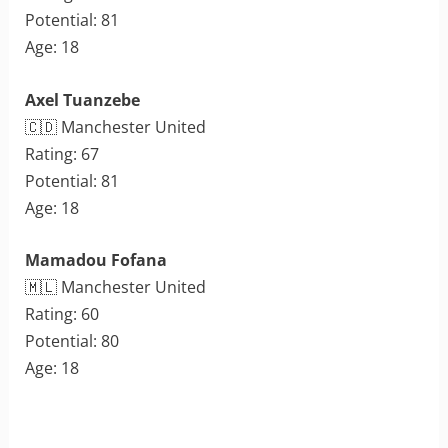
Potential: 81
Age: 18
Axel Tuanzebe
🇨🇩 Manchester United
Rating: 67
Potential: 81
Age: 18
Mamadou Fofana
🇲🇱 Manchester United
Rating: 60
Potential: 80
Age: 18