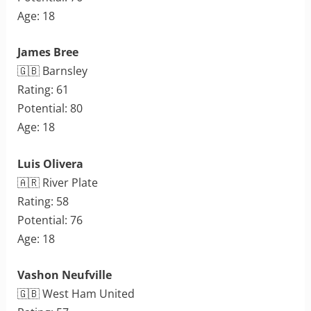
Age: 18
James Bree
🇬🇧 Barnsley
Rating: 61
Potential: 80
Age: 18
Luis Olivera
🇦🇷 River Plate
Rating: 58
Potential: 76
Age: 18
Vashon Neufville
🇬🇧 West Ham United