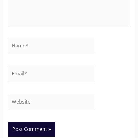
Name*
Email*
Website