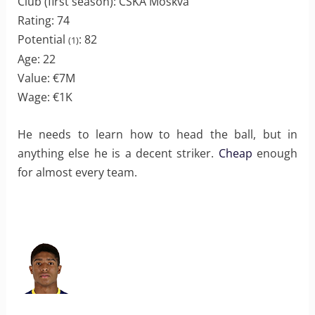
Club (first season): CSKA Moskva
Rating: 74
Potential
: 82
(1)
Age: 22
Value: €7M
Wage: €1K
He needs to learn how to head the ball, but in
anything else he is a decent striker.
Cheap
enough
for almost every team.