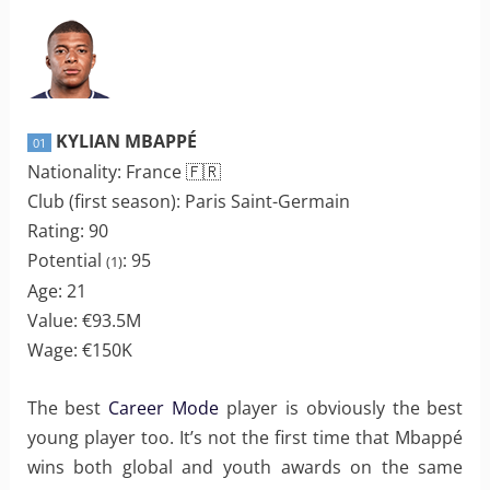
KYLIAN MBAPPÉ
01
Nationality: France 🇫🇷
Club (first season): Paris Saint-Germain
Rating: 90
Potential
: 95
(1)
Age: 21
Value: €93.5M
Wage: €150K
The best
Career Mode
player is obviously the best
young player too. It’s not the first time that Mbappé
wins both global and youth awards on the same