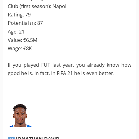
Club (first season): Napoli
Rating: 79
Potential
: 87
(1)
Age: 21
Value: €6.5M
Wage: €8K
If you played FUT last year, you already know how
good he is. In fact, in FIFA 21 he is even better.
JONATHAN DAVID