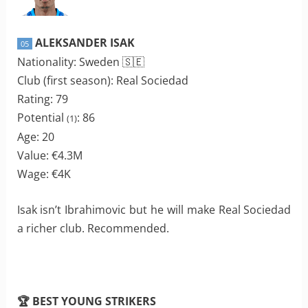
ALEKSANDER ISAK
05
Nationality: Sweden 🇸🇪
Club (first season): Real Sociedad
Rating: 79
Potential
: 86
(1)
Age: 20
Value: €4.3M
Wage: €4K
Isak isn’t Ibrahimovic but he will make Real Sociedad
a richer club. Recommended.
🏆 BEST YOUNG STRIKERS