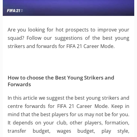
Are you looking for hot prospects to improve your
squad? Follow our suggestions of the best young
strikers and forwards for FIFA 21 Career Mode.
How to choose the Best Young Strikers and
Forwards
In this article we suggest the best young strikers and
centre forwards for FIFA 21 Career Mode. Keep in
mind that the best players for us may not be for you.
It depends on your club, other players, formation,
transfer budget, wages budget, play style,