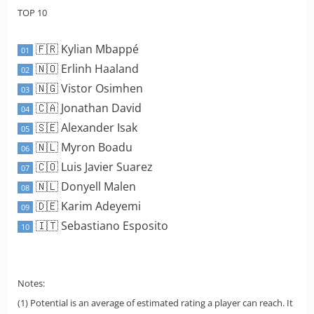
TOP 10
🇫🇷 Kylian Mbappé
01
🇳🇴 Erlinh Haaland
02
🇳🇬 Vistor Osimhen
03
🇨🇦 Jonathan David
04
🇸🇪 Alexander Isak
05
🇳🇱 Myron Boadu
06
🇨🇴 Luis Javier Suarez
07
🇳🇱 Donyell Malen
08
🇩🇪 Karim Adeyemi
09
🇮🇹 Sebastiano Esposito
10
Notes:
(1) Potential is an average of estimated rating a player can reach. It