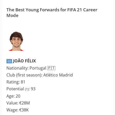
The Best Young Forwards for FIFA 21 Career
Mode
JOÃO FÉLIX
03
Nationality: Portugal 🇵🇹
Club (first season): Atlético Madrid
Rating: 81
Potential
: 93
(1)
Age: 20
Value: €28M
Wage: €38K