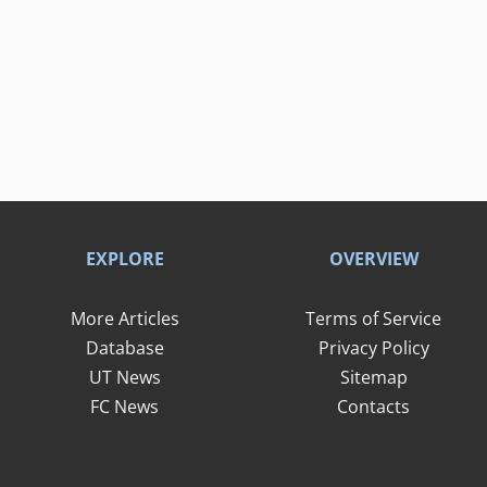
EXPLORE
OVERVIEW
More Articles
Terms of Service
Database
Privacy Policy
UT News
Sitemap
FC News
Contacts