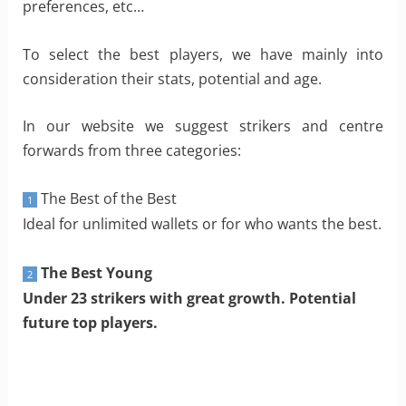
preferences, etc…
To select the best players, we have mainly into
consideration their stats, potential and age.
In our website we suggest strikers and centre
forwards from three categories:
The Best of the Best
1
Ideal for unlimited wallets or for who wants the best.
The Best Young
2
Under 23 strikers with great growth. Potential
future top players.