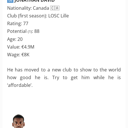
04
Nationality: Canada 🇨🇦
Club (first season): LOSC Lille
Rating: 77
Potential
: 88
(1)
Age: 20
Value: €4.9M
Wage: €8K
He has moved to a new club to show to the world
how good he is. Try to get him while he is
‘affordable’.