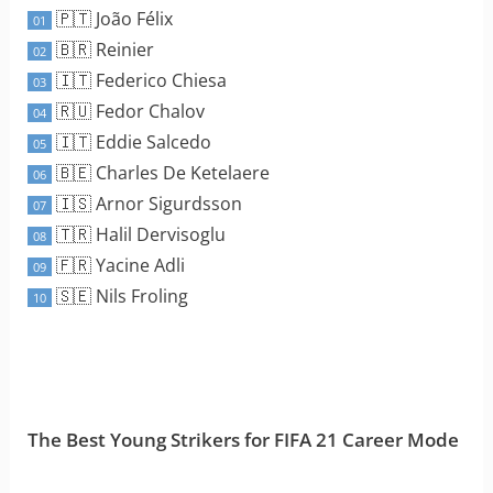
🇵🇹 João Félix
01
🇧🇷 Reinier
02
🇮🇹 Federico Chiesa
03
🇷🇺 Fedor Chalov
04
🇮🇹 Eddie Salcedo
05
🇧🇪 Charles De Ketelaere
06
🇮🇸 Arnor Sigurdsson
07
🇹🇷 Halil Dervisoglu
08
🇫🇷 Yacine Adli
09
🇸🇪 Nils Froling
10
The Best Young Strikers for FIFA 21 Career Mode