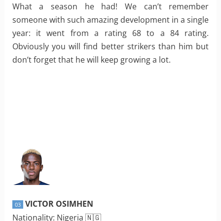
What a season he had! We can’t remember
someone with such amazing development in a single
year: it went from a rating 68 to a 84 rating.
Obviously you will find better strikers than him but
don’t forget that he will keep growing a lot.
VICTOR OSIMHEN
03
Nationality: Nigeria 🇳🇬