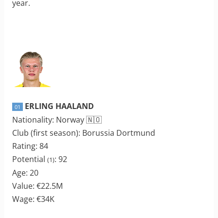
year.
ERLING HAALAND
01
Nationality: Norway 🇳🇴
Club (first season): Borussia Dortmund
Rating: 84
Potential
: 92
(1)
Age: 20
Value: €22.5M
Wage: €34K