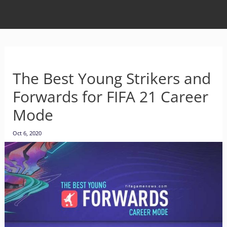
The Best Young Strikers and
Forwards for FIFA 21 Career
Mode
Oct 6, 2020