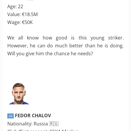
Age: 22
Value: €18.5M
Wage: €50K
We all know how good is this young striker.
However, he can do much better than he is doing.
Will you give him the chance he needs?
FEDOR CHALOV
04
Nationality: Russia 🇷🇺