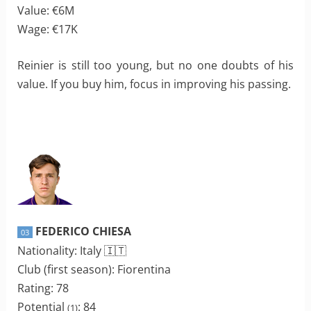
Value: €6M
Wage: €17K
Reinier is still too young, but no one doubts of his
value. If you buy him, focus in improving his passing.
FEDERICO CHIESA
03
Nationality: Italy 🇮🇹
Club (first season): Fiorentina
Rating: 78
Potential
: 84
(1)