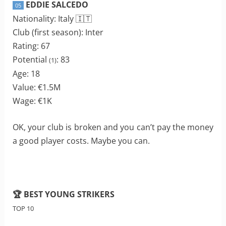
EDDIE SALCEDO
05
Nationality: Italy 🇮🇹
Club (first season): Inter
Rating: 67
Potential
: 83
(1)
Age: 18
Value: €1.5M
Wage: €1K
OK, your club is broken and you can’t pay the money
a good player costs. Maybe you can.
🏆 BEST YOUNG STRIKERS
TOP 10