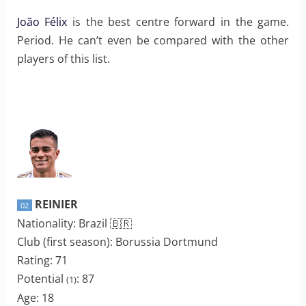
João Félix
is the best centre forward in the game.
Period. He can’t even be compared with the other
players of this list.
REINIER
02
Nationality: Brazil 🇧🇷
Club (first season): Borussia Dortmund
Rating: 71
Potential
: 87
(1)
Age: 18