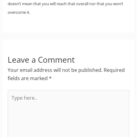
doesn’t mean that you will reach that overall nor that you won’t
overcome it.
Leave a Comment
Your email address will not be published.
Required
fields are marked
*
Type
here..