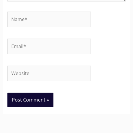
Name*
Email*
Website