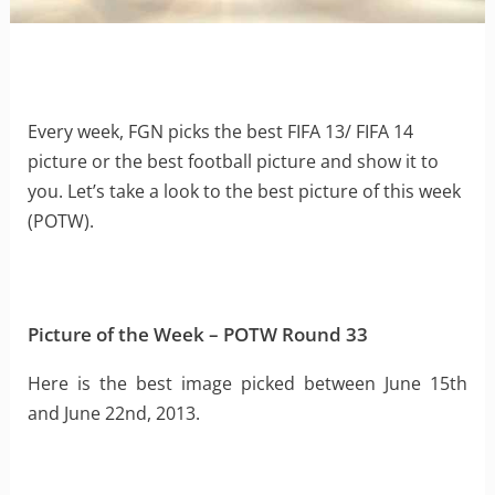
Every week, FGN picks the best FIFA 13/ FIFA 14
picture or the best football picture and show it to
you. Let’s take a look to the best picture of this week
(POTW).
Picture of the Week – POTW Round 33
Here is the best image picked between June 15th
and June 22nd, 2013.