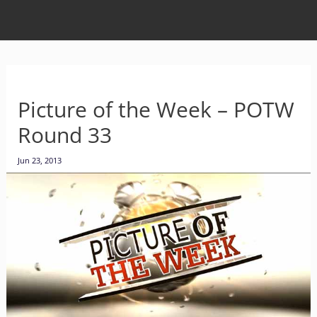
Picture of the Week – POTW
Round 33
Jun 23, 2013