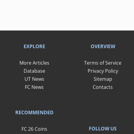
EXPLORE
OVERVIEW
More Articles
Terms of Service
Database
Privacy Policy
UT News
Sitemap
FC News
Contacts
RECOMMENDED
FOLLOW US
FC 26 Coins