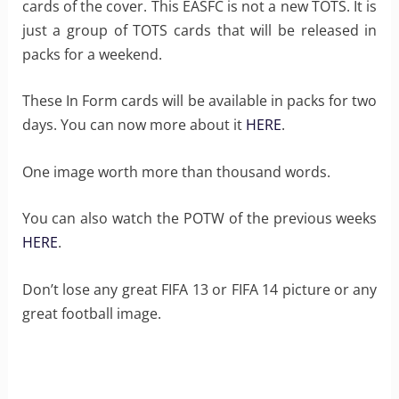
cards of the cover. This EASFC is not a new TOTS. It is
just a group of TOTS cards that will be released in
packs for a weekend.
These In Form cards will be available in packs for two
days. You can now more about it
HERE
.
One image worth more than thousand words.
You can also watch the POTW of the previous weeks
HERE
.
Don’t lose any great FIFA 13 or FIFA 14 picture or any
great football image.