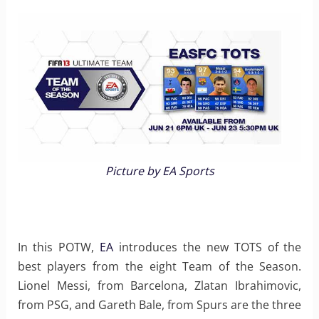
Picture by EA Sports
In this POTW,
EA
introduces the new TOTS of the
best players from the eight Team of the Season.
Lionel Messi, from Barcelona, Zlatan Ibrahimovic,
from PSG, and Gareth Bale, from Spurs are the three