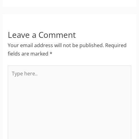
Leave a Comment
Your email address will not be published.
Required
fields are marked
*
Type
here..