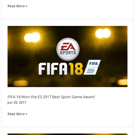
Read More »
FIFA
18
Won
the
E3
2017
Best
Sport
Game
FIFA 18 Won the E3 2017 Best Sport Game Award
Jun 29, 2017
Award
Read More »