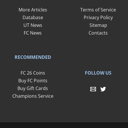
More Articles
Terms of Service
Database
Privacy Policy
UT News
Sitemap
FC News
Contacts
RECOMMENDED
FOLLOW US
FC 26 Coins
Buy FC Points
Buy Gift Cards
Champions Service