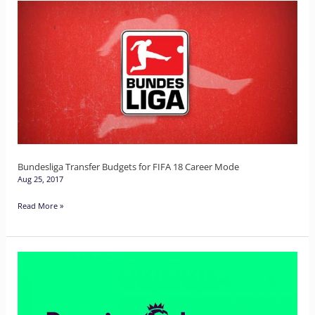
Bundesliga
Transfer
Budgets
for
FIFA
18
Career
Mode
Bundesliga Transfer Budgets for FIFA 18 Career Mode
Aug 25, 2017
Read More »
Premier
League
Budgets