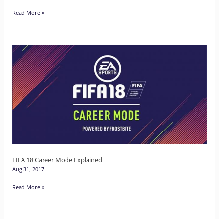
Read More »
FIFA
18
Career
Mode
Explained
FIFA 18 Career Mode Explained
Aug 31, 2017
Read More »