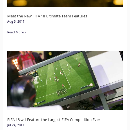
Features
Meet the New FIFA 18 Ultimate Team Features
Aug 3, 2017
Read More »
FIFA
18
will
Feature
the
Largest
FIFA
Competition
Ever
FIFA 18 will Feature the Largest FIFA Competition Ever
Jul 24, 2017