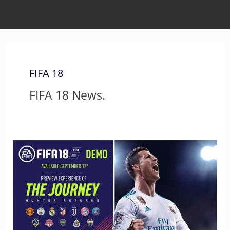
FIFA 18
FIFA 18 News.
FIFA
18
Demo
is
Out!