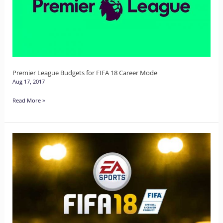
for
FIFA
18
Career
Mode
Premier League Budgets for FIFA 18 Career Mode
Aug 17, 2017
Read More »
Meet
the
New
FIFA
18
Ultimate
Team