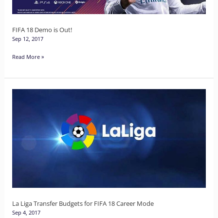
FIFA 18 Demo is Out!
Sep 12, 2017
Read More »
La
Liga
Transfer
Budgets
for
FIFA
18
Career
Mode
La Liga Transfer Budgets for FIFA 18 Career Mode
Sep 4, 2017