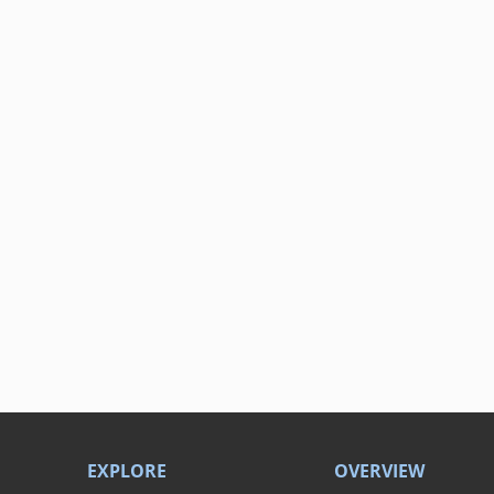
EXPLORE
OVERVIEW