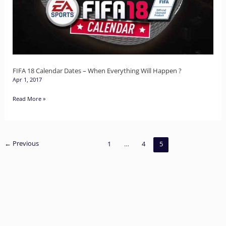
–
When
Everything
Will
Happen
FIFA 18 Calendar Dates – When Everything Will Happen ?
Apr 1, 2017
?
Read More »
←
Previous
1
…
4
5