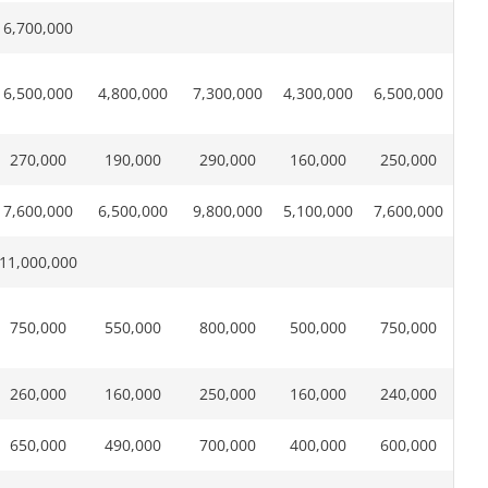
6,700,000
6,500,000
4,800,000
7,300,000
4,300,000
6,500,000
270,000
190,000
290,000
160,000
250,000
7,600,000
6,500,000
9,800,000
5,100,000
7,600,000
11,000,000
750,000
550,000
800,000
500,000
750,000
260,000
160,000
250,000
160,000
240,000
650,000
490,000
700,000
400,000
600,000