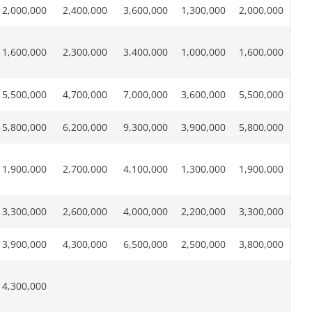
2,000,000
2,400,000
3,600,000
1,300,000
2,000,000
1,600,000
2,300,000
3,400,000
1,000,000
1,600,000
5,500,000
4,700,000
7,000,000
3,600,000
5,500,000
5,800,000
6,200,000
9,300,000
3,900,000
5,800,000
1,900,000
2,700,000
4,100,000
1,300,000
1,900,000
3,300,000
2,600,000
4,000,000
2,200,000
3,300,000
3,900,000
4,300,000
6,500,000
2,500,000
3,800,000
4,300,000