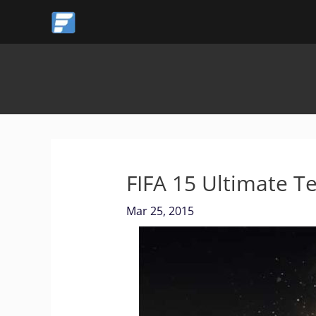
Skip
to
content
FIFA 15 Ultimate T
Mar 25, 2015