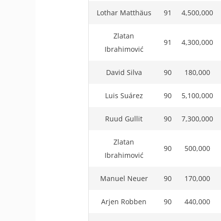
Lothar Matthäus
91
4,500,000
Zlatan
91
4,300,000
Ibrahimović
David Silva
90
180,000
Luis Suárez
90
5,100,000
Ruud Gullit
90
7,300,000
Zlatan
90
500,000
Ibrahimović
Manuel Neuer
90
170,000
Arjen Robben
90
440,000