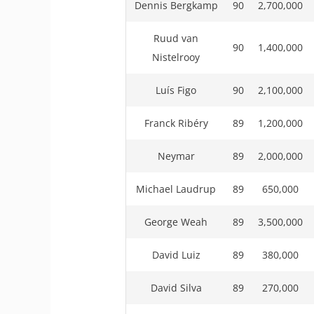
Dennis Bergkamp
90
2,700,000
Ruud van
90
1,400,000
Nistelrooy
Luís Figo
90
2,100,000
Franck Ribéry
89
1,200,000
Neymar
89
2,000,000
Michael Laudrup
89
650,000
George Weah
89
3,500,000
David Luiz
89
380,000
David Silva
89
270,000