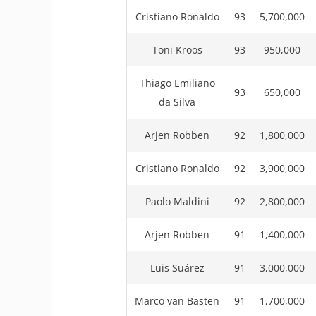
Cristiano Ronaldo
93
5,700,000
Toni Kroos
93
950,000
Thiago Emiliano
93
650,000
da Silva
Arjen Robben
92
1,800,000
Cristiano Ronaldo
92
3,900,000
Paolo Maldini
92
2,800,000
Arjen Robben
91
1,400,000
Luis Suárez
91
3,000,000
Marco van Basten
91
1,700,000