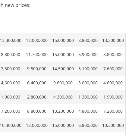
th new prices:
13,300,000
12,000,000
15,000,000
8,800,000
13,300,000
8,800,000
11,700,000
15,000,000
5,900,000
8,800,000
7,600,000
9,500,000
14,500,000
5,100,000
7,600,000
4,600,000
6,400,000
9,600,000
3,000,000
4,600,000
1,900,000
2,800,000
4,300,000
1,300,000
1,900,000
7,200,000
8,800,000
13,200,000
4,800,000
7,200,000
10,300,000
12,000,000
15,000,000
6,800,000
10,300,000