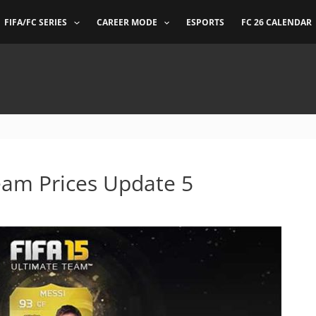
FIFA/FC SERIES
CAREER MODE
ESPORTS
FC 26 CALENDAR
eam Prices Update 5