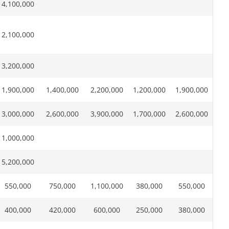
4,100,000
2,100,000
3,200,000
1,900,000
1,400,000
2,200,000
1,200,000
1,900,000
3,000,000
2,600,000
3,900,000
1,700,000
2,600,000
1,000,000
5,200,000
550,000
750,000
1,100,000
380,000
550,000
400,000
420,000
600,000
250,000
380,000