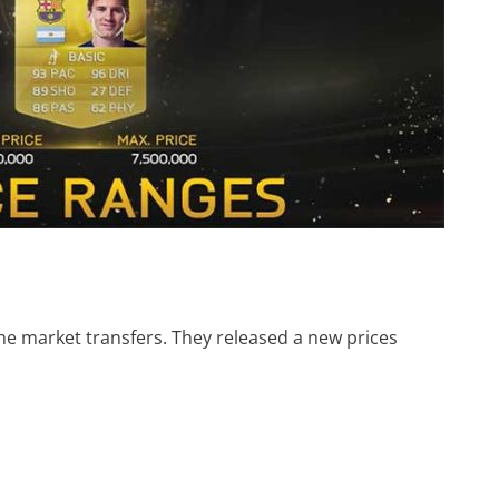
 the market transfers. They released a new prices