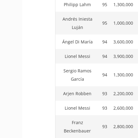
Philipp Lahm
95
1,300,000
Andrés Iniesta
95
1,000,000
Luján
Ángel Di María
94
3,600,000
Lionel Messi
94
3,900,000
Sergio Ramos
94
1,300,000
García
Arjen Robben
93
2,200,000
Lionel Messi
93
2,600,000
Franz
93
2,800,000
Beckenbauer