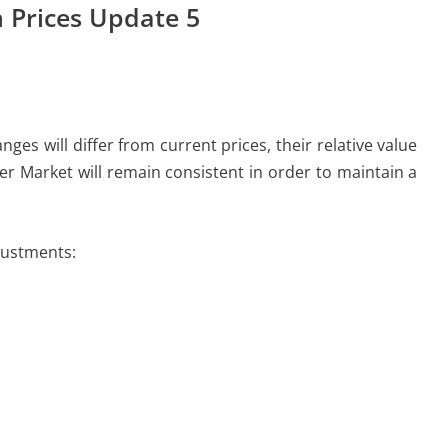
 Prices Update 5
es will differ from current prices, their relative value
er Market will remain consistent in order to maintain a
justments: