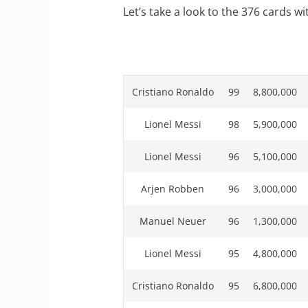
Let’s take a look to the 376 cards wi
Cristiano Ronaldo
99
8,800,000
Lionel Messi
98
5,900,000
Lionel Messi
96
5,100,000
Arjen Robben
96
3,000,000
Manuel Neuer
96
1,300,000
Lionel Messi
95
4,800,000
Cristiano Ronaldo
95
6,800,000