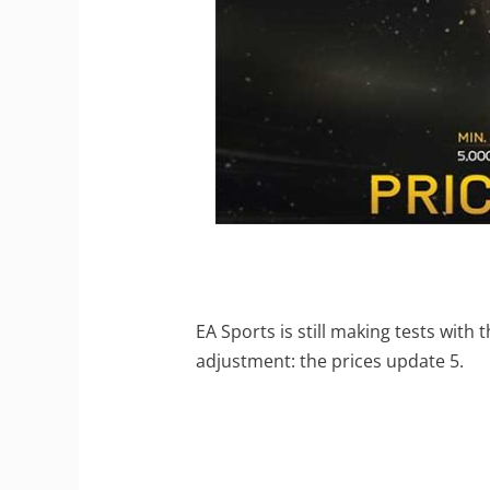
EA Sports is still making tests with
adjustment: the prices update 5.