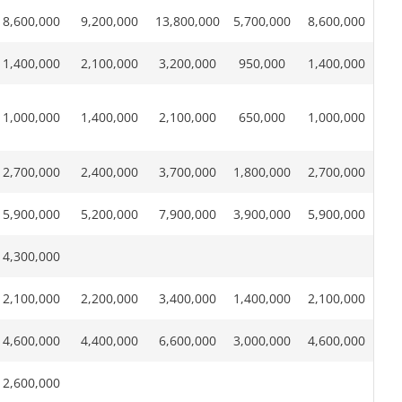
8,600,000
9,200,000
13,800,000
5,700,000
8,600,000
1,400,000
2,100,000
3,200,000
950,000
1,400,000
1,000,000
1,400,000
2,100,000
650,000
1,000,000
2,700,000
2,400,000
3,700,000
1,800,000
2,700,000
5,900,000
5,200,000
7,900,000
3,900,000
5,900,000
4,300,000
2,100,000
2,200,000
3,400,000
1,400,000
2,100,000
4,600,000
4,400,000
6,600,000
3,000,000
4,600,000
2,600,000