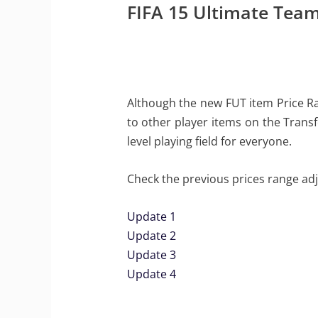
FIFA 15 Ultimate Team
Although the new FUT item Price Rang
to other player items on the Transf
level playing field for everyone.
Check the previous prices range ad
Update 1
Update 2
Update 3
Update 4