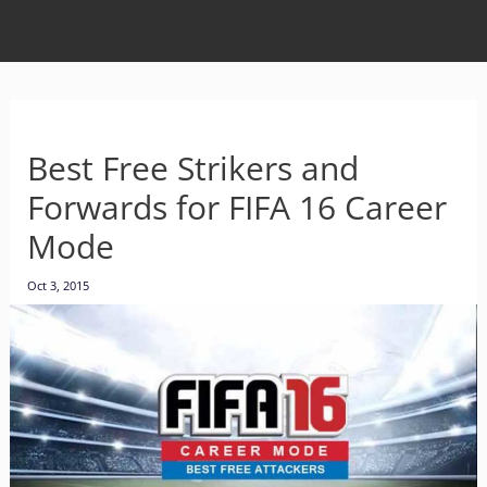
Best Free Strikers and
Forwards for FIFA 16 Career
Mode
Oct 3, 2015