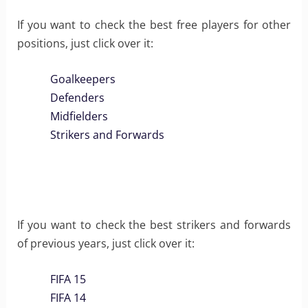
If you want to check the best free players for other
positions, just click over it:
Goalkeepers
Defenders
Midfielders
Strikers and Forwards
If you want to check the best strikers and forwards
of previous years, just click over it:
FIFA 15
FIFA 14