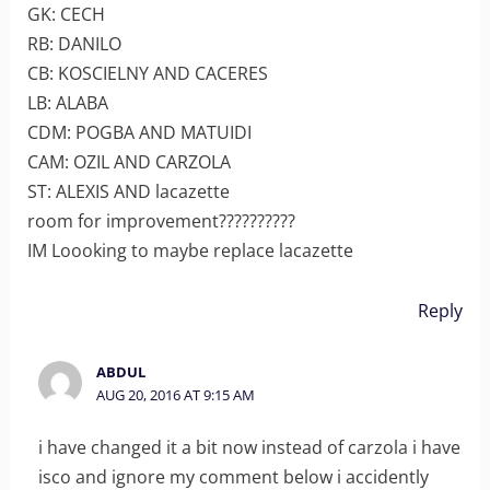
GK: CECH
RB: DANILO
CB: KOSCIELNY AND CACERES
LB: ALABA
CDM: POGBA AND MATUIDI
CAM: OZIL AND CARZOLA
ST: ALEXIS AND lacazette
room for improvement??????????
IM Loooking to maybe replace lacazette
Reply
ABDUL
AUG 20, 2016 AT 9:15 AM
i have changed it a bit now instead of carzola i have
isco and ignore my comment below i accidently