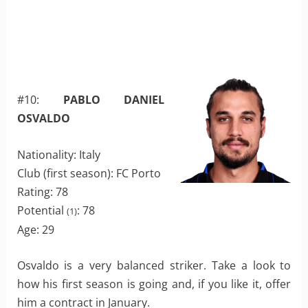
#10:
PABLO DANIEL
OSVALDO
Nationality: Italy
Club (first season): FC Porto
Rating: 78
Potential
: 78
(1)
Age: 29
Osvaldo is a very balanced striker. Take a look to
how his first season is going and, if you like it, offer
him a contract in January.