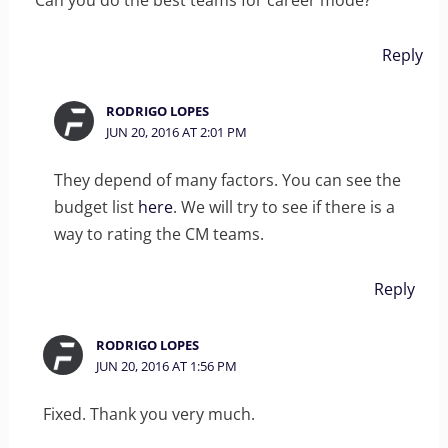
Can you do the best teams for career mode?
Reply
RODRIGO LOPES
JUN 20, 2016 AT 2:01 PM
They depend of many factors. You can see the
budget list
here
. We will try to see if there is a
way to rating the CM teams.
Reply
RODRIGO LOPES
JUN 20, 2016 AT 1:56 PM
Fixed. Thank you very much.