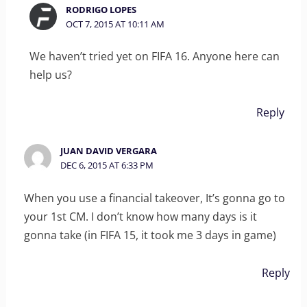
RODRIGO LOPES
OCT 7, 2015 AT 10:11 AM
We haven’t tried yet on FIFA 16. Anyone here can
help us?
Reply
JUAN DAVID VERGARA
DEC 6, 2015 AT 6:33 PM
When you use a financial takeover, It’s gonna go to
your 1st CM. I don’t know how many days is it
gonna take (in FIFA 15, it took me 3 days in game)
Reply