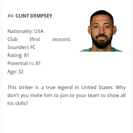
#4:
CLINT DEMPSEY
Nationality: USA
Club (first season):
Sounders FC
Rating: 81
Potential
: 81
(1)
Age: 32
This striker is a true legend in United States. Why
don’t you invite him to join to your team to show all
his skills?