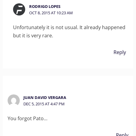
RODRIGO LOPES
OCT 8, 2015 AT 10:23 AM
Unfortunately it is not usual. It already happened
but it is very rare.
Reply
JUAN DAVID VERGARA
DEC 5, 2015 AT 4:47 PM
You forgot Pato…
Reply