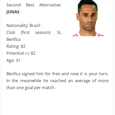
Second Best Alternative:
JONAS
Nationality: Brazil
Club (first season): SL
Benfica
Rating: 82
Potential
: 82
(1)
Age: 31
Benfica signed him for free and now it is your turn.
In the meanwhile he reached an average of more
than one goal per match.