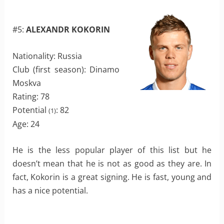
#5:
ALEXANDR KOKORIN
Nationality: Russia
Club (first season): Dinamo
Moskva
Rating: 78
Potential
: 82
(1)
Age: 24
He is the less popular player of this list but he
doesn’t mean that he is not as good as they are. In
fact, Kokorin is a great signing. He is fast, young and
has a nice potential.