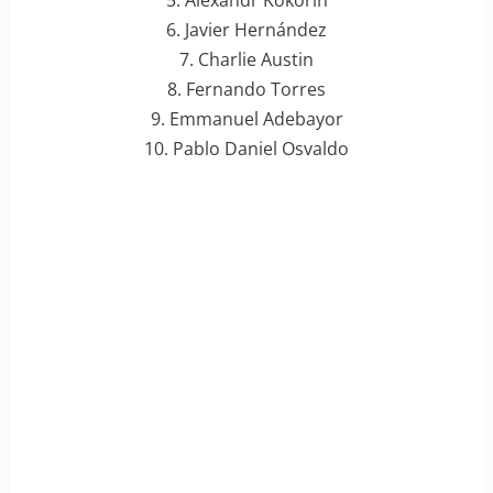
5. Alexandr Kokorin
6. Javier Hernández
7. Charlie Austin
8. Fernando Torres
9. Emmanuel Adebayor
10. Pablo Daniel Osvaldo