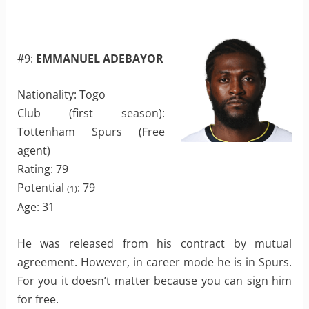
#9:
EMMANUEL ADEBAYOR
Nationality: Togo
Club (first season):
Tottenham Spurs (Free
agent)
Rating: 79
Potential
: 79
(1)
Age: 31
He was released from his contract by mutual
agreement. However, in career mode he is in Spurs.
For you it doesn’t matter because you can sign him
for free.