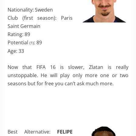
Nationality: Sweden
Club (first season): Paris
Saint Germain
Rating: 89
Potential
: 89
(1)
Age: 33
Now that FIFA 16 is slower, Zlatan is really
unstoppable. He will play only more one or two
seasons but for free you can’t ask much more.
Best Alternative:
FELIPE