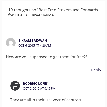
19 thoughts on “Best Free Strikers and Forwards
for FIFA 16 Career Mode”
BIKRAM BAIDWAN
OCT 6, 2015 AT 4:26 AM
How are you supposed to get them for free??
Reply
RODRIGO LOPES
OCT 6, 2015 AT 9:15 PM
They are all in their last year of contract