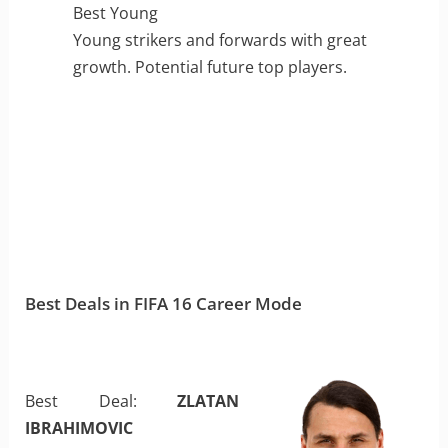
Best Young
Young strikers and forwards with great
growth. Potential future top players.
Best Deals in FIFA 16 Career Mode
Best Deal:
ZLATAN
IBRAHIMOVIC