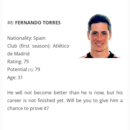
#8:
FERNANDO TORRES
Nationality: Spain
Club (first season): Atlético
de Madrid
Rating: 79
Potential
: 79
(1)
Age: 31
He will not become better than he is now, but his
career is not finished yet. Will be you to give him a
chance to prove it?