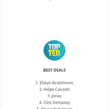
BEST DEALS
1. Zlatan Ibrahimovic
2. Felipe Caicedo
3. Jonas
4. Clint Dempsey