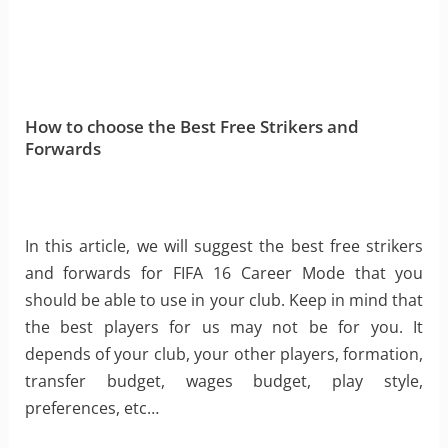
How to choose the Best Free Strikers and
Forwards
In this article, we will suggest the best free strikers
and forwards for FIFA 16 Career Mode that you
should be able to use in your club. Keep in mind that
the best players for us may not be for you. It
depends of your club, your other players, formation,
transfer budget, wages budget, play style,
preferences, etc…