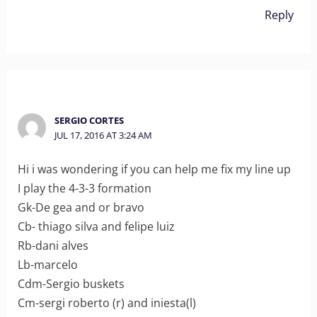
Reply
SERGIO CORTES
JUL 17, 2016 AT 3:24 AM
Hi i was wondering if you can help me fix my line up
I play the 4-3-3 formation
Gk-De gea and or bravo
Cb- thiago silva and felipe luiz
Rb-dani alves
Lb-marcelo
Cdm-Sergio buskets
Cm-sergi roberto (r) and iniesta(l)