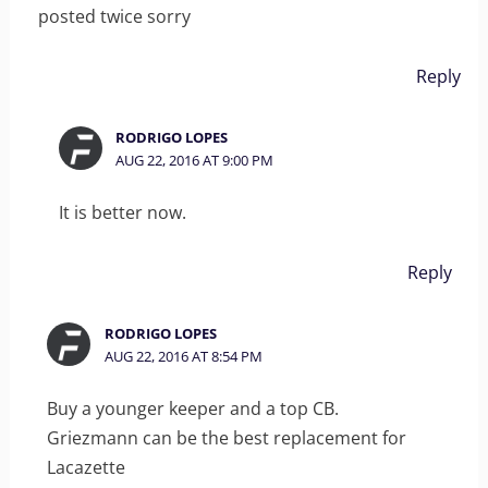
posted twice sorry
Reply
RODRIGO LOPES
AUG 22, 2016 AT 9:00 PM
It is better now.
Reply
RODRIGO LOPES
AUG 22, 2016 AT 8:54 PM
Buy a younger keeper and a top CB.
Griezmann can be the best replacement for
Lacazette