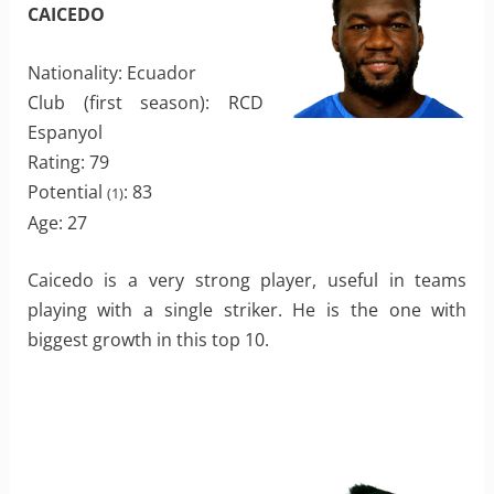
CAICEDO
Nationality: Ecuador
Club (first season): RCD
Espanyol
Rating: 79
Potential
: 83
(1)
Age: 27
Caicedo is a very strong player, useful in teams
playing with a single striker. He is the one with
biggest growth in this top 10.