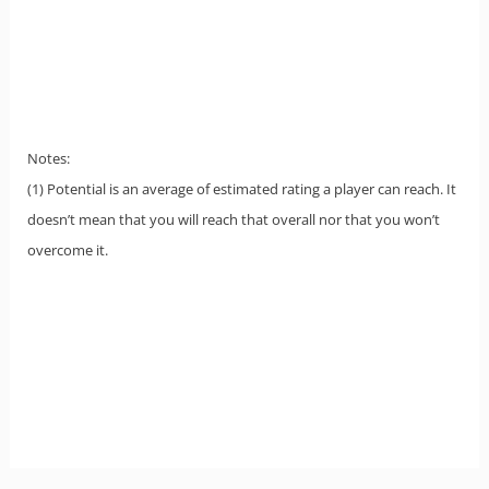
Notes:
(1) Potential is an average of estimated rating a player can reach. It
doesn’t mean that you will reach that overall nor that you won’t
overcome it.