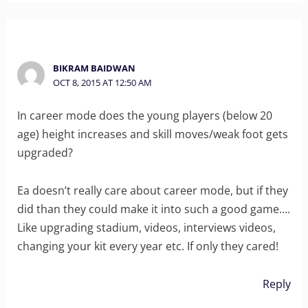
BIKRAM BAIDWAN
OCT 8, 2015 AT 12:50 AM
In career mode does the young players (below 20
age) height increases and skill moves/weak foot gets
upgraded?
Ea doesn’t really care about career mode, but if they
did than they could make it into such a good game….
Like upgrading stadium, videos, interviews videos,
changing your kit every year etc. If only they cared!
Reply