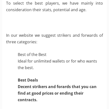
To select the best players, we have mainly into
consideration their stats, potential and age.
In our website we suggest strikers and forwards of
three categories:
Best of the Best
Ideal for unlimited wallets or for who wants
the best.
Best Deals
Decent strikers and forards that you can
find at good prices or ending their
contracts.