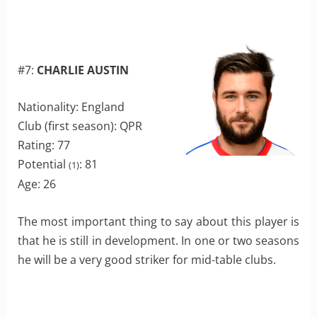
#7:
CHARLIE AUSTIN
Nationality: England
Club (first season): QPR
Rating: 77
Potential
: 81
(1)
Age: 26
The most important thing to say about this player is
that he is still in development. In one or two seasons
he will be a very good striker for mid-table clubs.