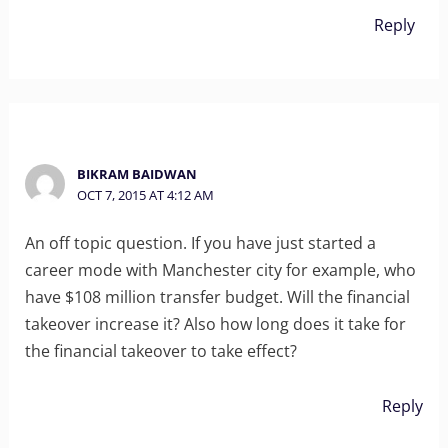
Reply
BIKRAM BAIDWAN
OCT 7, 2015 AT 4:12 AM
An off topic question. If you have just started a
career mode with Manchester city for example, who
have $108 million transfer budget. Will the financial
takeover increase it? Also how long does it take for
the financial takeover to take effect?
Reply