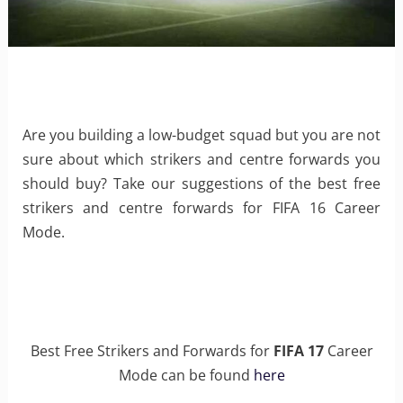
Are you building a low-budget squad but you are not
sure about which strikers and centre forwards you
should buy? Take our suggestions of the best free
strikers and centre forwards for FIFA 16 Career
Mode.
Best Free Strikers and Forwards for
FIFA 17
Career
Mode can be found
here