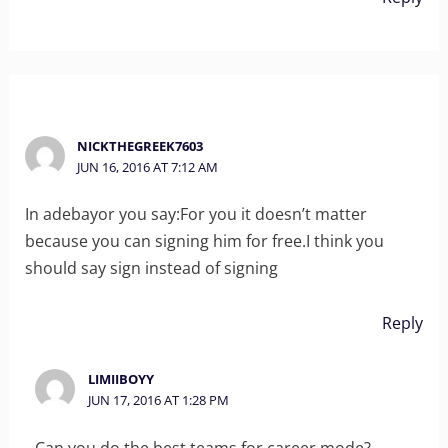
NICKTHEGREEK7603
JUN 16, 2016 AT 7:12 AM
In adebayor you say:For you it doesn’t matter
because you can signing him for free.I think you
should say sign instead of signing
Reply
LIMIIBOYY
JUN 17, 2016 AT 1:28 PM