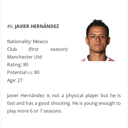
#6:
JAVIER HERNÁNDEZ
Nationality: Mexico
Club (first season):
Manchester Utd
Rating: 80
Potential
: 80
(1)
Age: 27
Javier Hernández is not a physical player but he is
fast and has a good shooting. He is young enough to
play more 6 or 7 seasons.