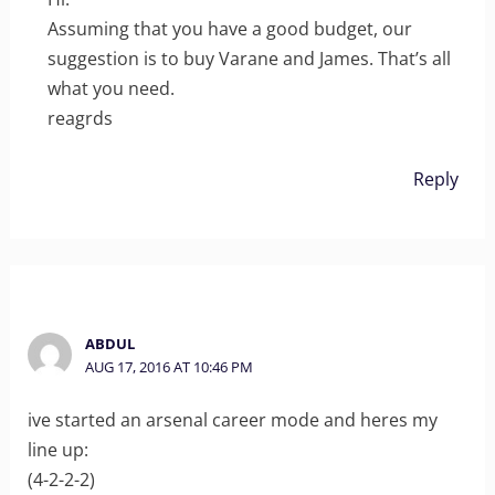
Assuming that you have a good budget, our
suggestion is to buy Varane and James. That’s all
what you need.
reagrds
Reply
ABDUL
AUG 17, 2016 AT 10:46 PM
ive started an arsenal career mode and heres my
line up:
(4-2-2-2)