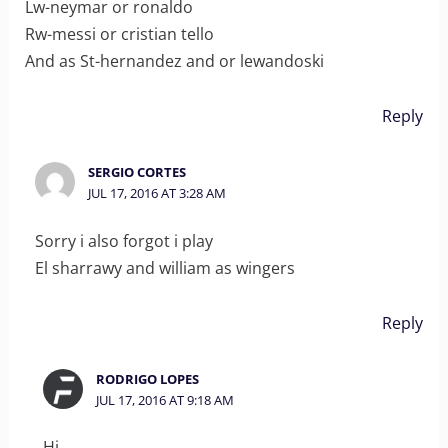
Lw-neymar or ronaldo
Rw-messi or cristian tello
And as St-hernandez and or lewandoski
Reply
SERGIO CORTES
JUL 17, 2016 AT 3:28 AM
Sorry i also forgot i play
El sharrawy and william as wingers
Reply
RODRIGO LOPES
JUL 17, 2016 AT 9:18 AM
Hi.