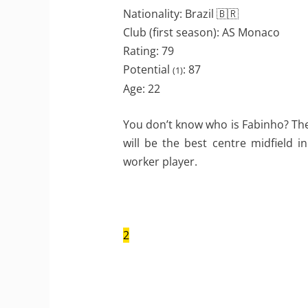
Nationality: Brazil 🇧🇷
Club (first season): AS Monaco
Rating: 79
Potential
: 87
(1)
Age: 22
You don’t know who is Fabinho? The
will be the best centre midfield i
worker player.
2