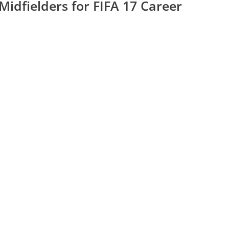
Midfielders for FIFA 17 Career