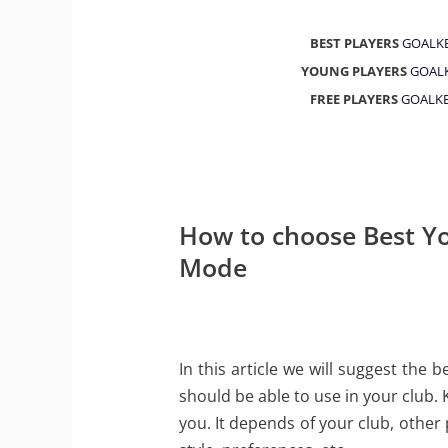
BEST PLAYERS
GOALK
YOUNG PLAYERS
GOAL
FREE PLAYERS
GOALKE
How to choose Best Yo
Mode
In this article we will suggest the
should be able to use in your club. 
you. It depends of your club, other