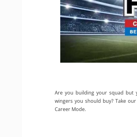
Are you building your squad but 
wingers you should buy? Take our 
Career Mode.