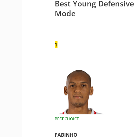
Best Young Defensive 
Mode
1
BEST CHOICE
FABINHO