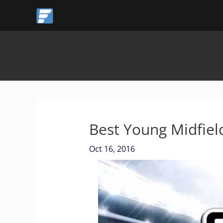
Skip
to
content
Best Young Midfiel
Oct 16, 2016