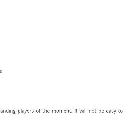
s
tanding players of the moment. It will not be easy to