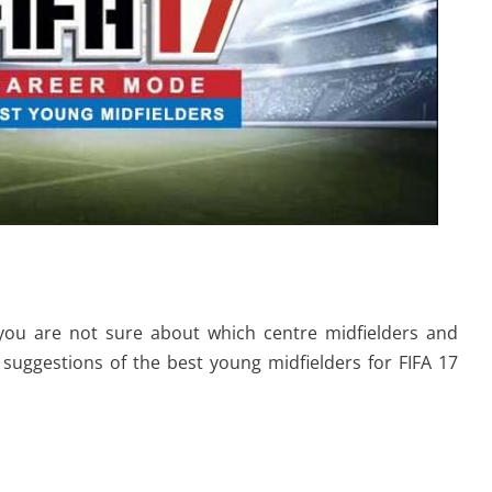
you are not sure about which centre midfielders and
suggestions of the best young midfielders for FIFA 17