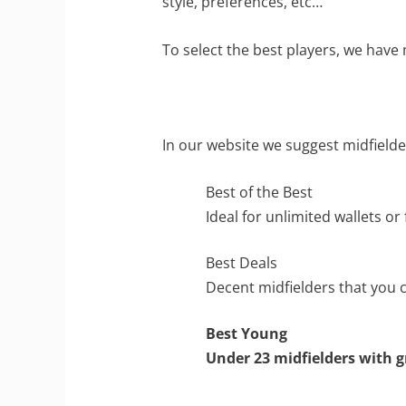
style, preferences, etc…
To select the best players, we have 
In our website we suggest midfielde
Best of the Best
Ideal for unlimited wallets or
Best Deals
Decent midfielders that you c
Best Young
Under 23 midfielders with g