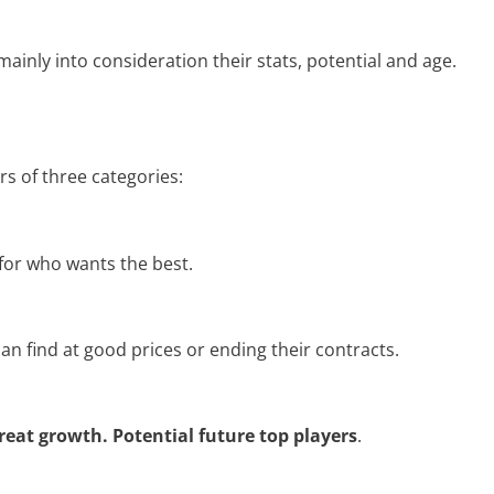
mainly into consideration their stats, potential and age.
rs of three categories:
 for who wants the best.
an find at good prices or ending their contracts.
reat growth. Potential future top players
.