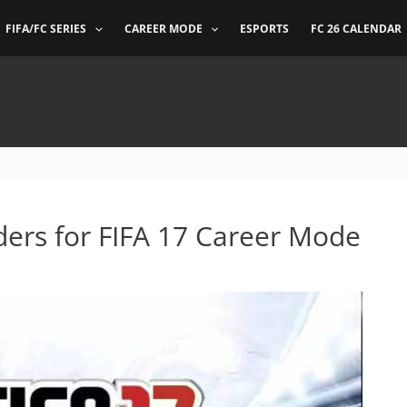
FIFA/FC SERIES
CAREER MODE
ESPORTS
FC 26 CALENDAR
ders for FIFA 17 Career Mode