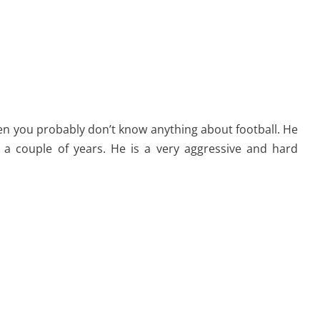
n you probably don’t know anything about football. He
n a couple of years. He is a very aggressive and hard