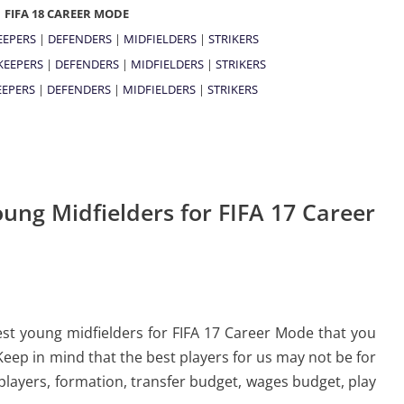
FIFA 18 CAREER MODE
EEPERS
|
DEFENDERS
|
MIDFIELDERS
|
STRIKERS
KEEPERS
|
DEFENDERS
|
MIDFIELDERS
|
STRIKERS
EPERS
|
DEFENDERS
|
MIDFIELDERS
|
STRIKERS
ung Midfielders for FIFA 17 Career
 best young midfielders for FIFA 17 Career Mode that you
Keep in mind that the best players for us may not be for
 players, formation, transfer budget, wages budget, play