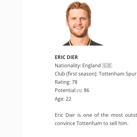
ERIC DIER
Nationality: England 🇬🇧
Club (first season): Tottenham Spur
Rating: 78
Potential
: 86
(1)
Age: 22
Eric Dier is one of the most outs
convince Tottenham to sell him.