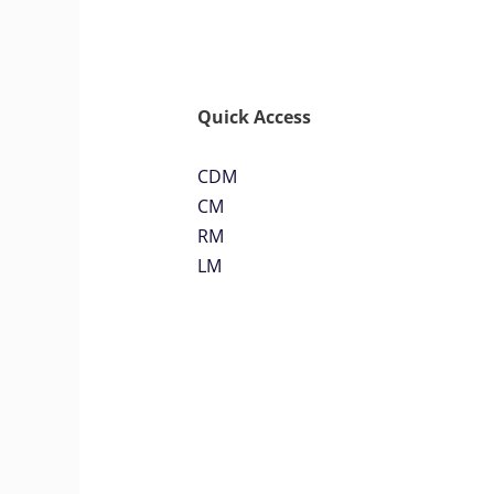
Quick Access
CDM
CM
RM
LM