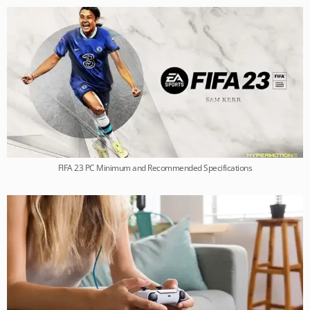
FIFA 23 PC Minimum and Recommended Specifications