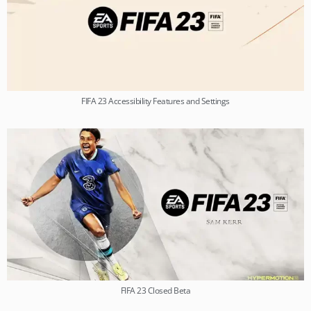
FIFA 23 Accessibility Features and Settings
FIFA 23 Closed Beta