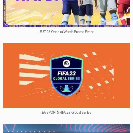
FUT 23 Ones to Watch Promo Event
EA SPORTS FIFA 23 Global Series