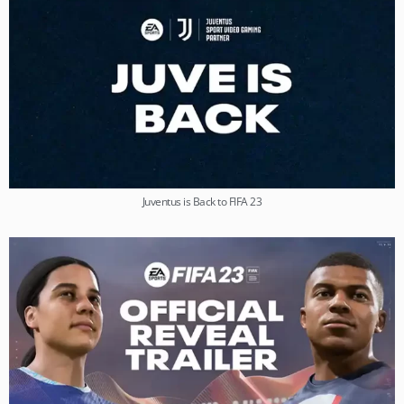
Juventus is Back to FIFA 23