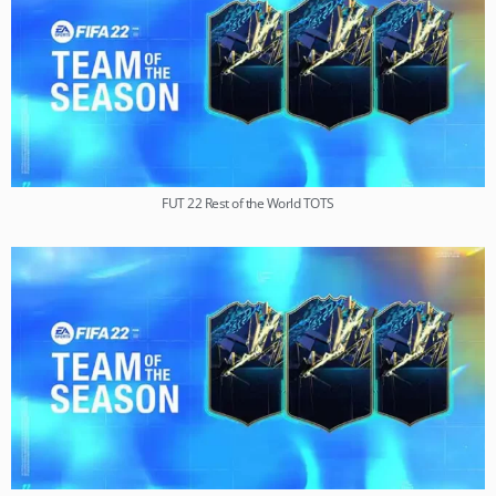
FUT 22 Rest of the World TOTS