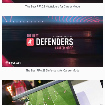
The Best FIFA 23 Midfielders for Career Mode
The Best FIFA 23 Defenders for Career Mode