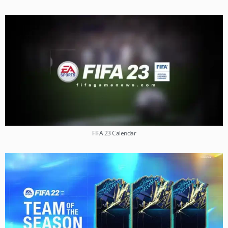
FIFA 23 Calendar