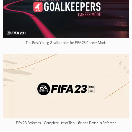
The Best Young Goalkeepers for FIFA 23 Career Mode
FIFA 23 Referees – Complete List of Real-Life and Fictitious Referees