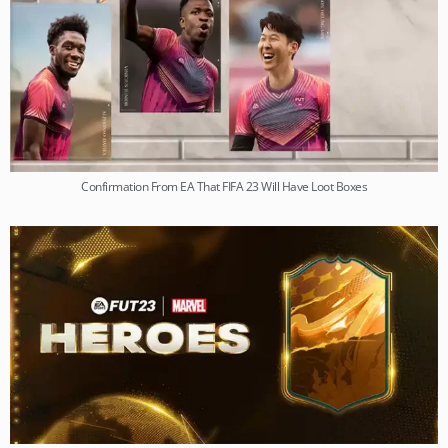
Confirmation From EA That FIFA 23 Will Have Loot Boxes