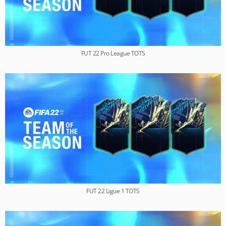
FUT 22 Pro League TOTS
FUT 22 Ligue 1 TOTS