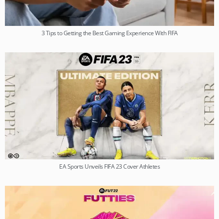
3 Tips to Getting the Best Gaming Experience With FIFA
EA Sports Unveils FIFA 23 Cover Athletes