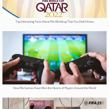
Top Interesting Facts About Fifa Worldcup That You Didn’t Know
How Fifa Games Have Won the Hearts of Players Around the World