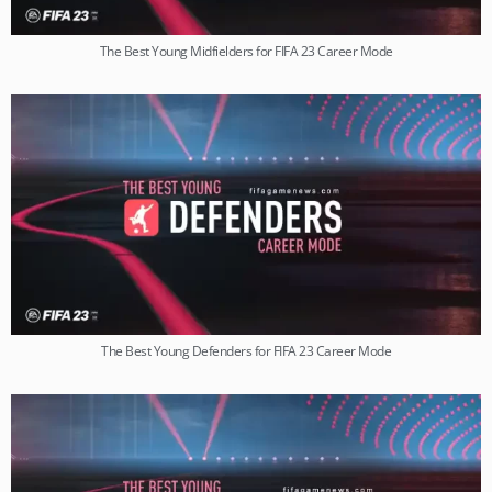
The Best Young Midfielders for FIFA 23 Career Mode
The Best Young Defenders for FIFA 23 Career Mode