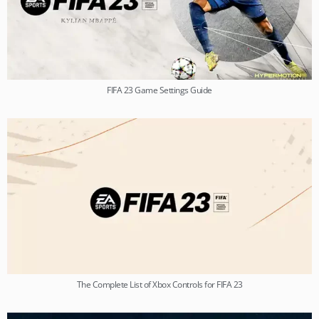
FIFA 23 Game Settings Guide
The Complete List of Xbox Controls for FIFA 23