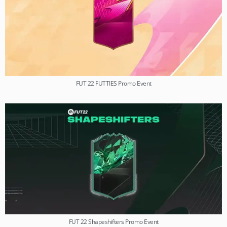
FUT 22 FUTTIES Promo Event
FUT 22 Shapeshifters Promo Event