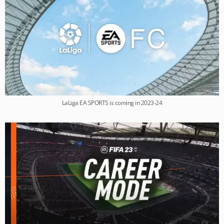
LaLiga EA SPORTS is coming in 2023-24