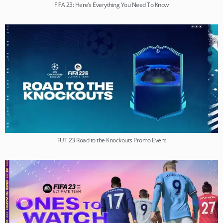
FIFA 23: Here’s Everything You Need To Know
FUT 23 Road to the Knockouts Promo Event