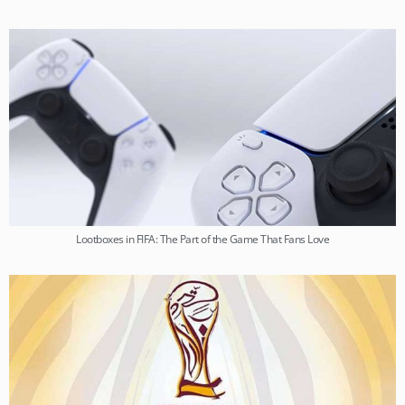
Lootboxes in FIFA: The Part of the Game That Fans Love