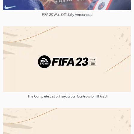
FIFA 23 Was Officially Announced
The Complete List of PlayStation Controls for FIFA 23