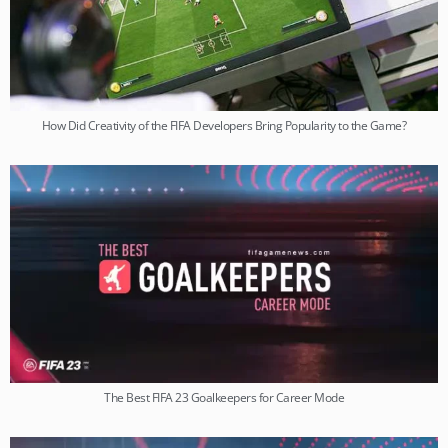
How Did Creativity of the FIFA Developers Bring Popularity to the Game?
The Best FIFA 23 Goalkeepers for Career Mode