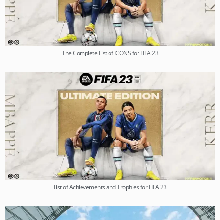
The Complete List of ICONS for FIFA 23
List of Achievements and Trophies for FIFA 23