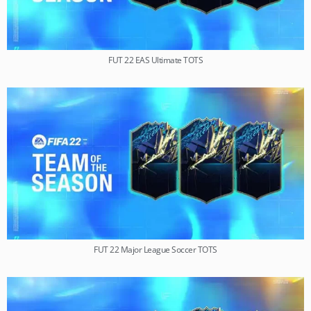
FUT 22 EAS Ultimate TOTS
FUT 22 Major League Soccer TOTS