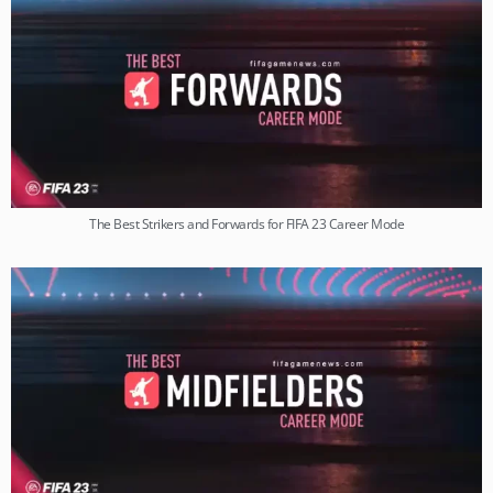
The Best Strikers and Forwards for FIFA 23 Career Mode