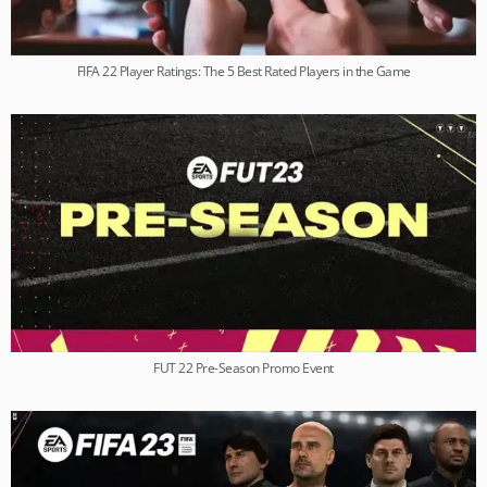
FIFA 22 Player Ratings: The 5 Best Rated Players in the Game
FUT 22 Pre-Season Promo Event