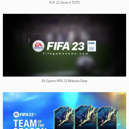
FUT 22 Serie A TOTS
EA Sports FIFA 23 Release Date