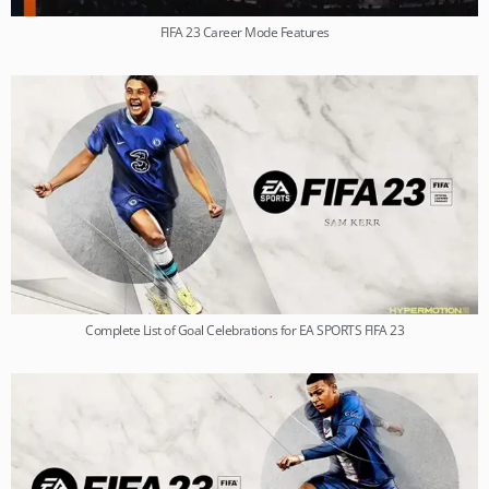
FIFA 23 Career Mode Features
Complete List of Goal Celebrations for EA SPORTS FIFA 23