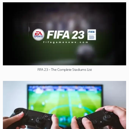
FIFA 23 – The Complete Stadiums List