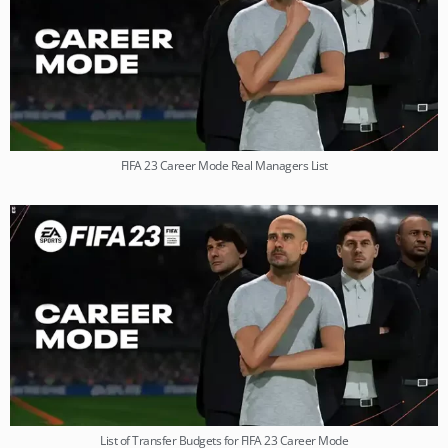
FIFA 23 Career Mode Real Managers List
List of Transfer Budgets for FIFA 23 Career Mode