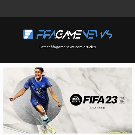
Latest fifagamenews.com articles
Page
Page
Page
Page
Page
Page
Page
Page