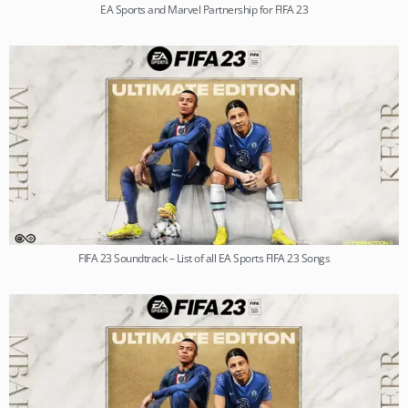
EA Sports and Marvel Partnership for FIFA 23
FIFA 23 Soundtrack – List of all EA Sports FIFA 23 Songs