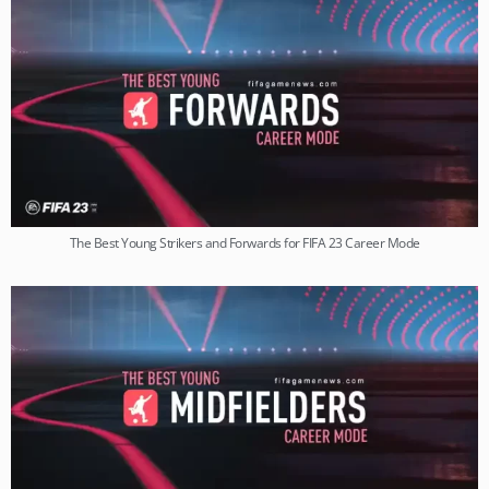
The Best Young Strikers and Forwards for FIFA 23 Career Mode