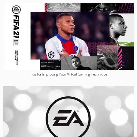
Tips for Improving Your Virtual Gaming Technique