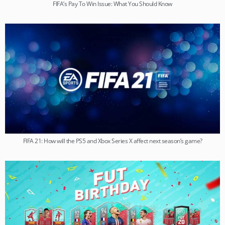
FIFA’s Pay To Win Issue: What You Should Know
FIFA 21: How will the PS5 and Xbox Series X affect next season’s game?