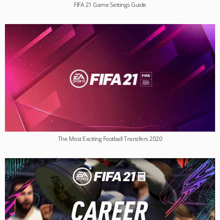
FIFA 21 Game Settings Guide
The Most Exciting Football Transfers 2020