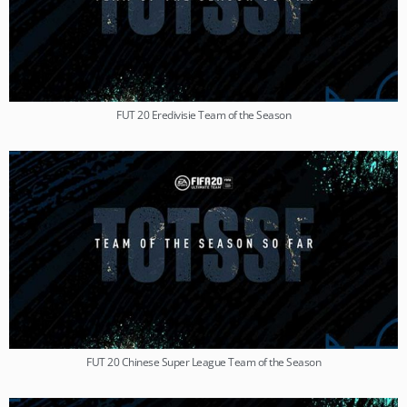
FUT 20 Eredivisie Team of the Season
FUT 20 Chinese Super League Team of the Season