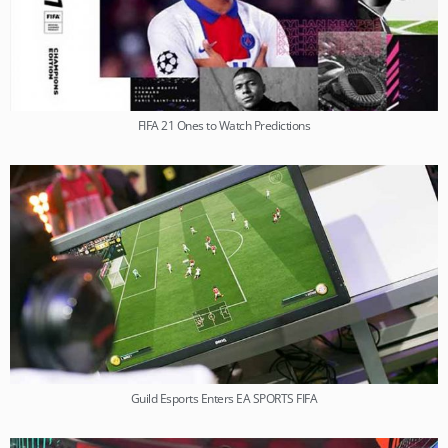
FIFA 21 Ones to Watch Predictions
Guild Esports Enters EA SPORTS FIFA