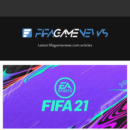
Latest fifagamenews.com articles
Page
Page
Page
Page
Page
Page
Page
Page