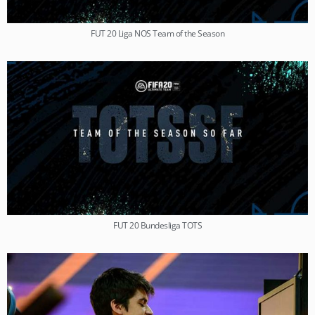
FUT 20 Liga NOS Team of the Season
FUT 20 Bundesliga TOTS