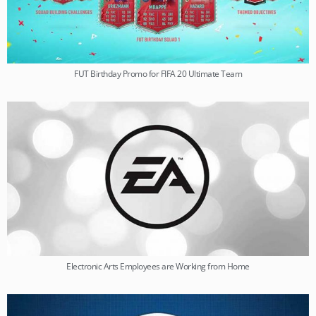
FUT Birthday Promo for FIFA 20 Ultimate Team
Electronic Arts Employees are Working from Home