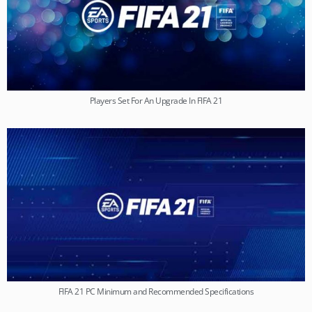
Players Set For An Upgrade In FIFA 21
FIFA 21 PC Minimum and Recommended Specifications