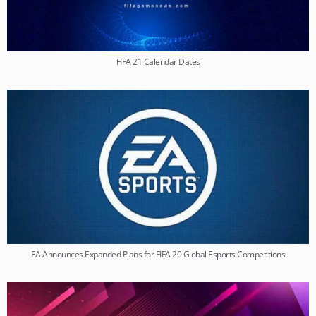
FIFA 21 Calendar Dates
EA Announces Expanded Plans for FIFA 20 Global Esports Competitions