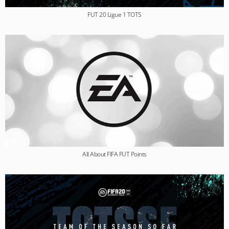
FUT 20 Ligue 1 TOTS
All About FIFA FUT Points