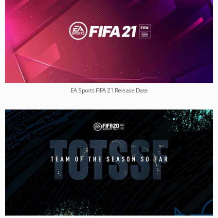
EA Sports FIFA 21 Release Date