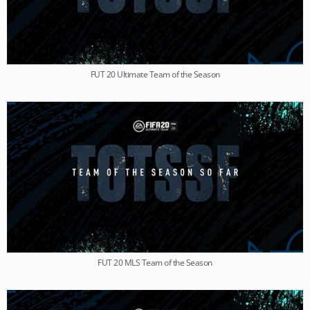
FUT 20 Ultimate Team of the Season
FUT 20 MLS Team of the Season