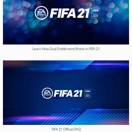
Learn How Dual Entitlement Works in FIFA 21
FIFA 21 Official FAQ