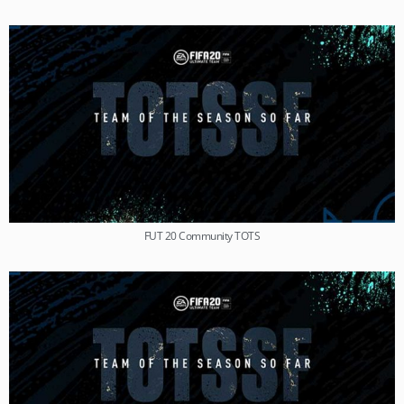
FUT 20 Community TOTS