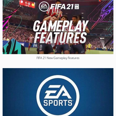
FIFA 21 New Gameplay Features