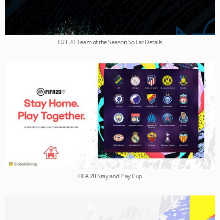
FUT 20 Team of the Season So Far Details
FIFA 20 Stay and Play Cup