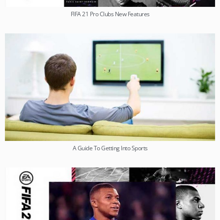
FIFA 21 Pro Clubs New Features
A Guide To Getting Into Sports