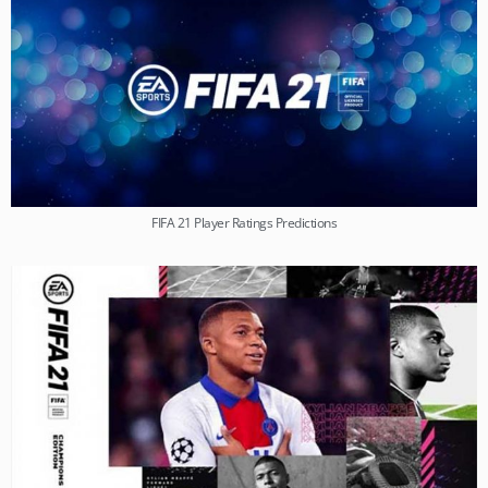
FIFA 21 Player Ratings Predictions