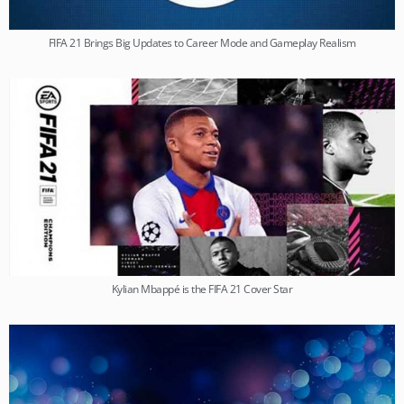
FIFA 21 Brings Big Updates to Career Mode and Gameplay Realism
Kylian Mbappé is the FIFA 21 Cover Star