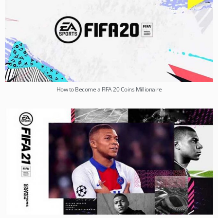
How to Become a FIFA 20 Coins Millionaire