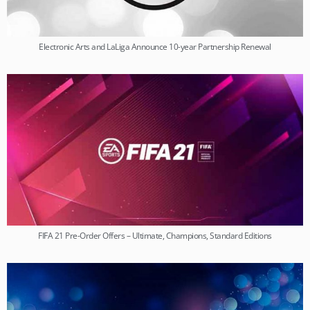
Electronic Arts and LaLiga Announce 10-year Partnership Renewal
FIFA 21 Pre-Order Offers – Ultimate, Champions, Standard Editions