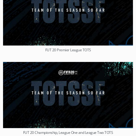
FUT 20 Premier League TOTS
FUT 20 Championship, League One and League Two TOTS