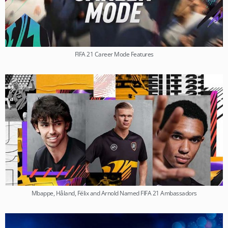
FIFA 21 Career Mode Features
Mbappe, Håland, Félix and Arnold Named FIFA 21 Ambassadors