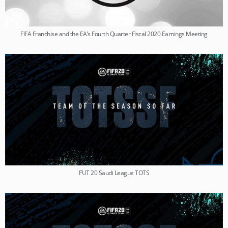
FIFA Franchise and the EA’s Fourth Quarter Fiscal 2020 Earnings Meeting
FUT 20 Saudi League TOTS