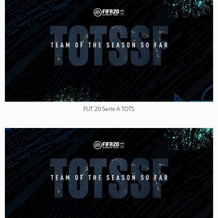
FUT 20 Serie A TOTS