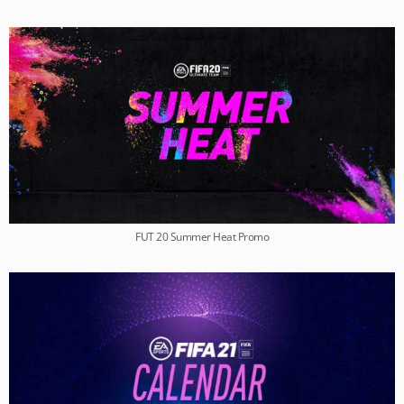
FUT 20 Summer Heat Promo