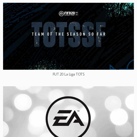
FUT 20 La Liga TOTS