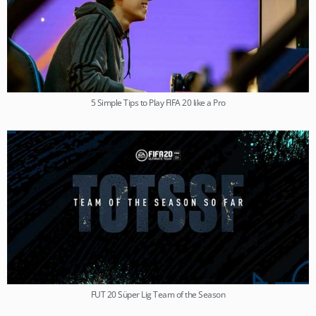
5 Simple Tips to Play FIFA 20 like a Pro
FUT 20 Süper Lig Team of the Season