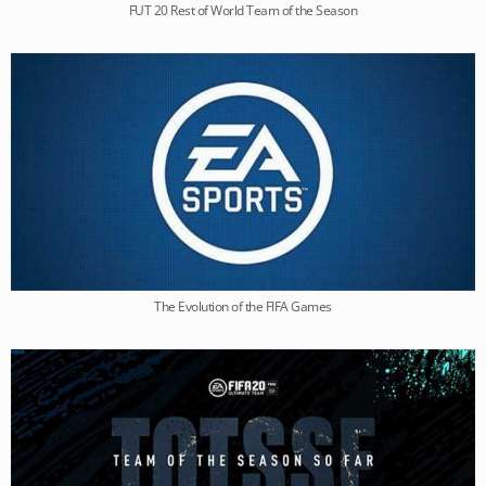
FUT 20 Rest of World Team of the Season
The Evolution of the FIFA Games