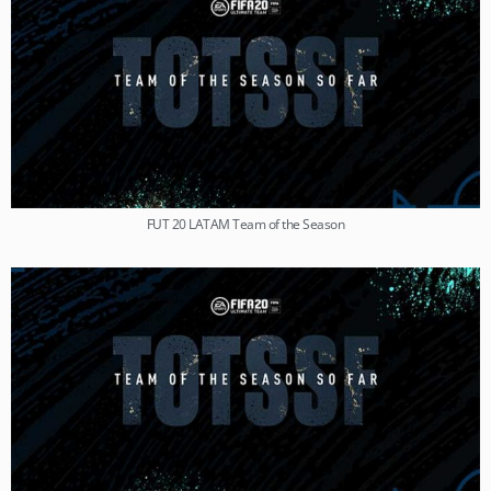
FUT 20 LATAM Team of the Season